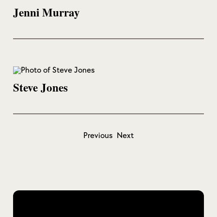
Jenni Murray
Steve Jones
Previous
Next