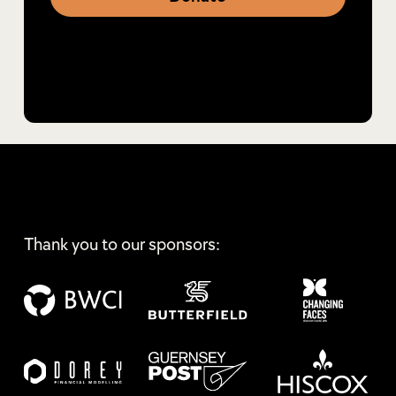
Thank you to our sponsors: