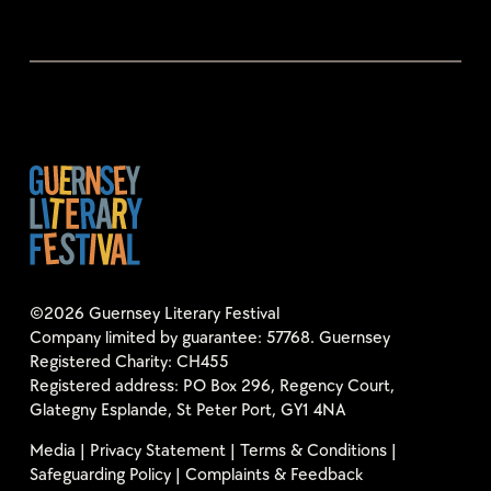
©2026 Guernsey Literary Festival
Company limited by guarantee: 57768. Guernsey
Registered Charity: CH455
Registered address: PO Box 296, Regency Court,
Glategny Esplande, St Peter Port, GY1 4NA
Media
|
Privacy Statement
|
Terms & Conditions
|
Safeguarding Policy
|
Complaints & Feedback