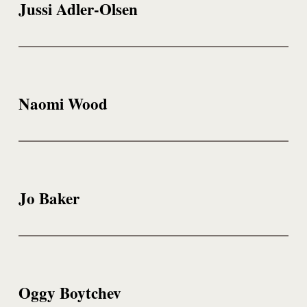
Jussi Adler-Olsen
Naomi Wood
Jo Baker
Oggy Boytchev