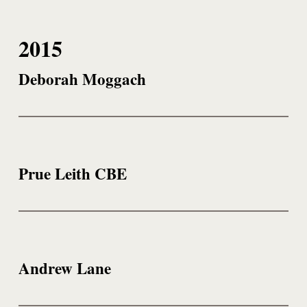
2015
Deborah Moggach
Prue Leith CBE
Andrew Lane