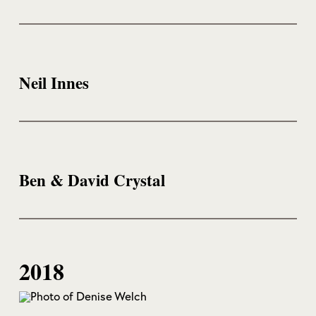
Neil Innes
Ben & David Crystal
2018