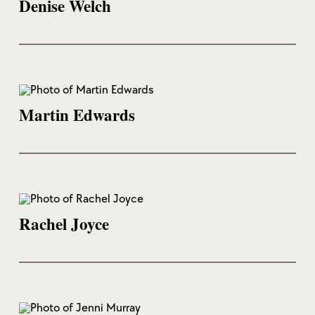
Denise Welch
Martin Edwards
Rachel Joyce