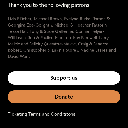
Thank you to the following patrons
Livia Blücher, Michael Brown, Evelyne Burke, James &
Georgina Ede-Golightly, Michael & Heather Fattorini,
Tessa Hall, Tony & Susie Gallienne, Connie Helyar-
Wilkinson, Jon & Pauline Moulton, Kay Parnwell, Larry
Malcic and Felicity Quevâtre-Malcic, Craig & Janette
Robert, Christopher & Lavinia Storey, Nadine Stares and
David Warr.
Support us
Donate
Ticketing Terms and Condititons