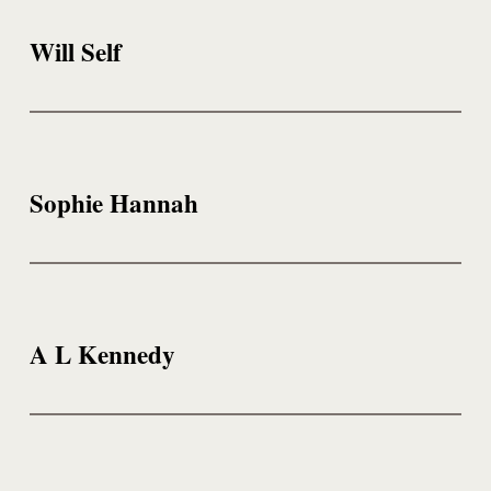
Will Self
Sophie Hannah
A L Kennedy