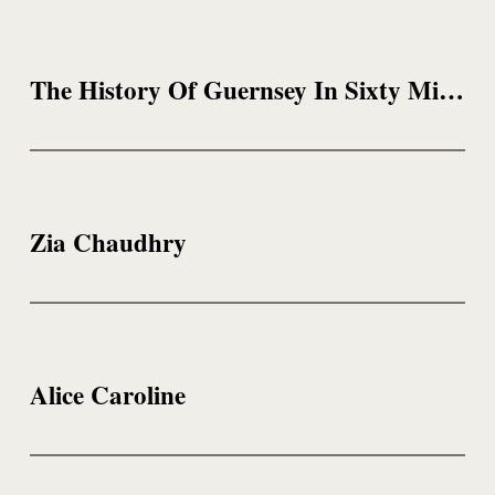
The History Of Guernsey In Sixty Minutes
Zia Chaudhry
Alice Caroline