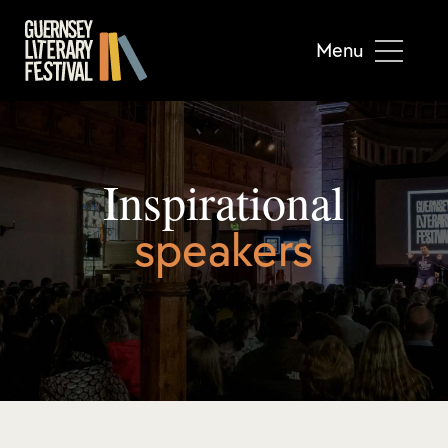
Menu
Inspirational
speakers