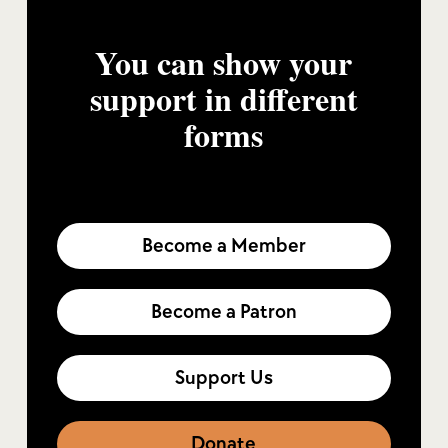
You can show your
support in different
forms
Become a Member
Become a Patron
Support Us
Donate