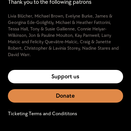
Thank you to the following patrons
Livia Blücher, Michael Brown, Evelyne Burke, James &
Georgina Ede-Golightly, Michael & Heather Fattorini,
Tessa Hall, Tony & Susie Gallienne, Connie Helyar-
Wilkinson, Jon & Pauline Moulton, Kay Parnwell, Larry
Malcic and Felicity Quevâtre-Malcic, Craig & Janette
Robert, Christopher & Lavinia Storey, Nadine Stares and
David Warr.
Support us
Donate
Ticketing Terms and Condititons