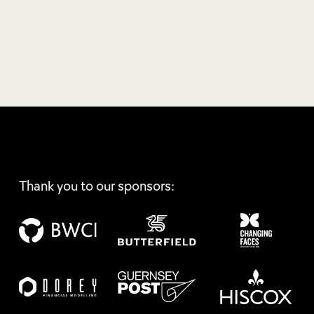
Thank you to our sponsors: