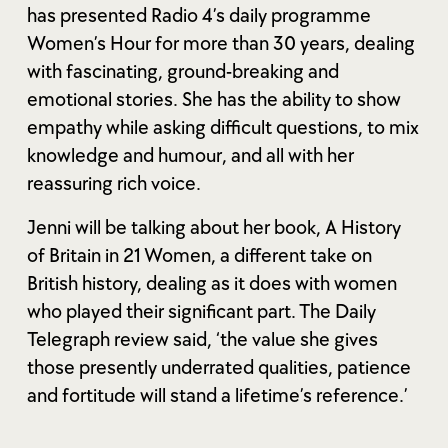
has presented Radio 4’s daily programme
Women’s Hour for more than 30 years, dealing
with fascinating, ground-breaking and
emotional stories. She has the ability to show
empathy while asking difficult questions, to mix
knowledge and humour, and all with her
reassuring rich voice.
Jenni will be talking about her book, A History
of Britain in 21 Women, a different take on
British history, dealing as it does with women
who played their significant part. The Daily
Telegraph review said, ‘the value she gives
those presently underrated qualities, patience
and fortitude will stand a lifetime’s reference.’