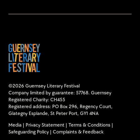
©2026 Guernsey Literary Festival
Company limited by guarantee: 57768. Guernsey
Registered Charity: CH455
Registered address: PO Box 296, Regency Court,
Glategny Esplande, St Peter Port, GY1 4NA
Media
|
Privacy Statement
|
Terms & Conditions
|
Safeguarding Policy
|
Complaints & Feedback