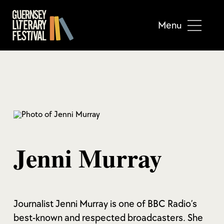
Menu
Jenni Murray
Journalist Jenni Murray is one of BBC Radio’s
best-known and respected broadcasters. She