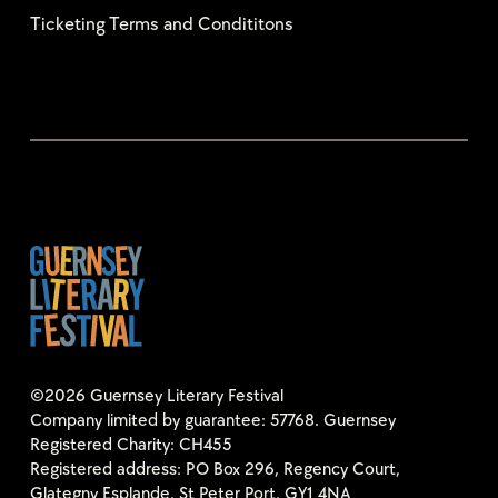
Ticketing Terms and Condititons
©2026 Guernsey Literary Festival
Company limited by guarantee: 57768. Guernsey
Registered Charity: CH455
Registered address: PO Box 296, Regency Court,
Glategny Esplande, St Peter Port, GY1 4NA