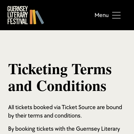
Menu
Ticketing Terms
and Conditions
All tickets booked via Ticket Source are bound
by their terms and conditions.
By booking tickets with the Guernsey Literary