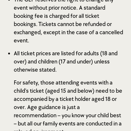
event without prior notice. A standard
booking fee is charged for all ticket
bookings. Tickets cannot be refunded or
exchanged, except in the case of a cancelled
event.
All ticket prices are listed for adults (18 and
over) and children (17 and under) unless
otherwise stated.
For safety, those attending events with a
child’s ticket (aged 15 and below) need to be
accompanied by a ticket holder aged 18 or
over. Age guidance is just a
recommendation – you know your child best
– but all our family events are conducted in a