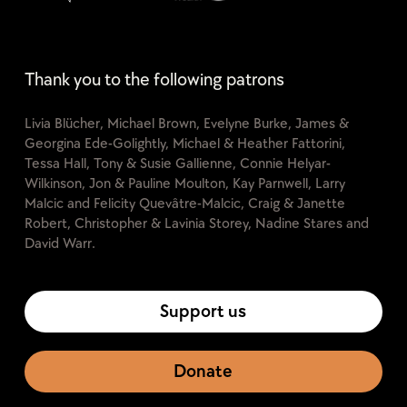
Thank you to the following patrons
Livia Blücher, Michael Brown, Evelyne Burke, James &
Georgina Ede-Golightly, Michael & Heather Fattorini,
Tessa Hall, Tony & Susie Gallienne, Connie Helyar-
Wilkinson, Jon & Pauline Moulton, Kay Parnwell, Larry
Malcic and Felicity Quevâtre-Malcic, Craig & Janette
Robert, Christopher & Lavinia Storey, Nadine Stares and
David Warr.
Support us
Donate