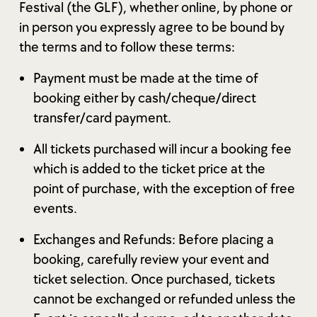
Festival (the GLF), whether online, by phone or
in person you expressly agree to be bound by
the terms and to follow these terms:
Payment must be made at the time of
booking either by cash/cheque/direct
transfer/card payment.
All tickets purchased will incur a booking fee
which is added to the ticket price at the
point of purchase, with the exception of free
events.
Exchanges and Refunds: Before placing a
booking, carefully review your event and
ticket selection. Once purchased, tickets
cannot be exchanged or refunded unless the