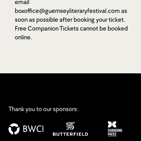
email
boxoffice@guernseyliteraryfestival.com as
soon as possible after booking your ticket.
Free Companion Tickets cannot be booked
online.
Thank you to our sponsors: