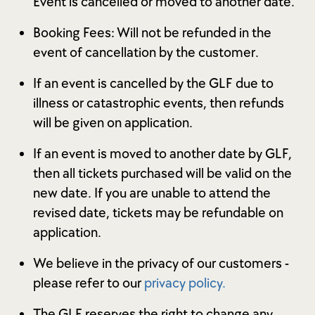
Event is cancelled or moved to another date.
Booking Fees: Will not be refunded in the
event of cancellation by the customer.
If an event is cancelled by the GLF due to
illness or catastrophic events, then refunds
will be given on application.
If an event is moved to another date by GLF,
then all tickets purchased will be valid on the
new date. If you are unable to attend the
revised date, tickets may be refundable on
application.
We believe in the privacy of our customers -
please refer to our
privacy policy.
The GLF reserves the right to change any