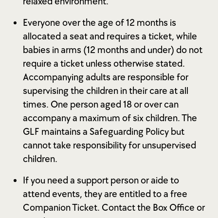
relaxed environment.
Everyone over the age of 12 months is
allocated a seat and requires a ticket, while
babies in arms (12 months and under) do not
require a ticket unless otherwise stated.
Accompanying adults are responsible for
supervising the children in their care at all
times. One person aged 18 or over can
accompany a maximum of six children. The
GLF maintains a Safeguarding Policy but
cannot take responsibility for unsupervised
children.
If you need a support person or aide to
attend events, they are entitled to a free
Companion Ticket. Contact the Box Office or