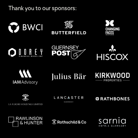
Thank you to our sponsors: