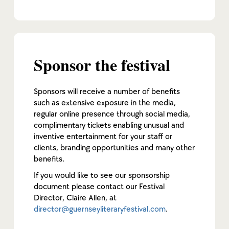
Sponsor the festival
Sponsors will receive a number of benefits
such as extensive exposure in the media,
regular online presence through social media,
complimentary tickets enabling unusual and
inventive entertainment for your staff or
clients, branding opportunities and many other
benefits.
If you would like to see our sponsorship
document please contact our Festival
Director, Claire Allen, at
director@guernseyliteraryfestival.com
.