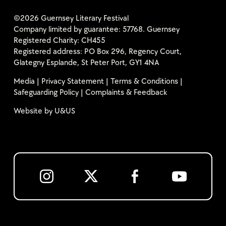
©2026 Guernsey Literary Festival
Company limited by guarantee: 57768. Guernsey
Registered Charity: CH455
Registered address: PO Box 296, Regency Court,
Glategny Esplande, St Peter Port, GY1 4NA
Media
|
Privacy Statement
|
Terms & Conditions
|
Safeguarding Policy
|
Complaints & Feedback
Website by
U&US