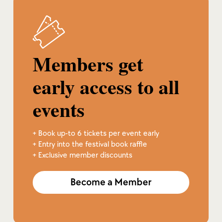
Members get
early access to all
events
+ Book up-to 6 tickets per event early
+ Entry into the festival book raffle
+ Exclusive member discounts
Become a Member