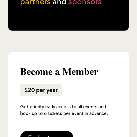
partners
and
sponsors
Become a Member
£20 per year
Get priority early access to all events and
book up to 6 tickets per event in advance.