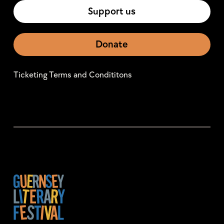
Support us
Donate
Ticketing Terms and Condititons