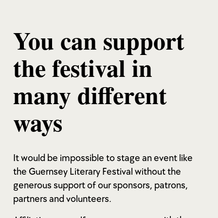
You can support
the festival in
many different
ways
It would be impossible to stage an event like
the Guernsey Literary Festival without the
generous support of our sponsors, patrons,
partners and volunteers.