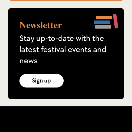
Newsletter
Stay up-to-date with the
latest festival events and
news
Sign up