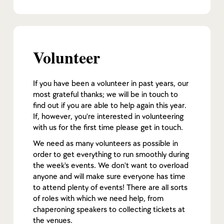
Volunteer
If you have been a volunteer in past years, our
most grateful thanks; we will be in touch to
find out if you are able to help again this year.
If, however, you're interested in volunteering
with us for the first time please get in touch.
We need as many volunteers as possible in
order to get everything to run smoothly during
the week's events. We don't want to overload
anyone and will make sure everyone has time
to attend plenty of events! There are all sorts
of roles with which we need help, from
chaperoning speakers to collecting tickets at
the venues.