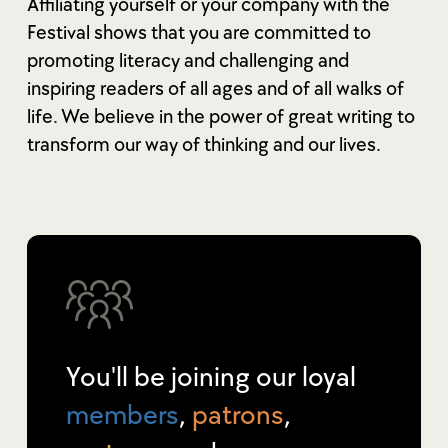
Affiliating yourself or your company with the
Festival shows that you are committed to
promoting literacy and challenging and
inspiring readers of all ages and of all walks of
life. We believe in the power of great writing to
transform our way of thinking and our lives.
You'll be joining our loyal
members
,
patrons
,