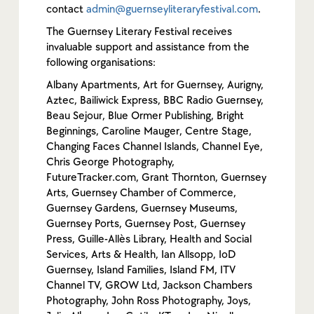
contact
admin@guernseyliteraryfestival.com
.
The Guernsey Literary Festival receives
invaluable support and assistance from the
following organisations:
Albany Apartments, Art for Guernsey, Aurigny,
Aztec, Bailiwick Express, BBC Radio Guernsey,
Beau Sejour, Blue Ormer Publishing, Bright
Beginnings, Caroline Mauger, Centre Stage,
Changing Faces Channel Islands, Channel Eye,
Chris George Photography,
FutureTracker.com, Grant Thornton, Guernsey
Arts, Guernsey Chamber of Commerce,
Guernsey Gardens, Guernsey Museums,
Guernsey Ports, Guernsey Post, Guernsey
Press, Guille-Allès Library, Health and Social
Services, Arts & Health, Ian Allsopp, IoD
Guernsey, Island Families, Island FM, ITV
Channel TV, GROW Ltd, Jackson Chambers
Photography, John Ross Photography, Joys,