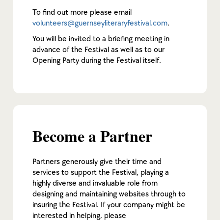
To find out more please email
volunteers@guernseyliteraryfestival.com
.
You will be invited to a briefing meeting in
advance of the Festival as well as to our
Opening Party during the Festival itself.
Become a Partner
Partners generously give their time and
services to support the Festival, playing a
highly diverse and invaluable role from
designing and maintaining websites through to
insuring the Festival. If your company might be
interested in helping, please