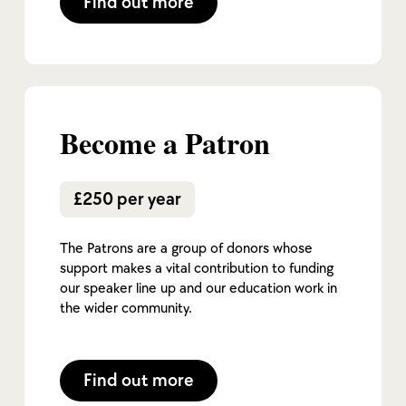
Find out more
Become a Patron
£250 per year
The Patrons are a group of donors whose
support makes a vital contribution to funding
our speaker line up and our education work in
the wider community.
Find out more