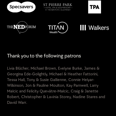
Thank you to the following patrons
Livia Blücher, Michael Brown, Evelyne Burke, James &
Georgina Ede-Golightly, Michael & Heather Fattorini,
Tessa Hall, Tony & Susie Gallienne, Connie Helyar-
Wilkinson, Jon & Pauline Moulton, Kay Parnwell, Larry
Malcic and Felicity Quevâtre-Malcic, Craig & Janette
Robert, Christopher & Lavinia Storey, Nadine Stares and
David Warr.