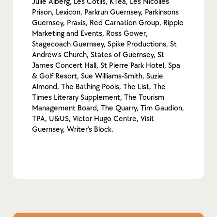
Julie Alberg, Les Cotils, KTea, Les Nicolles
Prison, Lexicon, Parkrun Guernsey, Parkinsons
Guernsey, Praxis, Red Carnation Group, Ripple
Marketing and Events, Ross Gower,
Stagecoach Guernsey, Spike Productions, St
Andrew’s Church, States of Guernsey, St
James Concert Hall, St Pierre Park Hotel, Spa
& Golf Resort, Sue Williams-Smith, Suzie
Almond, The Bathing Pools, The List, The
Times Literary Supplement, The Tourism
Management Board, The Quarry, Tim Gaudion,
TPA, U&US, Victor Hugo Centre, Visit
Guernsey, Writer’s Block.