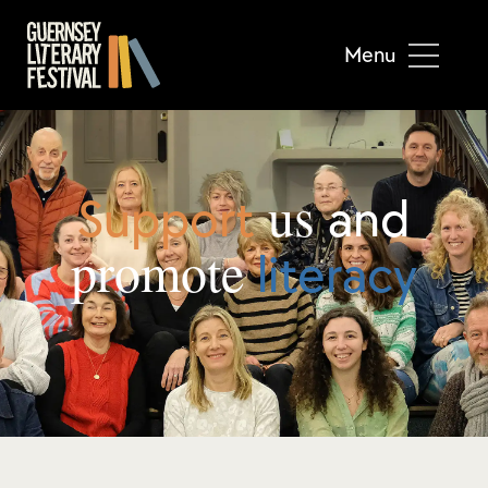
Menu
us
Support
and
promote
literacy