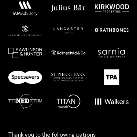
Thank you to the following patrons