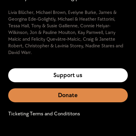
Livia Blücher, Michael Brown, Evelyne Burke, James &
Georgina Ede-Golightly, Michael & Heather Fattorini,
Tessa Hall, Tony & Susie Gallienne, Connie Helyar-
Wilkinson, Jon & Pauline Moulton, Kay Parnwell, Larry
Malcic and Felicity Quevâtre-Malcic, Craig & Janette
Robert, Christopher & Lavinia Storey, Nadine Stares and
David Warr.
Support us
Donate
Ticketing Terms and Condititons