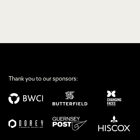
Thank you to our sponsors: