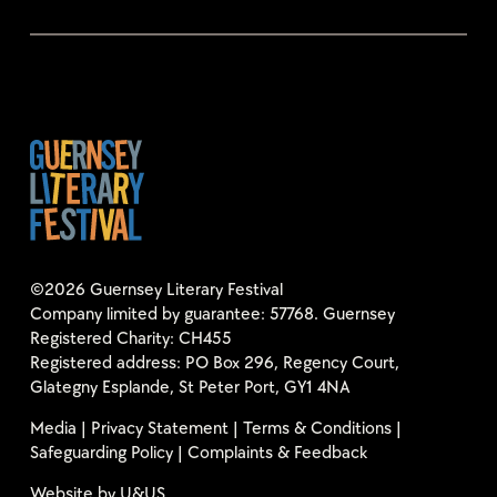
©2026 Guernsey Literary Festival
Company limited by guarantee: 57768. Guernsey
Registered Charity: CH455
Registered address: PO Box 296, Regency Court,
Glategny Esplande, St Peter Port, GY1 4NA
Media
|
Privacy Statement
|
Terms & Conditions
|
Safeguarding Policy
|
Complaints & Feedback
Website by
U&US