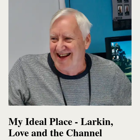
My Ideal Place - Larkin,
Love and the Channel