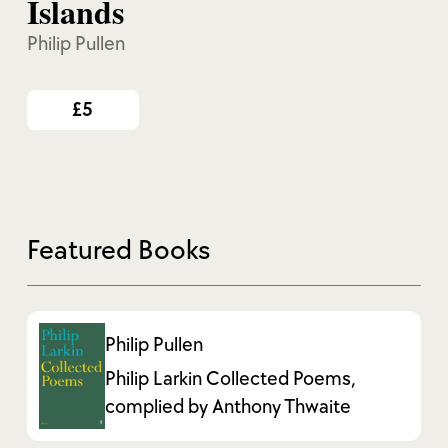
Islands
Philip Pullen
£5
Featured Books
Philip Pullen
Philip Larkin Collected Poems,
complied by Anthony Thwaite