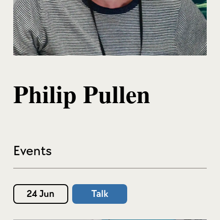
Philip Pullen
Events
24 Jun
Talk