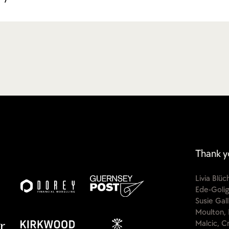
Thank y
Livia Blü
Ede-Golig
Susie Gal
Moulton, 
Malcic, C