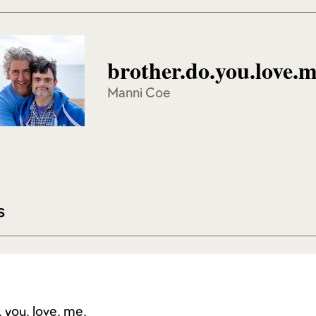
brother.do.you.love.
Manni Coe
s
. you. love. me.