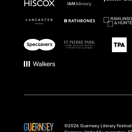
©2026 Guernsey Literary Festival