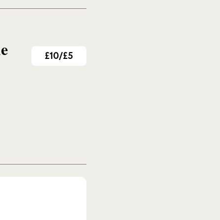
me
£10/£5