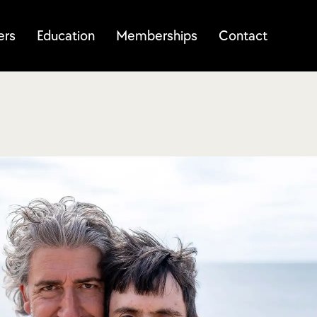
ers
Education
Memberships
Contact