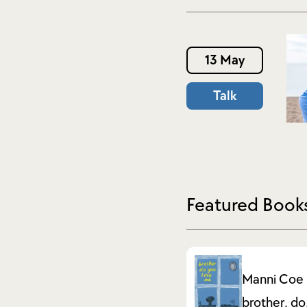
13 May
Talk
Featured Book
Manni Coe
brother. do