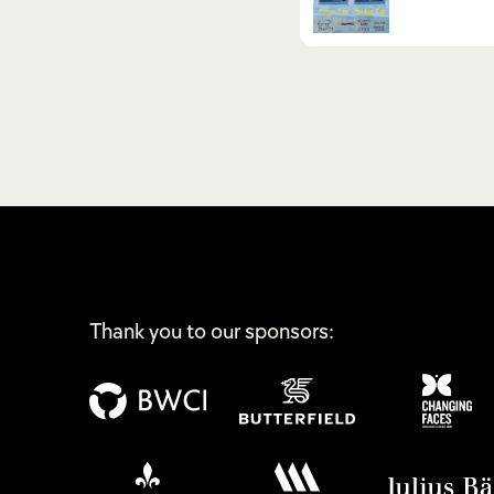
Thank you to our sponsors: