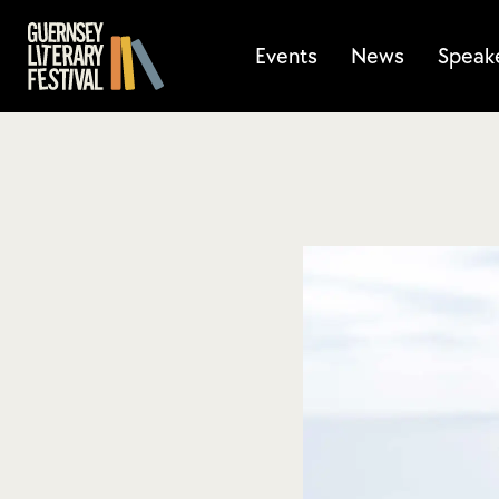
Events
News
Speak