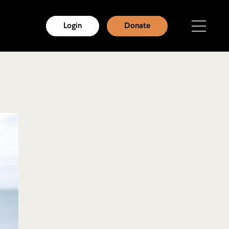
Login
Donate