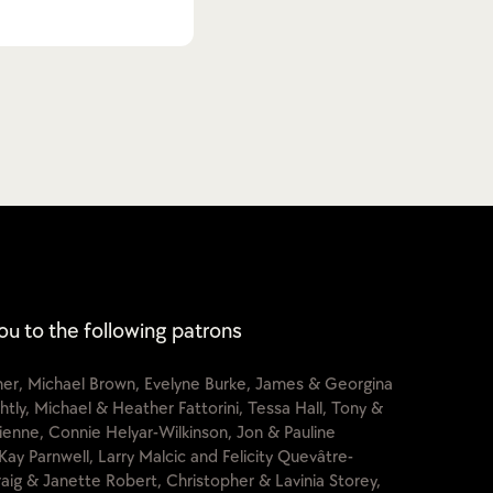
ou to the following patrons
cher, Michael Brown, Evelyne Burke, James & Georgina
htly, Michael & Heather Fattorini, Tessa Hall, Tony &
lienne, Connie Helyar-Wilkinson, Jon & Pauline
Kay Parnwell, Larry Malcic and Felicity Quevâtre-
raig & Janette Robert, Christopher & Lavinia Storey,