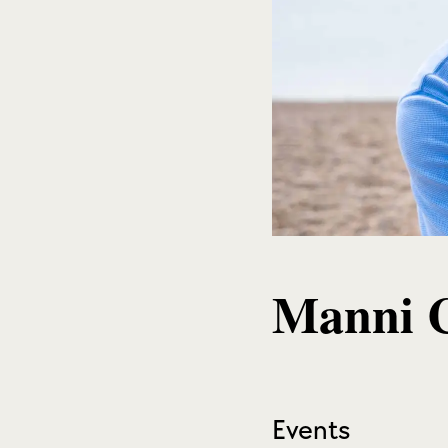
Manni 
Events