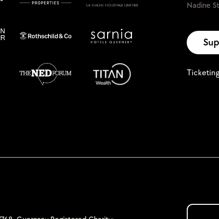
Nadine St
Sup
Ticketin