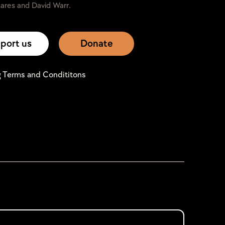
ares and David Warr.
port us
Donate
g Terms and Condititons