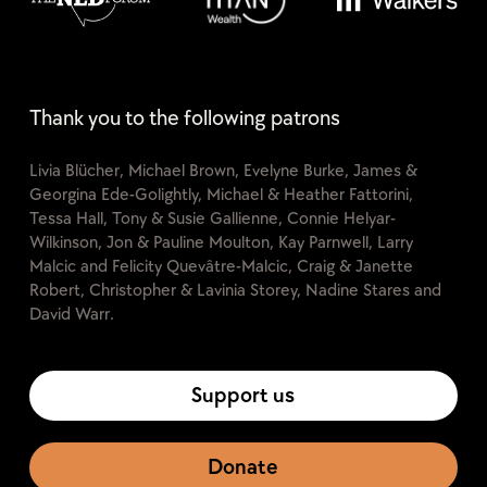
Thank you to the following patrons
Livia Blücher, Michael Brown, Evelyne Burke, James &
Georgina Ede-Golightly, Michael & Heather Fattorini,
Tessa Hall, Tony & Susie Gallienne, Connie Helyar-
Wilkinson, Jon & Pauline Moulton, Kay Parnwell, Larry
Malcic and Felicity Quevâtre-Malcic, Craig & Janette
Robert, Christopher & Lavinia Storey, Nadine Stares and
David Warr.
Support us
Donate