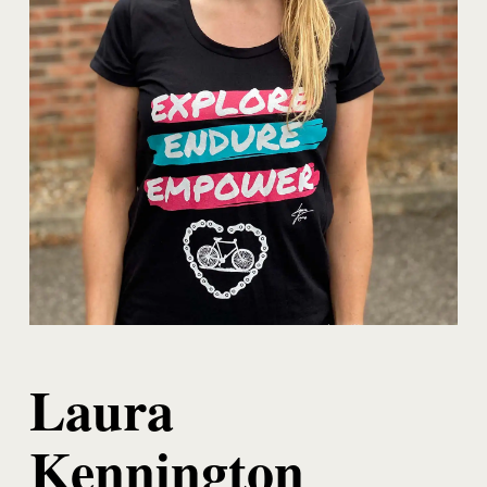
Laura
Kennington