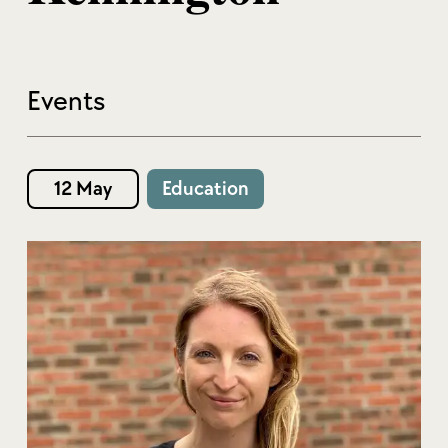
Events
12 May
Education