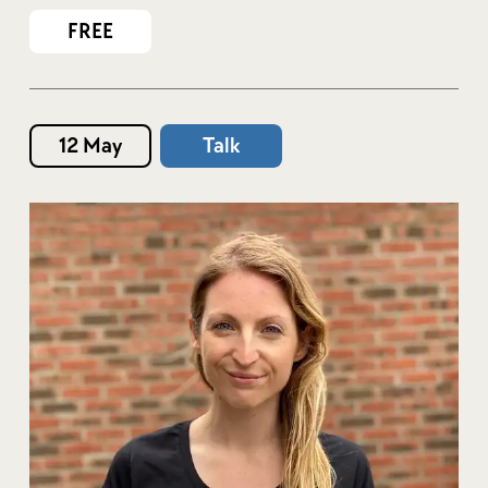
FREE
12 May
Talk