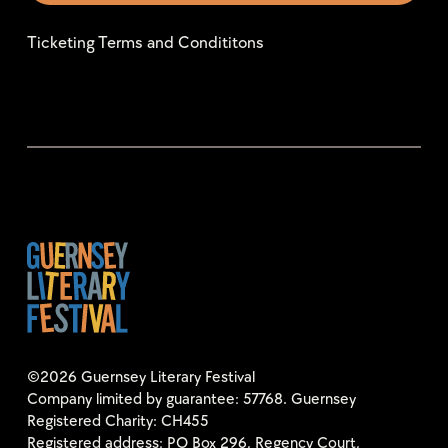
Ticketing Terms and Condititons
©2026 Guernsey Literary Festival
Company limited by guarantee: 57768. Guernsey
Registered Charity: CH455
Registered address: PO Box 296, Regency Court,