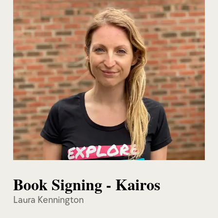
Book Signing - Kairos
Laura Kennington