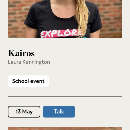
Kairos
Laura Kennington
School event
13 May
Talk