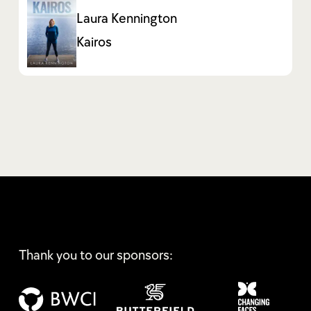
Laura Kennington
Kairos
Thank you to our sponsors: