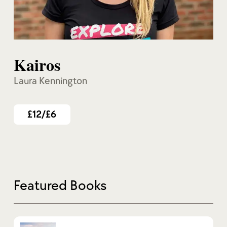
Kairos
Laura Kennington
£12/£6
Featured Books