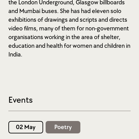
the London Underground, Glasgow billboards
and Mumbai buses. She has had eleven solo
exhibitions of drawings and scripts and directs
video films, many of them for non-government
organisations working in the area of shelter,
education and health for women and children in
India.
Events
02 May
Poetry