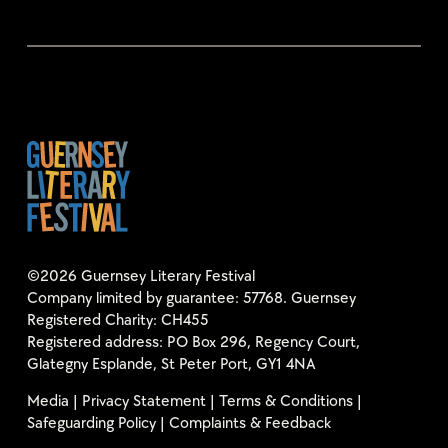
©2026 Guernsey Literary Festival
Company limited by guarantee: 57768. Guernsey
Registered Charity: CH455
Registered address: PO Box 296, Regency Court,
Glategny Esplande, St Peter Port, GY1 4NA
Media
|
Privacy Statement
|
Terms & Conditions
|
Safeguarding Policy
|
Complaints & Feedback