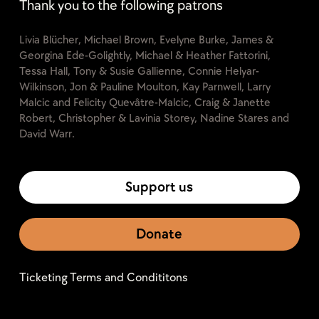
Thank you to the following patrons
Livia Blücher, Michael Brown, Evelyne Burke, James &
Georgina Ede-Golightly, Michael & Heather Fattorini,
Tessa Hall, Tony & Susie Gallienne, Connie Helyar-
Wilkinson, Jon & Pauline Moulton, Kay Parnwell, Larry
Malcic and Felicity Quevâtre-Malcic, Craig & Janette
Robert, Christopher & Lavinia Storey, Nadine Stares and
David Warr.
Support us
Donate
Ticketing Terms and Condititons