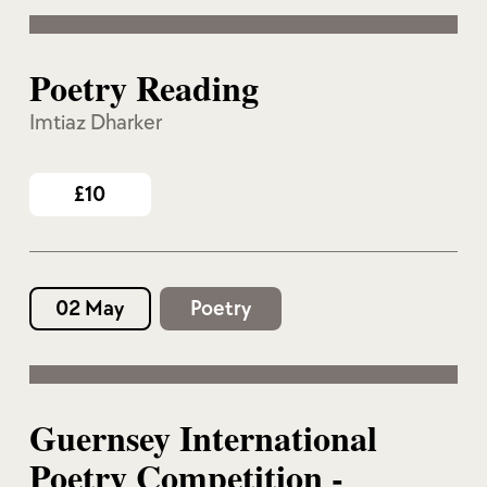
Poetry Reading
Imtiaz Dharker
£10
02 May
Poetry
Guernsey International
Poetry Competition -