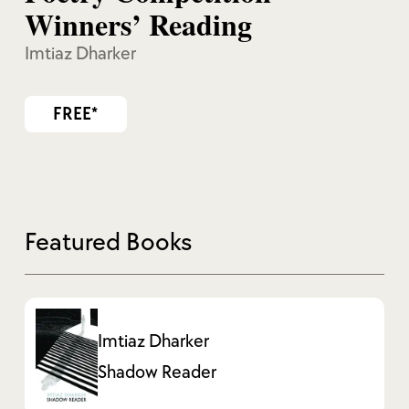
Winners’ Reading
Imtiaz Dharker
FREE*
Featured Books
Imtiaz Dharker
Shadow Reader