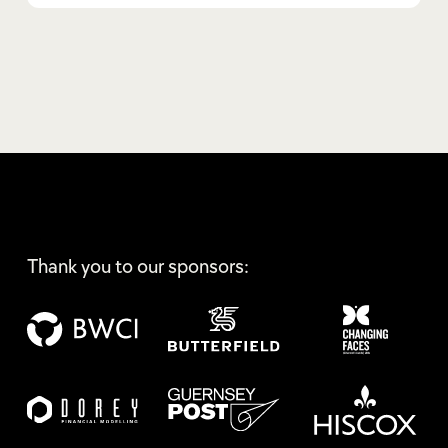
Thank you to our sponsors: