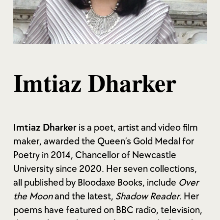
Imtiaz Dharker
Imtiaz Dharker
is a poet, artist and video film
maker, awarded the Queen’s Gold Medal for
Poetry in 2014, Chancellor of Newcastle
University since 2020. Her seven collections,
all published by Bloodaxe Books, include
Over
the Moon
and the latest,
Shadow Reader
. Her
poems have featured on BBC radio, television,