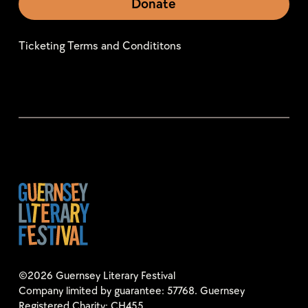
Donate
Ticketing Terms and Condititons
©2026 Guernsey Literary Festival
Company limited by guarantee: 57768. Guernsey
Registered Charity: CH455