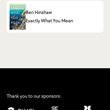
Ben Hinshaw
Exactly What You Mean
Thank you to our sponsors: