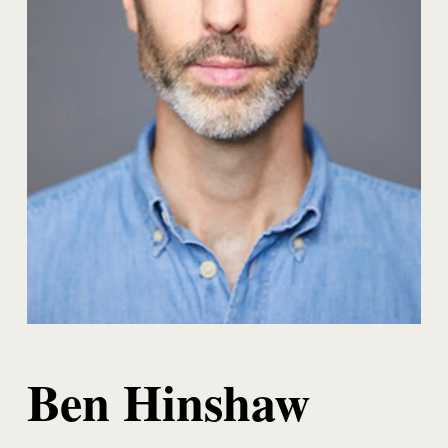
Ben Hinshaw