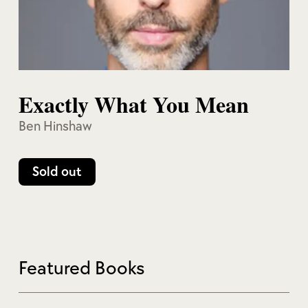
Exactly What You Mean
Ben Hinshaw
Sold out
Featured Books