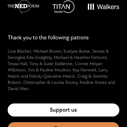
Thank you to the following patrons
Livia Blücher, Michael Brown, Evelyne Burke, James &
Georgina Ede-Golightly, Michael & Heather Fattorini,
Tessa Hall, Tony & Susie Gallienne, Connie Helyar-
Wilkinson, Jon & Pauline Moulton, Kay Parnwell, Larry
Malcic and Felicity Quevâtre-Malcic, Craig & Janette
Robert, Christopher & Lavinia Storey, Nadine Stares and
David Warr.
Support us