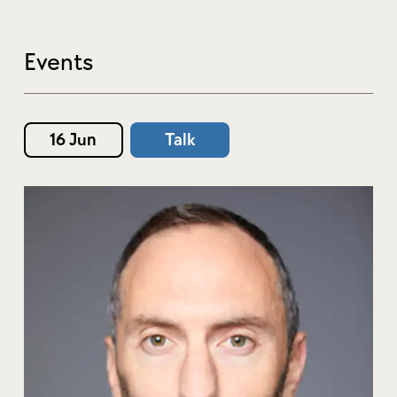
Events
16 Jun
Talk