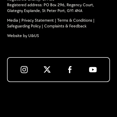
Registered address: PO Box 296, Regency Court,
Glategny Esplande, St Peter Port, GY1 4NA
Media
|
Privacy Statement
|
Terms & Conditions
|
Safeguarding Policy
|
Complaints & Feedback
Website by
U&US