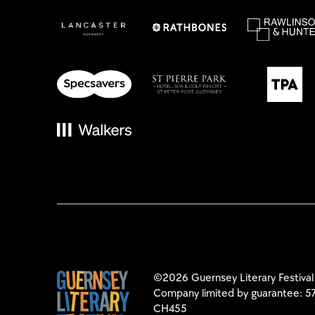
©2026 Guernsey Literary Festival
Company limited by guarantee: 57
CH455