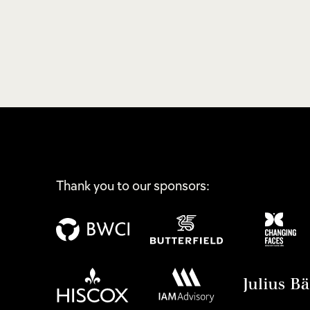
Thank you to our sponsors: