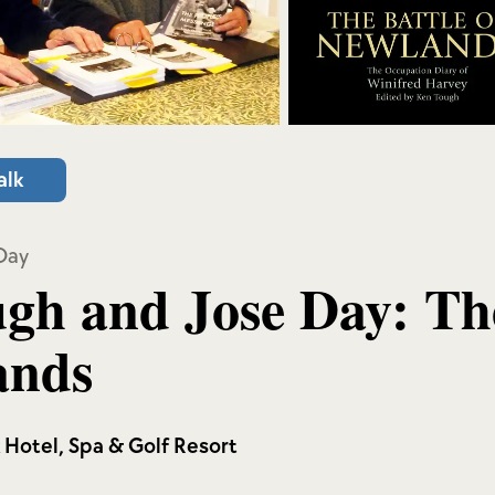
alk
Day
gh and Jose Day: The
ands
k Hotel, Spa & Golf Resort