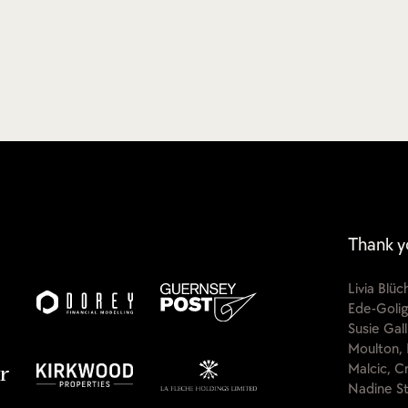
Thank y
Livia Blü
Ede-Golig
Susie Gal
Moulton, 
Malcic, C
Nadine St