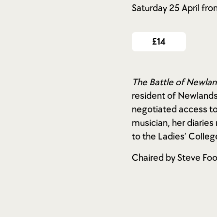
Saturday 25 April fr
£14
The Battle of Newla
resident of Newlands
negotiated access to
musician, her diarie
to the Ladies’ Colleg
Chaired by Steve Foo