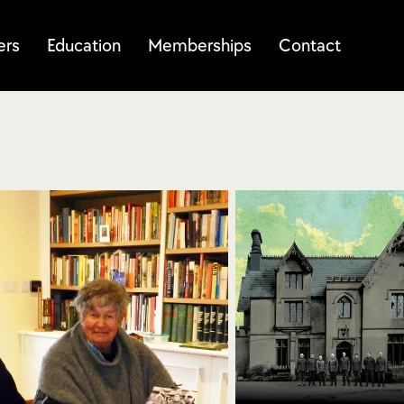
ers
Education
Memberships
Contact