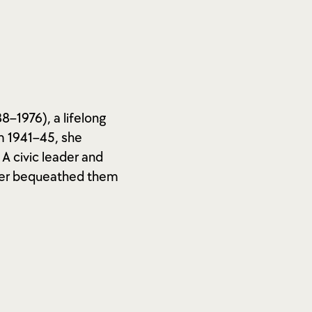
8–1976), a lifelong
m 1941–45, she
A civic leader and
later bequeathed them