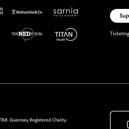
Sup
Ticketin
768. Guernsey Registered Charity: