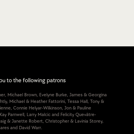
ou to the following patrons
cher, Michael Brown, Evelyne Burke, James & Georgina
htly, Michael & Heather Fattorini, Tessa Hall, Tony &
lienne, Connie Helyar-Wilkinson, Jon & Pauline
Kay Parnwell, Larry Malcic and Felicity Quevâtre-
raig & Janette Robert, Christopher & Lavinia Storey,
ares and David Warr.