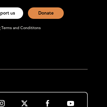
port us
Donate
g Terms and Condititons