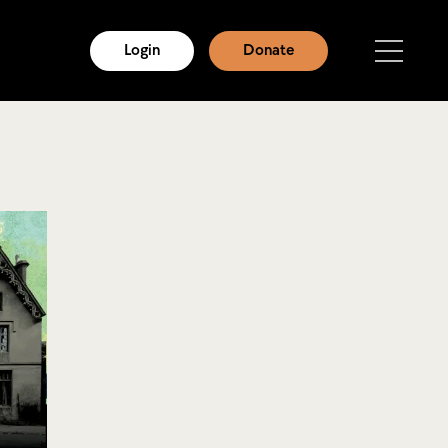
Login
Donate