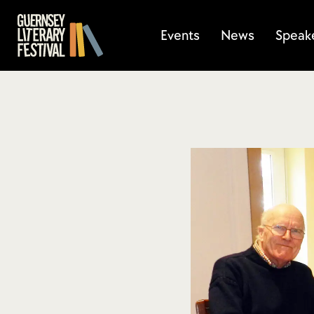
Events
News
Speak