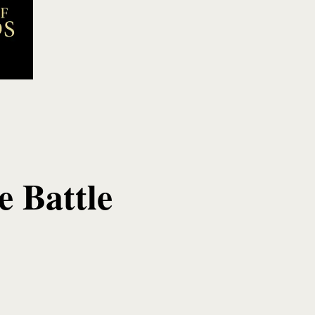
 Battle