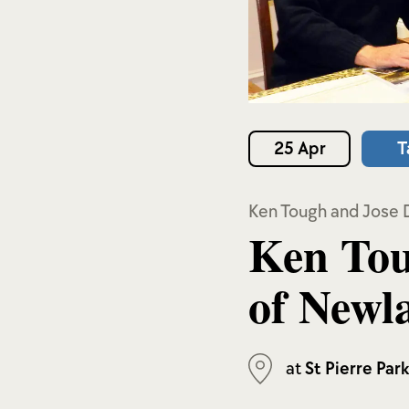
25 Apr
T
Ken Tough and Jose 
Ken Tou
of Newl
at
St Pierre Par