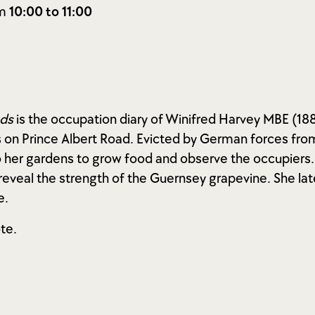
om
10:00 to 11:00
nds
is the occupation diary of Winifred Harvey MBE (188
 on Prince Albert Road. Evicted by German forces fro
 her gardens to grow food and observe the occupiers. 
s reveal the strength of the Guernsey grapevine. She 
e.
te.