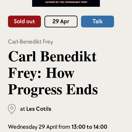
Sold out
29 Apr
Talk
Carl-Benedikt Frey
Carl Benedikt
Frey: How
Progress Ends
at
Les Cotils
Wednesday 29 April from
13:00 to 14:00