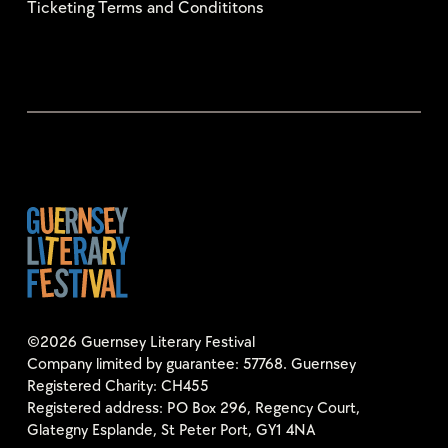
Ticketing Terms and Condititons
©2026 Guernsey Literary Festival
Company limited by guarantee: 57768. Guernsey
Registered Charity: CH455
Registered address: PO Box 296, Regency Court,
Glategny Esplande, St Peter Port, GY1 4NA