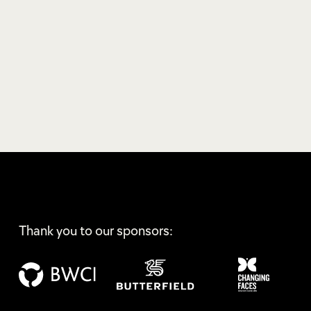
Thank you to our sponsors: