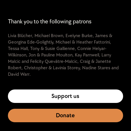
Thank you to the following patrons
Livia Blücher, Michael Brown, Evelyne Burke, James &
Georgina Ede-Golightly, Michael & Heather Fattorini,
Tessa Hall, Tony & Susie Gallienne, Connie Helyar-
Wilkinson, Jon & Pauline Moulton, Kay Parnwell, Larry
Malcic and Felicity Quevâtre-Malcic, Craig & Janette
Robert, Christopher & Lavinia Storey, Nadine Stares and
David Warr.
Support us
Donate