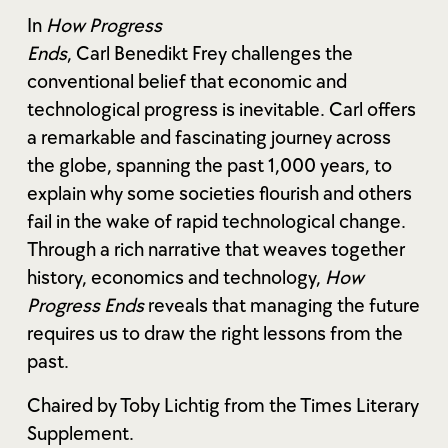
In
How Progress
Ends
, Carl Benedikt Frey challenges the
conventional belief that economic and
technological progress is inevitable. Carl offers
a remarkable and fascinating journey across
the globe, spanning the past 1,000 years, to
explain why some societies flourish and others
fail in the wake of rapid technological change.
Through a rich narrative that weaves together
history, economics and technology,
How
Progress Ends
reveals that managing the future
requires us to draw the right lessons from the
past.
Chaired by Toby Lichtig from the Times Literary
Supplement.