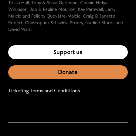
Tessa Hall, Tony & Susie Gallienne, Connie Helyar-
Wilkinson, Jon & Pauline Moulton, Kay Parnwell, Larry
Malcic and Felicity Quevâtre-Malcic, Craig & Janette
Robert, Christopher & Lavinia Storey, Nadine Stares and
David Warr.
Support us
Donate
Ticketing Terms and Condititons