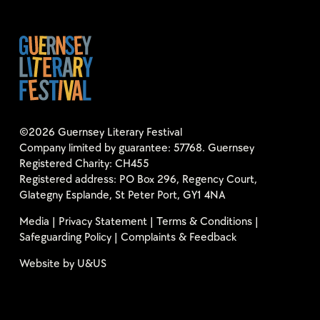
©2026 Guernsey Literary Festival
Company limited by guarantee: 57768. Guernsey
Registered Charity: CH455
Registered address: PO Box 296, Regency Court,
Glategny Esplande, St Peter Port, GY1 4NA
Media
|
Privacy Statement
|
Terms & Conditions
|
Safeguarding Policy
|
Complaints & Feedback
Website by
U&US