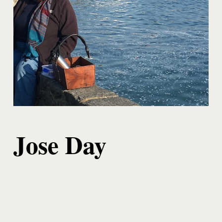
Jose Day