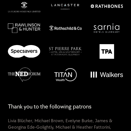
Thank you to the following patrons
Livia Blücher, Michael Brown, Evelyne Burke, James &
Georgina Ede-Golightly, Michael & Heather Fattorini,