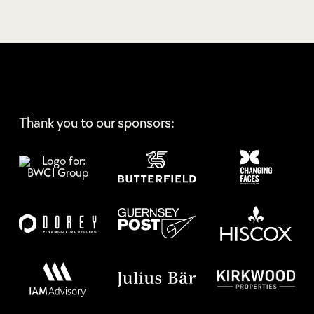
Thank you to our sponsors: