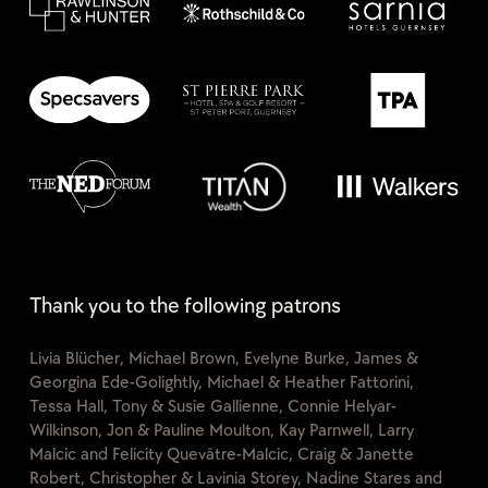
Thank you to the following patrons
Livia Blücher, Michael Brown, Evelyne Burke, James &
Georgina Ede-Golightly, Michael & Heather Fattorini,
Tessa Hall, Tony & Susie Gallienne, Connie Helyar-
Wilkinson, Jon & Pauline Moulton, Kay Parnwell, Larry
Malcic and Felicity Quevâtre-Malcic, Craig & Janette
Robert, Christopher & Lavinia Storey, Nadine Stares and