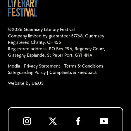
©2026 Guernsey Literary Festival
Company limited by guarantee: 57768. Guernsey
Registered Charity: CH455
Registered address: PO Box 296, Regency Court,
Glategny Esplande, St Peter Port, GY1 4NA
Media
|
Privacy Statement
|
Terms & Conditions
|
Safeguarding Policy
|
Complaints & Feedback
Website by
U&US