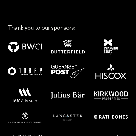
Thank you to our sponsors: