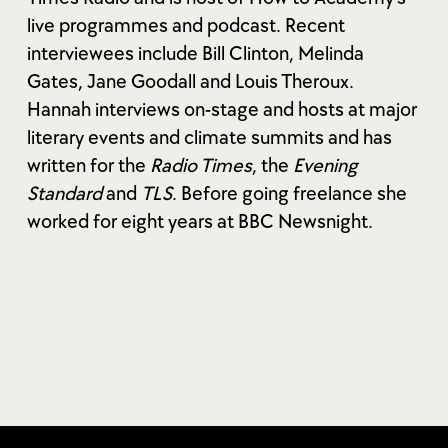
live programmes and podcast. Recent
interviewees include Bill Clinton, Melinda
Gates, Jane Goodall and Louis Theroux.
Hannah interviews on-stage and hosts at major
literary events and climate summits and has
written for the
Radio Times
, the
Evening
Standard
and
TLS
. Before going freelance she
worked for eight years at BBC Newsnight.