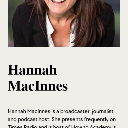
Hannah
MacInnes
Hannah MacInnes is a broadcaster, journalist
and podcast host. She presents frequently on
Times Radio and is host of How to Academy’s