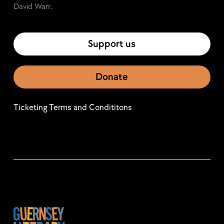
David Warr.
Support us
Donate
Ticketing Terms and Condititons