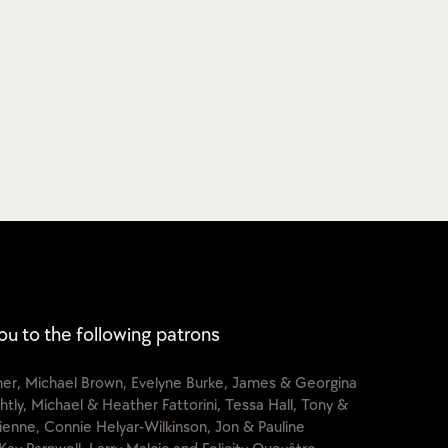
ou to the following patrons
cher, Michael Brown, Evelyne Burke, James & Georgina
htly, Michael & Heather Fattorini, Tessa Hall, Tony &
lienne, Connie Helyar-Wilkinson, Jon & Pauline