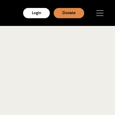
Login
Donate