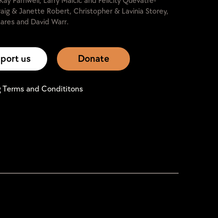
Kay Parnwell, Larry Malcic and Felicity Quevâtre-
raig & Janette Robert, Christopher & Lavinia Storey,
ares and David Warr.
port us
Donate
g Terms and Condititons