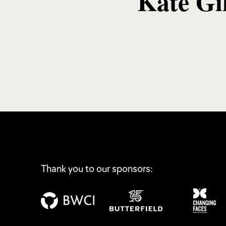
Kate Gi
Thank you to our sponsors: