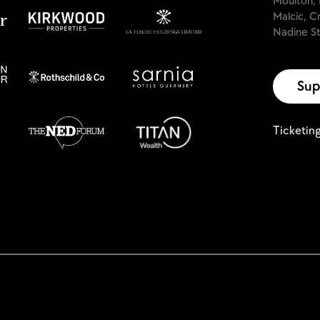
Moulton, 
Malcic, C
Nadine St
Sup
Ticketin