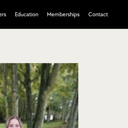
ers
Education
Memberships
Contact