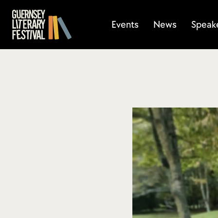
Events
News
Speak