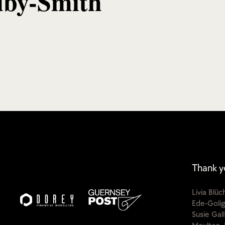
lby-Smith
Thank y
Livia Blü
Ede-Golig
Susie Gal