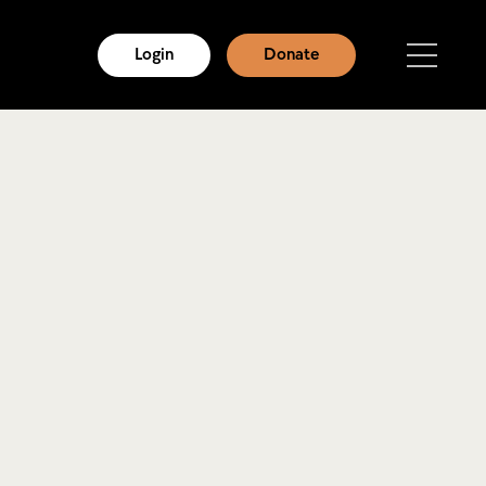
Login
Donate