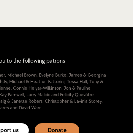
ou to the following patrons
cher, Michael Brown, Evelyne Burke, James & Georgina
htly, Michael & Heather Fattorini, Tessa Hall, Tony &
lienne, Connie Helyar-Wilkinson, Jon & Pauline
Kay Parnwell, Larry Malcic and Felicity Quevâtre-
raig & Janette Robert, Christopher & Lavinia Storey,
ares and David Warr.
port us
Donate