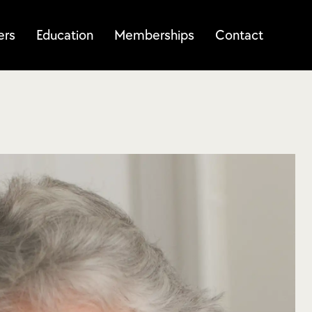
ers
Education
Memberships
Contact