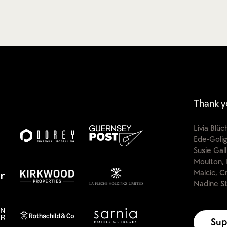
Thank y
Livia Blü
Ede-Golig
Susie Gal
Moulton, 
Malcic, C
Nadine St
Sup