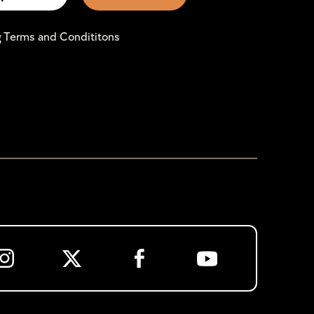
g Terms and Condititons