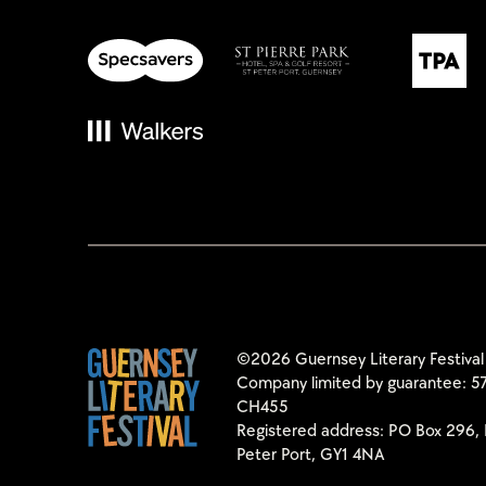
©2026 Guernsey Literary Festival
Company limited by guarantee: 57
CH455
Registered address: PO Box 296, 
Peter Port, GY1 4NA