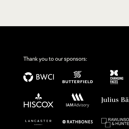
Thank you to our sponsors: