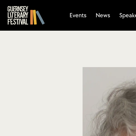
Events
News
Speak