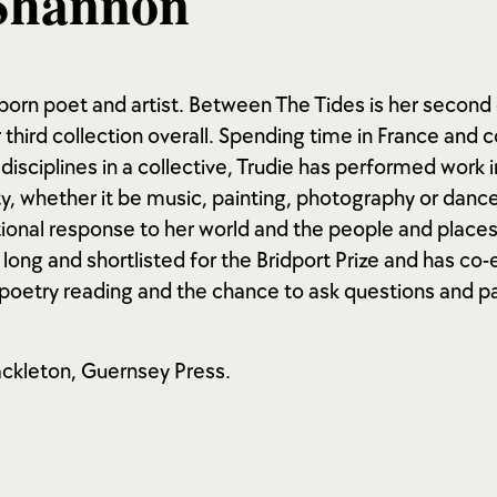
Shannon
born poet and artist. Between The Tides is her second 
 third collection overall. Spending time in France and c
 disciplines in a collective, Trudie has performed work 
ity, whether it be music, painting, photography or dance
onal response to her world and the people and places 
long and shortlisted for the Bridport Prize and has co
a poetry reading and the chance to ask questions and pa
ckleton, Guernsey Press.