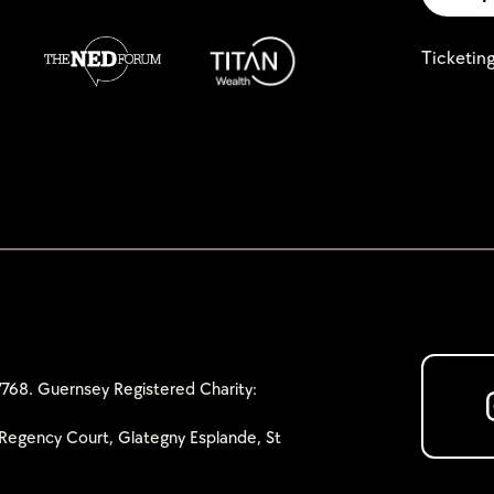
Ticketin
768. Guernsey Registered Charity:
Regency Court, Glategny Esplande, St