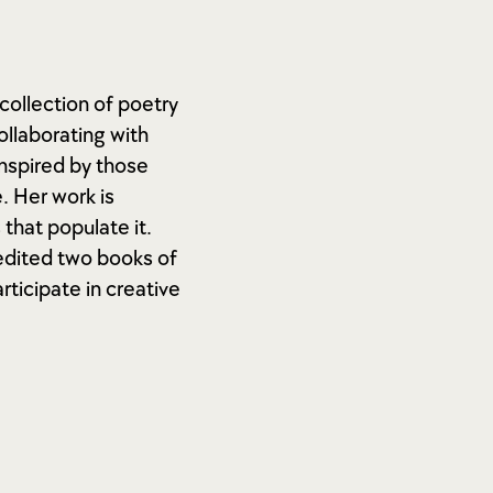
collection of poetry
ollaborating with
inspired by those
. Her work is
that populate it.
-edited two books of
rticipate in creative