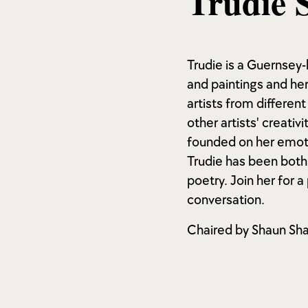
Trudie 
Trudie is a Guernsey-
and paintings and her
artists from different
other artists' creativ
founded on her emoti
Trudie has been both 
poetry. Join her for 
conversation.
Chaired by Shaun Sha