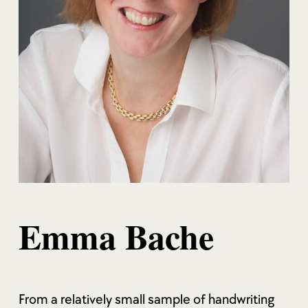
Emma Bache
From a relatively small sample of handwriting