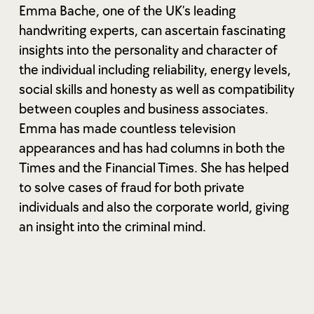
Emma Bache, one of the UK’s leading
handwriting experts, can ascertain fascinating
insights into the personality and character of
the individual including reliability, energy levels,
social skills and honesty as well as compatibility
between couples and business associates.
Emma has made countless television
appearances and has had columns in both the
Times and the Financial Times. She has helped
to solve cases of fraud for both private
individuals and also the corporate world, giving
an insight into the criminal mind.