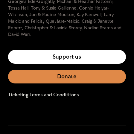
Georgina Ede-Golightly, Michael & Heather Fattorini,
Tessa Hall, Tony & Susie Gallienne, Connie Helyar-
Wilkinson, Jon & Pauline Moulton, Kay Parnwell, Larry
Malcic and Felicity Quevâtre-Malcic, Craig & Janette
Robert, Christopher & Lavinia Storey, Nadine Stares and
David Warr.
Support us
Donate
Ticketing Terms and Condititons