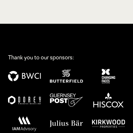
Thank you to our sponsors: