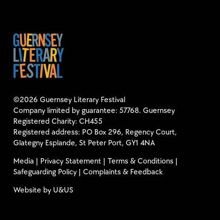
©2026 Guernsey Literary Festival
Company limited by guarantee: 57768. Guernsey
Registered Charity: CH455
Registered address: PO Box 296, Regency Court,
Glategny Esplande, St Peter Port, GY1 4NA
Media
|
Privacy Statement
|
Terms & Conditions
|
Safeguarding Policy
|
Complaints & Feedback
Website by
U&US