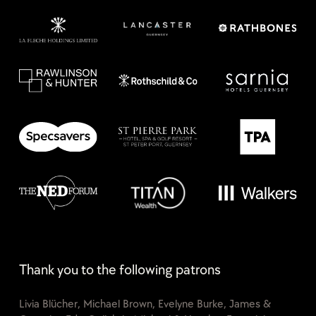
Thank you to the following patrons
Livia Blücher, Michael Brown, Evelyne Burke, James &