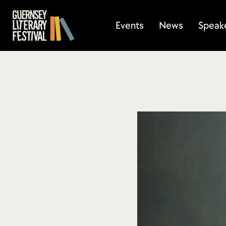
Events
News
Speak