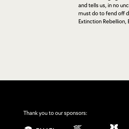
and tells us, in no u
must do to fend off d
Extinction Rebellion,
Thank you to our sponsors: