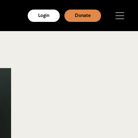
Login
Donate