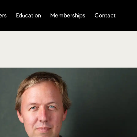
ers
Education
Memberships
Contact