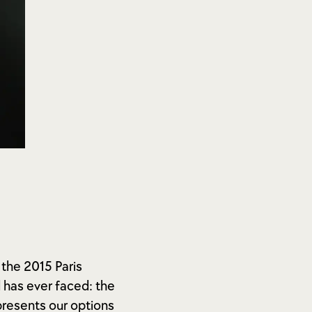
 the 2015 Paris
has ever faced: the
resents our options