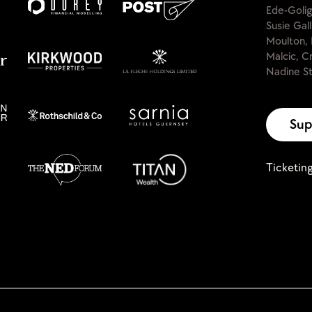
Ede-Golig
Susie Gal
Moulton, 
Malcic, C
Nadine St
Sup
Ticketin