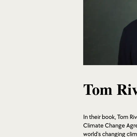
Tom Riv
In their book, Tom Ri
Climate Change Agre
world’s changing cli