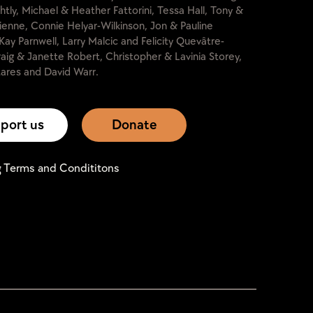
htly, Michael & Heather Fattorini, Tessa Hall, Tony &
lienne, Connie Helyar-Wilkinson, Jon & Pauline
Kay Parnwell, Larry Malcic and Felicity Quevâtre-
raig & Janette Robert, Christopher & Lavinia Storey,
ares and David Warr.
port us
Donate
g Terms and Condititons