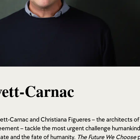
ett-Carnac
vett-Carnac and Christiana Figueres – the architects of
ement – tackle the most urgent challenge humankind 
mate and the fate of humanity.
The Future We Choose
p