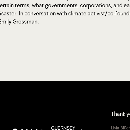
ncertain terms, what governments, corporations, and ea
isaster. In conversation with climate activist/co-founde
 Emily Grossman.
Thank y
Livia Blü