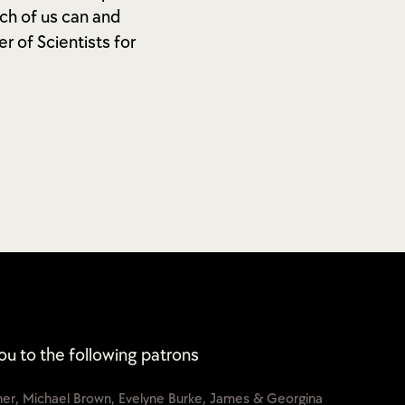
ch of us can and
r of Scientists for
ou to the following patrons
cher, Michael Brown, Evelyne Burke, James & Georgina