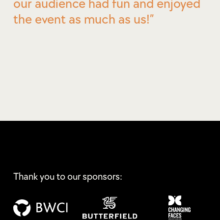
our audience had fun and enjoyed
the event as much as us!
Thank you to our sponsors: