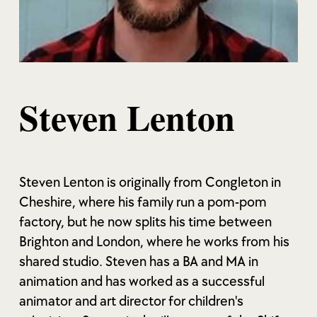
Steven Lenton
Steven Lenton is originally from Congleton in
Cheshire, where his family run a pom-pom
factory, but he now splits his time between
Brighton and London, where he works from his
shared studio. Steven has a BA and MA in
animation and has worked as a successful
animator and art director for children's