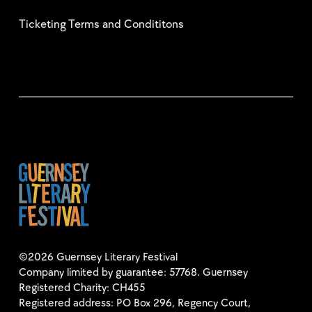
Ticketing Terms and Condititons
©2026 Guernsey Literary Festival
Company limited by guarantee: 57768. Guernsey
Registered Charity: CH455
Registered address: PO Box 296, Regency Court,