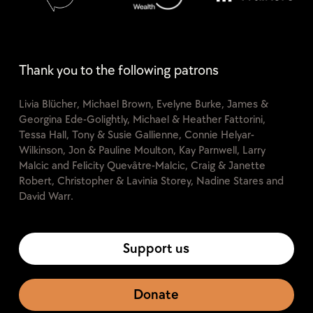
Thank you to the following patrons
Livia Blücher, Michael Brown, Evelyne Burke, James &
Georgina Ede-Golightly, Michael & Heather Fattorini,
Tessa Hall, Tony & Susie Gallienne, Connie Helyar-
Wilkinson, Jon & Pauline Moulton, Kay Parnwell, Larry
Malcic and Felicity Quevâtre-Malcic, Craig & Janette
Robert, Christopher & Lavinia Storey, Nadine Stares and
David Warr.
Support us
Donate