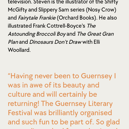
television. Steven is the illustrator of the Shifty
McGifty and Slippery Sam series (Nosy Crow)
and
Fairytale Frankie
(Orchard Books). He also
illustrated Frank Cottrell-Boyce's
The
Astounding Broccoli Boy
and
The Great Gran
Plan
and
Dinosaurs Don't Draw
with Elli
Woollard.
Having never been to Guernsey I
was in awe of its beauty and
culture and will certainly be
returning! The Guernsey Literary
Festival was brilliantly organised
and such fun to be part of. So glad