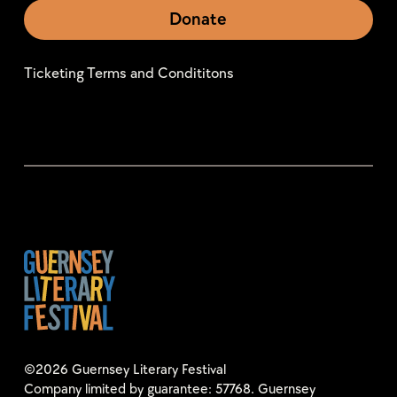
Donate
Ticketing Terms and Condititons
©2026 Guernsey Literary Festival
Company limited by guarantee: 57768. Guernsey