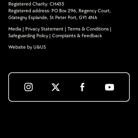
Registered Charity: CH455
Registered address: PO Box 296, Regency Court,
Glategny Esplande, St Peter Port, GY1 4NA
Media
|
Privacy Statement
|
Terms & Conditions
|
Safeguarding Policy
|
Complaints & Feedback
Website by
U&US