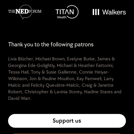
Thank you to the following patrons
Livia Blücher, Michael Brown, Evelyne Burke, James &
Georgina Ede-Golightly, Michael & Heather Fattorini,
Tessa Hall, Tony & Susie Gallienne, Connie Helyar-
Wilkinson, Jon & Pauline Moulton, Kay Parnwell, Larry
Malcic and Felicity Quevâtre-Malcic, Craig & Janette
Robert, Christopher & Lavinia Storey, Nadine Stares and
David Warr.
Support us