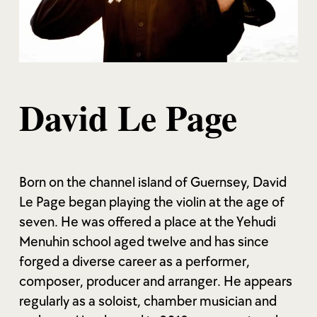
David Le Page
Born on the channel island of Guernsey, David
Le Page began playing the violin at the age of
seven. He was offered a place at the Yehudi
Menuhin school aged twelve and has since
forged a diverse career as a performer,
composer, producer and arranger. He appears
regularly as a soloist, chamber musician and