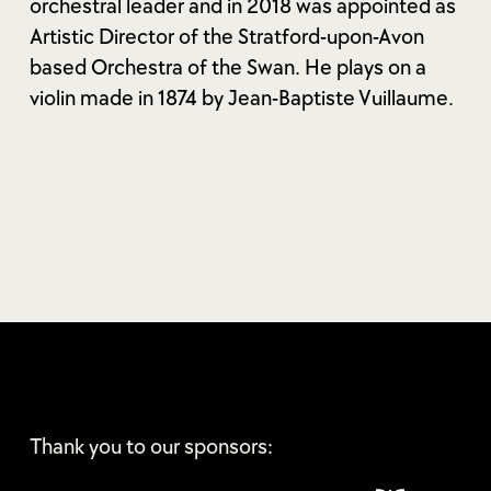
orchestral leader and in 2018 was appointed as
Artistic Director of the Stratford-upon-Avon
based Orchestra of the Swan. He plays on a
violin made in 1874 by Jean-Baptiste Vuillaume.
Thank you to our sponsors: