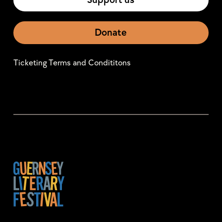
Support us
Donate
Ticketing Terms and Condititons