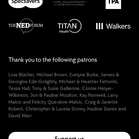
Thank you to the following patrons
Livia Blücher, Michael Brown, Evelyne Burke, James &
Georgina Ede-Golightly, Michael & Heather Fattorini,
Tessa Hall, Tony & Susie Gallienne, Connie Helyar-
Wilkinson, Jon & Pauline Moulton, Kay Parnwell, Larry
Malcic and Felicity Quevâtre-Malcic, Craig & Janette
Robert, Christopher & Lavinia Storey, Nadine Stares and
David Warr.