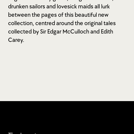
drunken sailors and lovesick maids all lurk
between the pages of this beautiful new
collection, centred around the original tales
collected by Sir Edgar McCulloch and Edith
Carey.