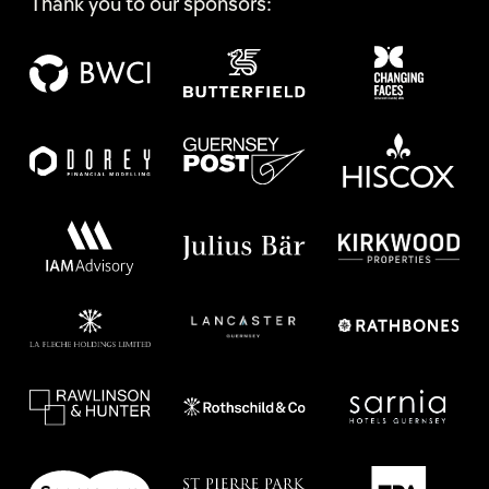
Thank you to our sponsors: