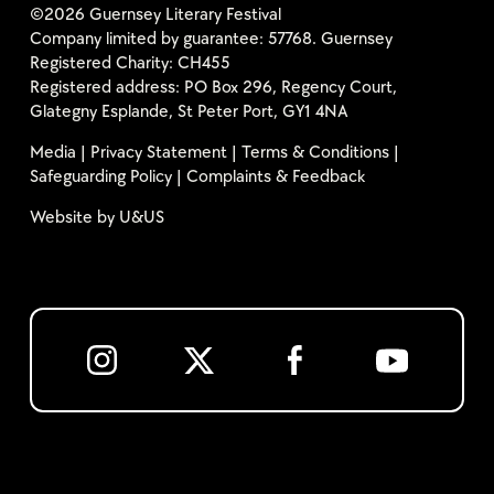
©2026 Guernsey Literary Festival
Company limited by guarantee: 57768. Guernsey
Registered Charity: CH455
Registered address: PO Box 296, Regency Court,
Glategny Esplande, St Peter Port, GY1 4NA
Media
|
Privacy Statement
|
Terms & Conditions
|
Safeguarding Policy
|
Complaints & Feedback
Website by
U&US