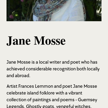
Jane Mosse
Jane Mosse is a local writer and poet who has
achieved considerable recognition both locally
and abroad.
Artist Frances Lemmon and poet Jane Mosse
celebrate island folklore with a vibrant
collection of paintings and poems - Guernsey
Legends. Ghostly goats, vengeful witches,