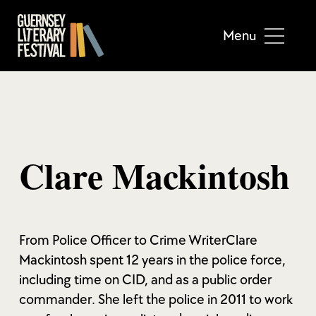
Menu
Clare Mackintosh
From Police Officer to Crime WriterClare
Mackintosh spent 12 years in the police force,
including time on CID, and as a public order
commander. She left the police in 2011 to work