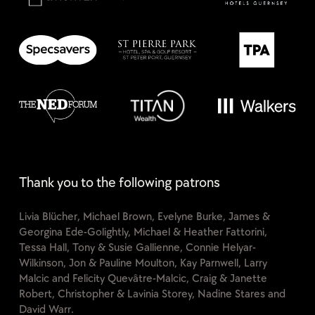
Thank you to the following patrons
Livia Blücher, Michael Brown, Evelyne Burke, James &
Georgina Ede-Golightly, Michael & Heather Fattorini,
Tessa Hall, Tony & Susie Gallienne, Connie Helyar-
Wilkinson, Jon & Pauline Moulton, Kay Parnwell, Larry
Malcic and Felicity Quevâtre-Malcic, Craig & Janette
Robert, Christopher & Lavinia Storey, Nadine Stares and
David Warr.