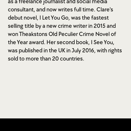
as a freelance journalist and social media
consultant, and now writes full time. Clare's
debut novel, I Let You Go, was the fastest
selling title by a new crime writer in 2015 and
won Theakstons Old Peculier Crime Novel of
the Year award. Her second book, I See You,
was published in the UK in July 2016, with rights
sold to more than 20 countries.