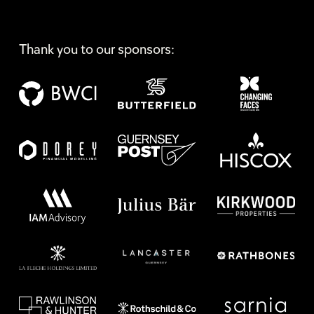
Thank you to our sponsors: