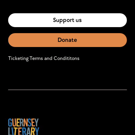
Support us
Donate
Ticketing Terms and Condititons