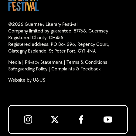
©2026 Guernsey Literary Festival
Company limited by guarantee: 57768. Guernsey
Registered Charity: CH455
Registered address: PO Box 296, Regency Court,
Glategny Esplande, St Peter Port, GY1 4NA
Media
|
Privacy Statement
|
Terms & Conditions
|
Safeguarding Policy
|
Complaints & Feedback
Website by
U&US