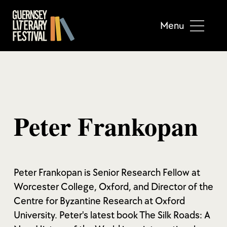
Menu
Peter Frankopan
Peter Frankopan is Senior Research Fellow at
Worcester College, Oxford, and Director of the
Centre for Byzantine Research at Oxford
University. Peter's latest book The Silk Roads: A