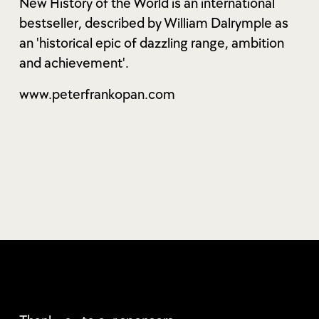
New History of the World is an international
bestseller, described by William Dalrymple as
an 'historical epic of dazzling range, ambition
and achievement'.
www.peterfrankopan.com