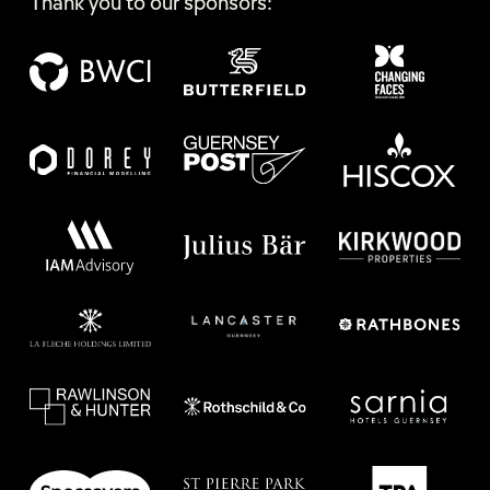
Thank you to our sponsors: