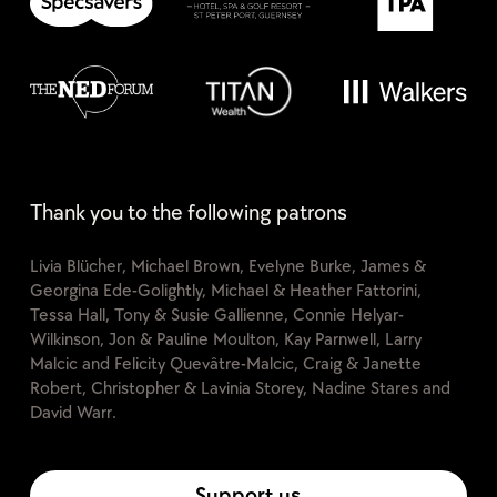
Thank you to the following patrons
Livia Blücher, Michael Brown, Evelyne Burke, James &
Georgina Ede-Golightly, Michael & Heather Fattorini,
Tessa Hall, Tony & Susie Gallienne, Connie Helyar-
Wilkinson, Jon & Pauline Moulton, Kay Parnwell, Larry
Malcic and Felicity Quevâtre-Malcic, Craig & Janette
Robert, Christopher & Lavinia Storey, Nadine Stares and
David Warr.
Support us