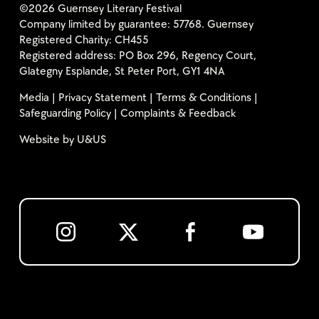
©2026 Guernsey Literary Festival
Company limited by guarantee: 57768. Guernsey
Registered Charity: CH455
Registered address: PO Box 296, Regency Court,
Glategny Esplande, St Peter Port, GY1 4NA
Media
|
Privacy Statement
|
Terms & Conditions
|
Safeguarding Policy
|
Complaints & Feedback
Website by
U&US