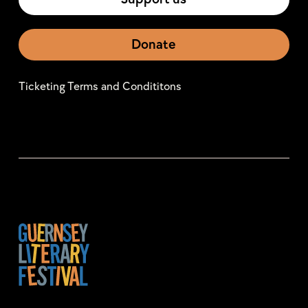
Donate
Ticketing Terms and Condititons