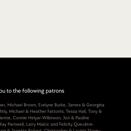
ou to the following patrons
cher, Michael Brown, Evelyne Burke, James & Georgina
htly, Michael & Heather Fattorini, Tessa Hall, Tony &
lienne, Connie Helyar-Wilkinson, Jon & Pauline
Kay Parnwell, Larry Malcic and Felicity Quevâtre-
raig & Janette Robert, Christopher & Lavinia Storey,