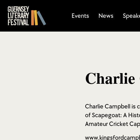
Events
News
Speak
Charlie
Charlie Campbell is ca
of Scapegoat: A Hist
Amateur Cricket Capt
www.kingsfordcamp