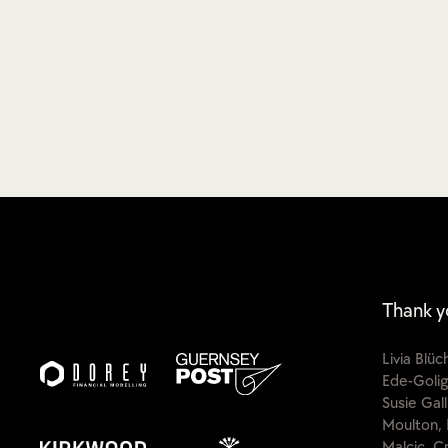
Thank y
Livia Blü
Ede-Golig
Susie Gal
Moulton, 
Malcic, C