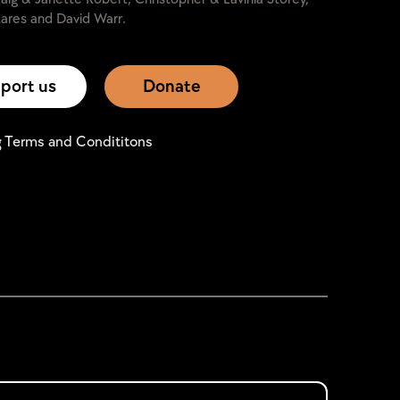
ares and David Warr.
port us
Donate
g Terms and Condititons