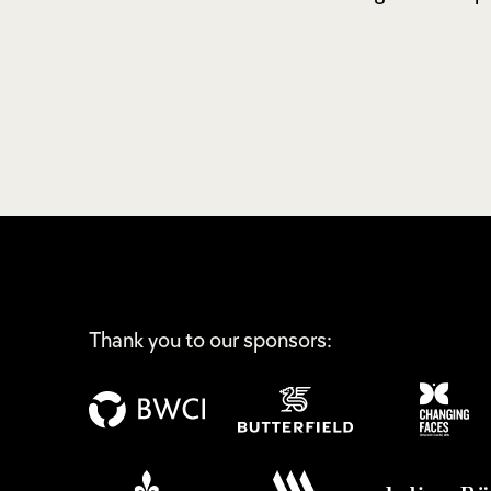
Thank you to our sponsors: