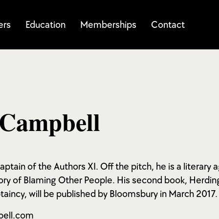
ers
Education
Memberships
Contact
 Campbell
ptain of the Authors XI. Off the pitch, he is a literary
ory of Blaming Other People. His second book, Herding
aincy, will be published by Bloomsbury in March 2017.
bell.com