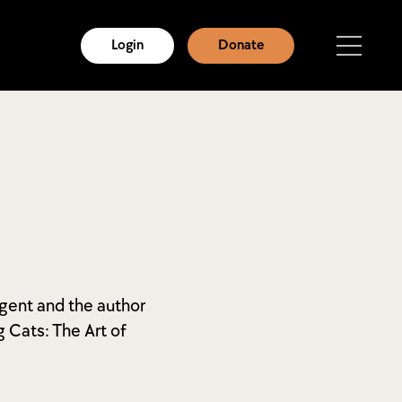
Login
Donate
 agent and the author
 Cats: The Art of