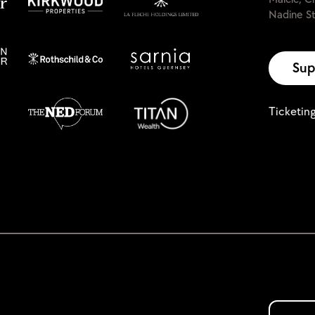
Nadine St
Sup
Ticketin