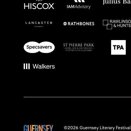
©2026 Guernsey Literary Festival