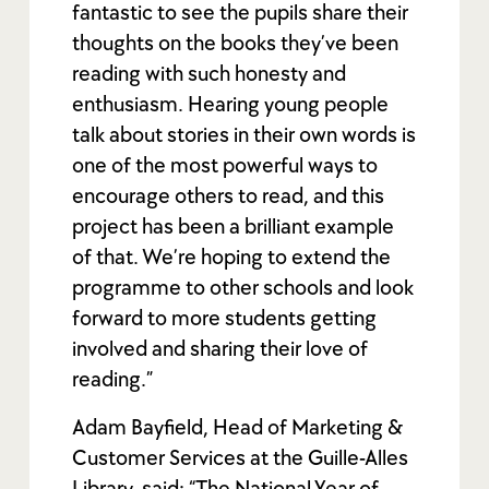
fantastic to see the pupils share their
thoughts on the books they’ve been
reading with such honesty and
enthusiasm. Hearing young people
talk about stories in their own words is
one of the most powerful ways to
encourage others to read, and this
project has been a brilliant example
of that. We’re hoping to extend the
programme to other schools and look
forward to more students getting
involved and sharing their love of
reading.”
Adam Bayfield, Head of Marketing &
Customer Services at the Guille-Alles
Library, said: “The National Year of