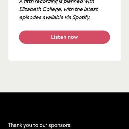
A fifth recording is planned with
Elizabeth College, with the latest
episodes available via Spotify.
Listen now
Thank you to our sponsors: