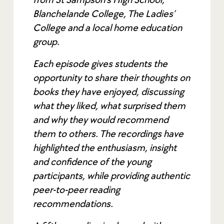
Blanchelande College, The Ladies’
College and a local home education
group.
Each episode gives students the
opportunity to share their thoughts on
books they have enjoyed, discussing
what they liked, what surprised them
and why they would recommend
them to others. The recordings have
highlighted the enthusiasm, insight
and confidence of the young
participants, while providing authentic
peer-to-peer reading
recommendations.