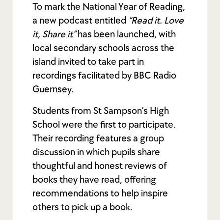
To mark the National Year of Reading,
a new podcast entitled
“Read it. Love
it, Share it”
has been launched, with
local secondary schools across the
island invited to take part in
recordings facilitated by BBC Radio
Guernsey.
Students from St Sampson’s High
School were the first to participate.
Their recording features a group
discussion in which pupils share
thoughtful and honest reviews of
books they have read, offering
recommendations to help inspire
others to pick up a book.