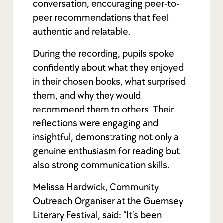
conversation, encouraging peer-to-
peer recommendations that feel
authentic and relatable.
During the recording, pupils spoke
confidently about what they enjoyed
in their chosen books, what surprised
them, and why they would
recommend them to others. Their
reflections were engaging and
insightful, demonstrating not only a
genuine enthusiasm for reading but
also strong communication skills.
Melissa Hardwick, Community
Outreach Organiser at the Guernsey
Literary Festival, said: “It’s been