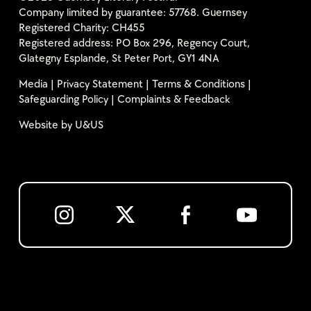
Company limited by guarantee: 57768. Guernsey
Registered Charity: CH455
Registered address: PO Box 296, Regency Court,
Glategny Esplande, St Peter Port, GY1 4NA
Media
|
Privacy Statement
|
Terms & Conditions
|
Safeguarding Policy
|
Complaints & Feedback
Website by
U&US