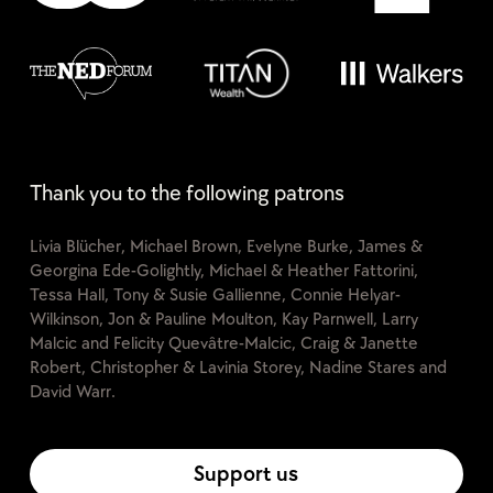
Thank you to the following patrons
Livia Blücher, Michael Brown, Evelyne Burke, James &
Georgina Ede-Golightly, Michael & Heather Fattorini,
Tessa Hall, Tony & Susie Gallienne, Connie Helyar-
Wilkinson, Jon & Pauline Moulton, Kay Parnwell, Larry
Malcic and Felicity Quevâtre-Malcic, Craig & Janette
Robert, Christopher & Lavinia Storey, Nadine Stares and
David Warr.
Support us