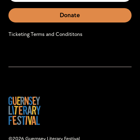
Donate
Ticketing Terms and Condititons
©2026 Guernsey Literary Festival