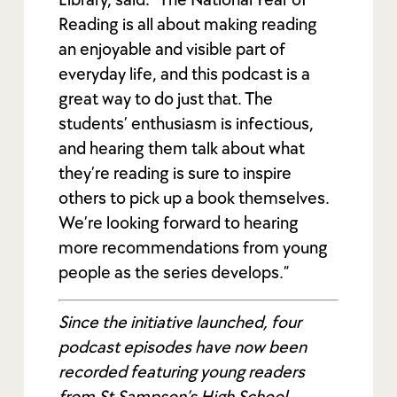
Reading is all about making reading
an enjoyable and visible part of
everyday life, and this podcast is a
great way to do just that. The
students’ enthusiasm is infectious,
and hearing them talk about what
they’re reading is sure to inspire
others to pick up a book themselves.
We’re looking forward to hearing
more recommendations from young
people as the series develops.”
Since the initiative launched, four
podcast episodes have now been
recorded featuring young readers
from St Sampson’s High School,