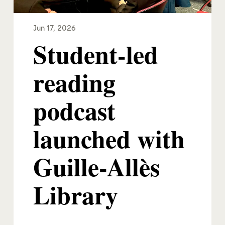
Jun 17, 2026
Student-led
reading
podcast
launched with
Guille-Allès
Library