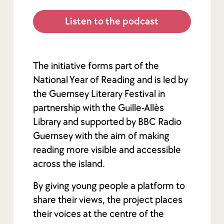
Listen to the podcast
The initiative forms part of the
National Year of Reading and is led by
the Guernsey Literary Festival in
partnership with the Guille-Allès
Library and supported by BBC Radio
Guernsey with the aim of making
reading more visible and accessible
across the island.
By giving young people a platform to
share their views, the project places
their voices at the centre of the