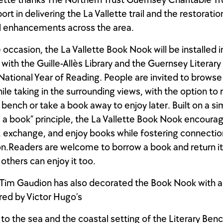
lette thanks The Northern Trust Guernsey Charitable Tru
rt in delivering the La Vallette trail and the restorati
l enhancements across the area.
 occasion, the La Vallette Book Nook will be installed i
with the Guille-Allès Library and the Guernsey Literary 
 National Year of Reading. People are invited to browse
ile taking in the surrounding views, with the option to 
 bench or take a book away to enjoy later. Built on a si
 a book” principle, the La Vallette Book Nook encoura
, exchange, and enjoy books while fostering connecti
n.Readers are welcome to borrow a book and return i
 others can enjoy it too.
t Tim Gaudion has also decorated the Book Nook with 
ired by Victor Hugo’s
to the sea and the coastal setting of the Literary Ben