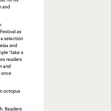
st for its
on and
n
Festival as
 a selection
relax and
mple “take a
ges readers
on and
t once
an octopus
ch. Readers