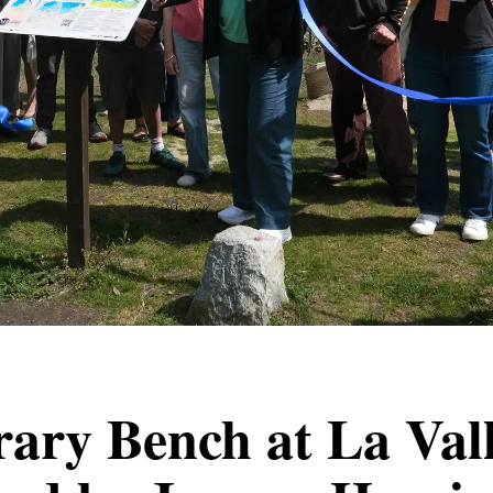
rary Bench at La Vall