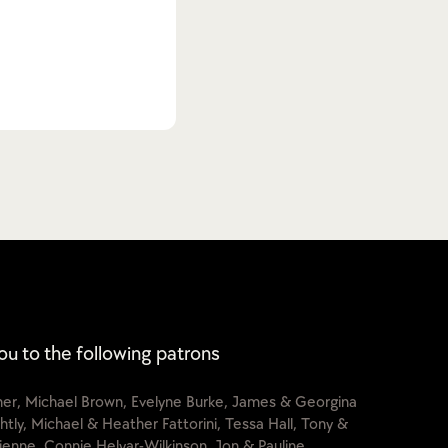
ou to the following patrons
cher, Michael Brown, Evelyne Burke, James & Georgina
htly, Michael & Heather Fattorini, Tessa Hall, Tony &
lienne, Connie Helyar-Wilkinson, Jon & Pauline