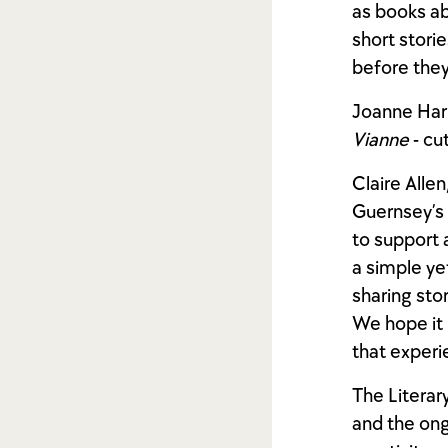
as books ab
short stori
before they 
Joanne Harri
Vianne
- cu
Claire Allen
Guernsey’s r
to support 
a simple ye
sharing sto
We hope it 
that experi
The Literar
and the ong