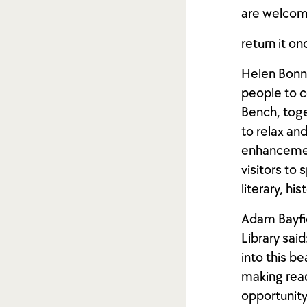
are welcom
return it on
Helen Bonne
people to c
Bench, toge
to relax an
enhancement
visitors to
literary, hi
Adam Bayfie
Library said
into this be
making readi
opportunity