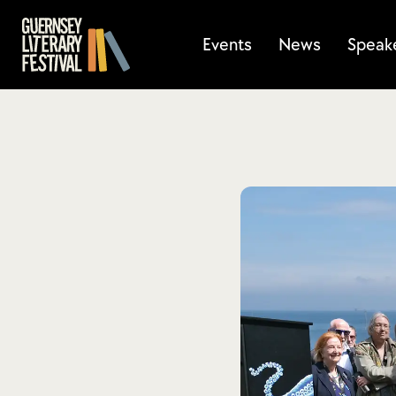
Events
News
Speak