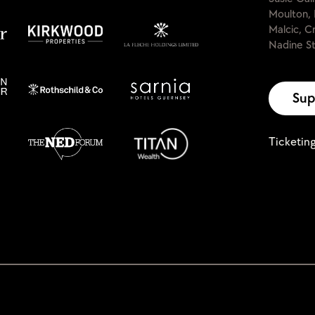
Moulton, 
Malcic, C
Nadine St
Sup
Ticketin