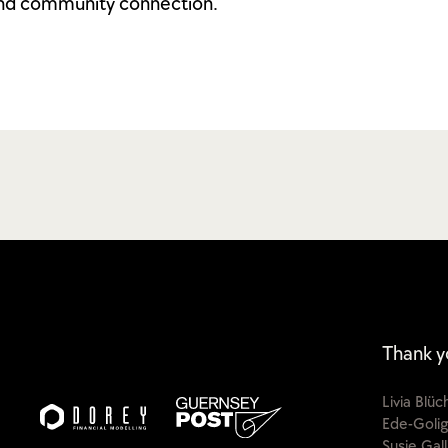
and community connection.
Thank y
Livia Blü
Ede-Golig
Susie Gal