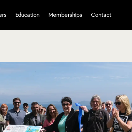
ers
Education
Memberships
Contact