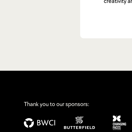
creativity 
Thank you to our sponsors: