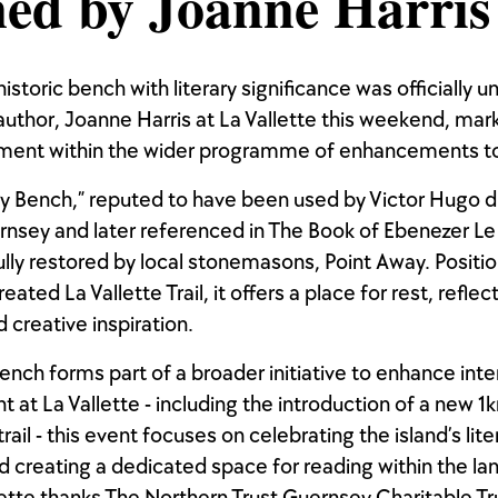
ed by Joanne Harris
istoric bench with literary significance was officially u
uthor, Joanne Harris at La Vallette this weekend, mar
ment within the wider programme of enhancements to
ry Bench,” reputed to have been used by Victor Hugo d
rnsey and later referenced in The Book of Ebenezer Le
lly restored by local stonemasons, Point Away. Positi
eated La Vallette Trail, it offers a place for rest, reflec
 creative inspiration.
ench forms part of a broader initiative to enhance int
at La Vallette - including the introduction of a new 1
trail - this event focuses on celebrating the island’s lite
d creating a dedicated space for reading within the l