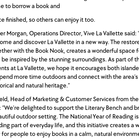
e to borrow a book and
ce finished, so others can enjoy it too.
r Morgan, Operations Director, Vive La Vallette said: 
ome and discover La Vallette in a new way. The restore
ther with the Book Nook, creates a wonderful space 
d be inspired by the stunning surroundings. As part of t
s at La Vallette, we hope it encourages both islande
 spend more time outdoors and connect with the area’s
storical and natural heritage.”
ld, Head of Marketing & Customer Services from the 
:
“
We’re delighted to support the Literary Bench and b
autiful outdoor setting. The National Year of Reading is
ng part of everyday life, and this initiative creates a 
 for people to enjoy books in a calm, natural environme