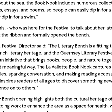
out the sea, the Book Nook includes numerous collect
es, essays, and poems, so people can easily dip in for a
dip in for a swim.”
s, - who was here for the Festival to talk about her lat
t the ribbon and formally opened the bench.
, Festival Director said: “The Literary Bench is a fitting 
ich literary heritage, and the Guernsey Literary Festiva
an initiative that brings books, people, and nature toge
t meaningful way. The La Vallette Book Nook captures t
ries, sparking conversation, and making reading accessi
inspires readers of all ages to discover something ne
ence on to others.”
y Bench opening highlights both the cultural heritage of
oing work to enhance the area as a space for health, 