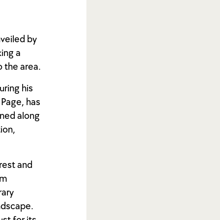
nveiled by
king a
 the area.
uring his
 Page, has
oned along
tion,
erest and
km
rary
andscape.