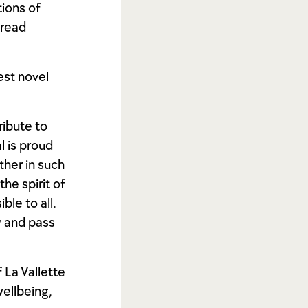
ions of
 read
est novel
tribute to
l is proud
ther in such
he spirit of
ble to all.
w and pass
 La Vallette
wellbeing,