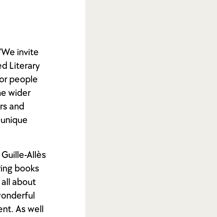
“We invite
d Literary
for people
he wider
rs and
 unique
Guille-Allès
ring books
 all about
wonderful
nt. As well