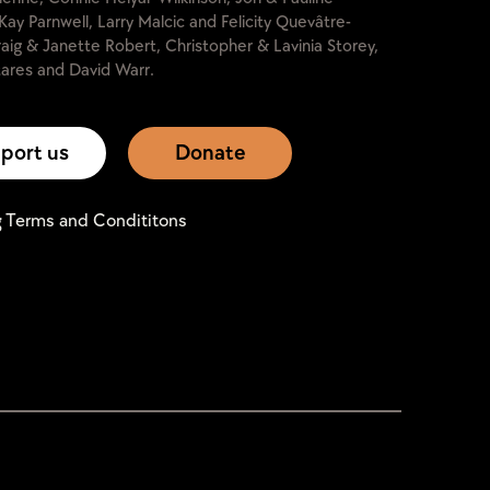
Kay Parnwell, Larry Malcic and Felicity Quevâtre-
raig & Janette Robert, Christopher & Lavinia Storey,
ares and David Warr.
port us
Donate
g Terms and Condititons