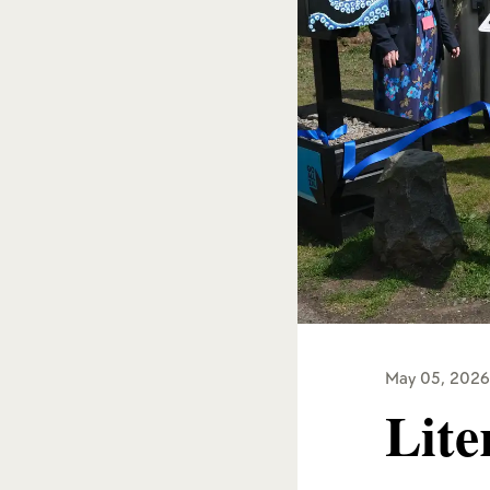
May 05, 2026
Lite