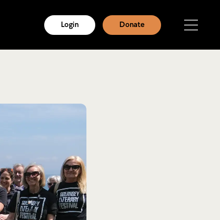
Login
Donate