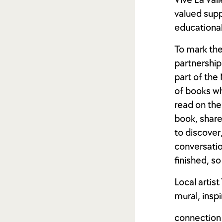
Vive La Val
valued suppo
educationa
To mark the
partnership 
part of the
of books wh
read on the
book, share
to discover
conversatio
finished, so
Local artis
mural, insp
connection 