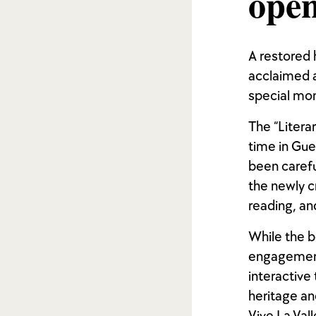
open
A restored h
acclaimed a
special mo
The “Litera
time in Gue
been carefu
the newly cr
reading, and
While the b
engagement 
interactive 
heritage an