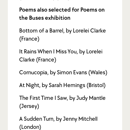
Poems also selected for Poems on
the Buses exhibition
Bottom of a Barrel, by Lorelei Clarke
(France)
It Rains When I Miss You, by Lorelei
Clarke (France)
Cornucopia, by Simon Evans (Wales)
At Night, by Sarah Hemings (Bristol)
The First Time I Saw, by Judy Mantle
(Jersey)
A Sudden Turn, by Jenny Mitchell
(London)