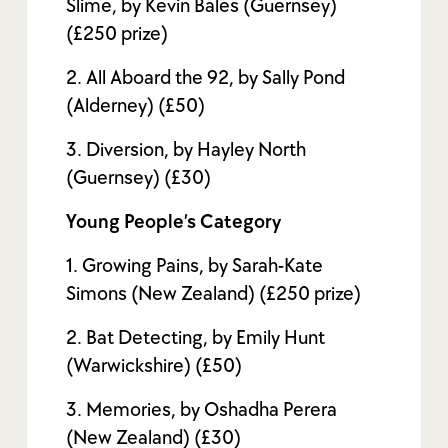
Slime, by Kevin Bales (Guernsey)
(£250 prize)
2. All Aboard the 92, by Sally Pond
(Alderney) (£50)
3. Diversion, by Hayley North
(Guernsey) (£30)
Young People’s Category
1. Growing Pains, by Sarah-Kate
Simons (New Zealand) (£250 prize)
2. Bat Detecting, by Emily Hunt
(Warwickshire) (£50)
3. Memories, by Oshadha Perera
(New Zealand) (£30)