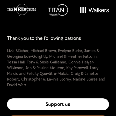
Thank you to the following patrons
Livia Blücher, Michael Brown, Evelyne Burke, James &
Georgina Ede-Golightly, Michael & Heather Fattorini,
Tessa Hall, Tony & Susie Gallienne, Connie Helyar-
Wilkinson, Jon & Pauline Moulton, Kay Parnwell, Larry
Malcic and Felicity Quevâtre-Malcic, Craig & Janette
Robert, Christopher & Lavinia Storey, Nadine Stares and
David Warr.
Support us