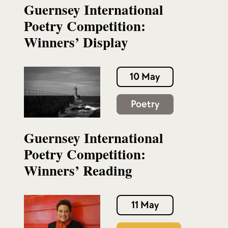
Guernsey International
Poetry Competition:
Winners’ Display
10 May
Poetry
Guernsey International
Poetry Competition:
Winners’ Reading
11 May