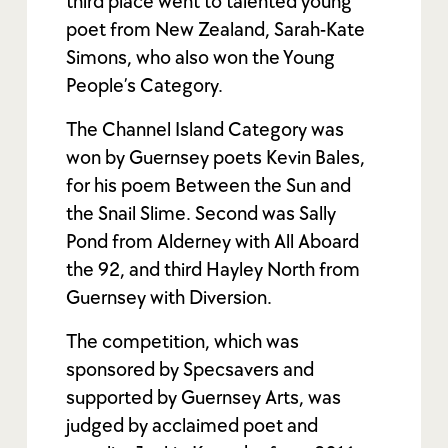
third place went to talented young
poet from New Zealand, Sarah-Kate
Simons, who also won the Young
People’s Category.
The Channel Island Category was
won by Guernsey poets Kevin Bales,
for his poem Between the Sun and
the Snail Slime. Second was Sally
Pond from Alderney with All Aboard
the 92, and third Hayley North from
Guernsey with Diversion.
The competition, which was
sponsored by Specsavers and
supported by Guernsey Arts, was
judged by acclaimed poet and