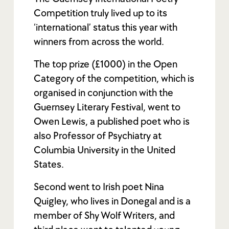
Competition truly lived up to its
‘international’ status this year with
winners from across the world.
The top prize (£1000) in the Open
Category of the competition, which is
organised in conjunction with the
Guernsey Literary Festival, went to
Owen Lewis, a published poet who is
also Professor of Psychiatry at
Columbia University in the United
States.
Second went to Irish poet Nina
Quigley, who lives in Donegal and is a
member of Shy Wolf Writers, and