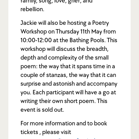
family, song, love, grief, and
rebellion.
Jackie will also be hosting a Poetry
Workshop on Thursday 11th May from
10:00-12:00 at the Bathing Pools. This
workshop will discuss the breadth,
depth and complexity of the small
poem: the way that it spans time in a
couple of stanzas, the way that it can
surprise and astonish and accompany
you. Each participant will have a go at
writing their own short poem. This
event is sold out.
For more information and to book
tickets , please visit