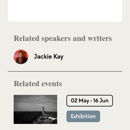
Related speakers and writers
Jackie Kay
Related events
02 May - 16 Jun
Exhibition