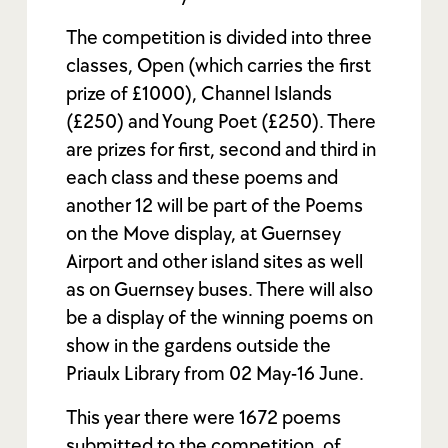
The competition is divided into three
classes, Open (which carries the first
prize of £1000), Channel Islands
(£250) and Young Poet (£250). There
are prizes for first, second and third in
each class and these poems and
another 12 will be part of the Poems
on the Move display, at Guernsey
Airport and other island sites as well
as on Guernsey buses. There will also
be a display of the winning poems on
show in the gardens outside the
Priaulx Library from 02 May-16 June.
This year there were 1672 poems
submitted to the competition, of