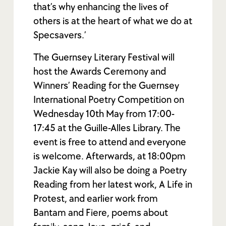
that’s why enhancing the lives of
others is at the heart of what we do at
Specsavers.’
The Guernsey Literary Festival will
host the Awards Ceremony and
Winners’ Reading for the Guernsey
International Poetry Competition on
Wednesday 10th May from 17:00-
17:45 at the Guille-Alles Library. The
event is free to attend and everyone
is welcome. Afterwards, at 18:00pm
Jackie Kay will also be doing a Poetry
Reading from her latest work, A Life in
Protest, and earlier work from
Bantam and Fiere, poems about