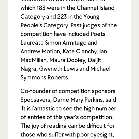
which 183 were in the Channel Island
Category and 223 in the Young
People’s Category. Past judges of the
competition have included Poets
Laureate Simon Armitage and
Andrew Motion, Kate Clanchy, Ian
MacMillan, Maura Dooley, Daljit
Nagra, Gwyneth Lewis and Michael
Symmons Roberts.
Co-founder of competition sponsors
Specsavers, Dame Mary Perkins, said
‘It is fantastic to see the high number
of entries of this year’s competition.
The joy of reading can be difficult for
those who suffer with poor eyesight,