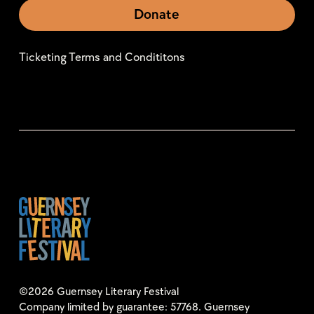
Donate
Ticketing Terms and Condititons
©2026 Guernsey Literary Festival
Company limited by guarantee: 57768. Guernsey