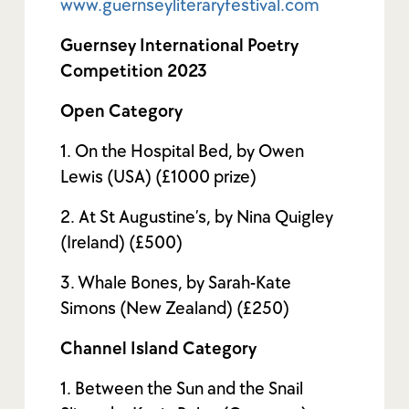
www.guernseyliteraryfestival.com
Guernsey International Poetry
Competition 2023
Open Category
1. On the Hospital Bed, by Owen
Lewis (USA) (£1000 prize)
2. At St Augustine’s, by Nina Quigley
(Ireland) (£500)
3. Whale Bones, by Sarah-Kate
Simons (New Zealand) (£250)
Channel Island Category
1. Between the Sun and the Snail