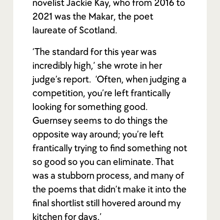
novelist Jackie Kay, who from 2016 to
2021 was the Makar, the poet
laureate of Scotland.
‘The standard for this year was
incredibly high,’ she wrote in her
judge’s report. ‘Often, when judging a
competition, you’re left frantically
looking for something good.
Guernsey seems to do things the
opposite way around; you’re left
frantically trying to find something not
so good so you can eliminate. That
was a stubborn process, and many of
the poems that didn’t make it into the
final shortlist still hovered around my
kitchen for days.’