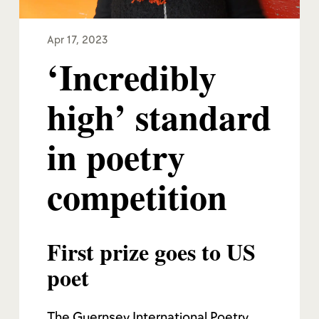
Apr 17, 2023
‘Incredibly
high’ standard
in poetry
competition
First prize goes to US
poet
The Guernsey International Poetry