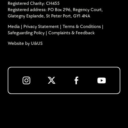
Registered Charity: CH455
Registered address: PO Box 296, Regency Court,
Glategny Esplande, St Peter Port, GY1 4NA
Media
|
Privacy Statement
|
Terms & Conditions
|
Safeguarding Policy
|
Complaints & Feedback
Website by
U&US