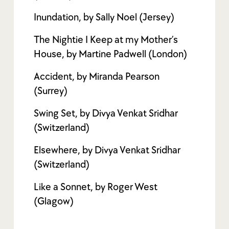
Inundation, by Sally Noel (Jersey)
The Nightie I Keep at my Mother’s
House, by Martine Padwell (London)
Accident, by Miranda Pearson
(Surrey)
Swing Set, by Divya Venkat Sridhar
(Switzerland)
Elsewhere, by Divya Venkat Sridhar
(Switzerland)
Like a Sonnet, by Roger West
(Glagow)