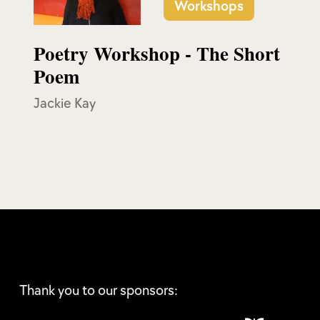
Workshops
Poetry Workshop - The Short
Poem
Jackie Kay
Thank you to our sponsors: