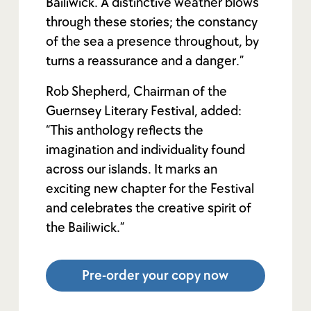
Bailiwick. A distinctive weather blows
through these stories; the constancy
of the sea a presence throughout, by
turns a reassurance and a danger.”
Rob Shepherd, Chairman of the
Guernsey Literary Festival, added:
“This anthology reflects the
imagination and individuality found
across our islands. It marks an
exciting new chapter for the Festival
and celebrates the creative spirit of
the Bailiwick.”
Pre-order your copy now