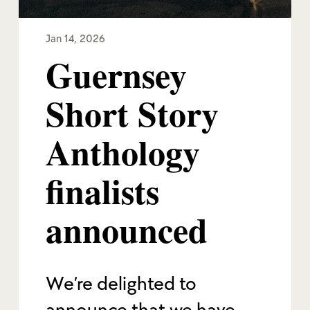
Jan 14, 2026
Guernsey
Short Story
Anthology
finalists
announced
We’re delighted to