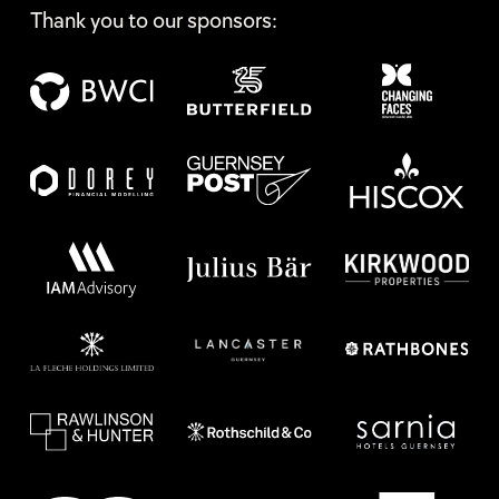
Thank you to our sponsors: