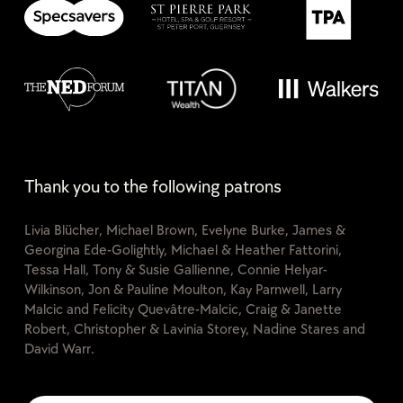
Thank you to the following patrons
Livia Blücher, Michael Brown, Evelyne Burke, James &
Georgina Ede-Golightly, Michael & Heather Fattorini,
Tessa Hall, Tony & Susie Gallienne, Connie Helyar-
Wilkinson, Jon & Pauline Moulton, Kay Parnwell, Larry
Malcic and Felicity Quevâtre-Malcic, Craig & Janette
Robert, Christopher & Lavinia Storey, Nadine Stares and
David Warr.