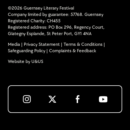
©2026 Guernsey Literary Festival
Company limited by guarantee: 57768. Guernsey
Registered Charity: CH455
Registered address: PO Box 296, Regency Court,
Glategny Esplande, St Peter Port, GY1 4NA
Media
|
Privacy Statement
|
Terms & Conditions
|
Safeguarding Policy
|
Complaints & Feedback
Website by
U&US