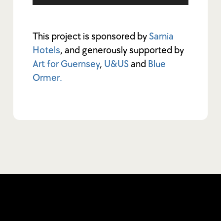
This project is sponsored by
Sarnia
Hotels
, and generously supported by
Art for Guernsey
,
U&US
and
Blue
Ormer.