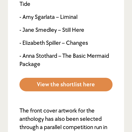
Tide
- Amy Sgarlata – Liminal
- Jane Smedley – Still Here
- Elizabeth Spiller – Changes
- Anna Stothard – The Basic Mermaid
Package
View the shortlist here
The front cover artwork for the
anthology has also been selected
through a parallel competition run in