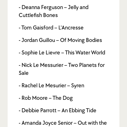
- Deanna Ferguson – Jelly and
Cuttlefish Bones
- Tom Gaisford – L'Ancresse
- Jordan Guillou – Of Moving Bodies
- Sophie Le Lievre – This Water World
- Nick Le Messurier – Two Planets for
Sale
- Rachel Le Mesurier – Syren
- Rob Moore – The Dog
- Debbie Parrott – An Ebbing Tide
- Amanda Joyce Senior – Out with the