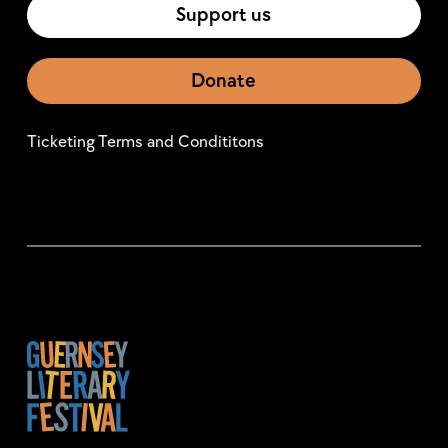
Support us
Donate
Ticketing Terms and Condititons