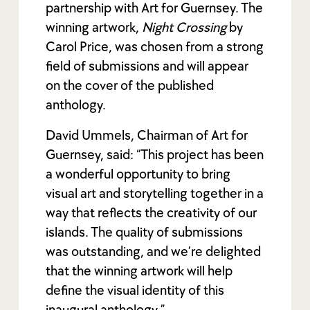
partnership with Art for Guernsey. The
winning artwork,
Night Crossing
by
Carol Price, was chosen from a strong
field of submissions and will appear
on the cover of the published
anthology.
David Ummels, Chairman of Art for
Guernsey, said: “This project has been
a wonderful opportunity to bring
visual art and storytelling together in a
way that reflects the creativity of our
islands. The quality of submissions
was outstanding, and we’re delighted
that the winning artwork will help
define the visual identity of this
inaugural anthology.”