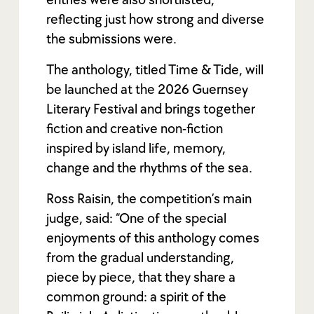
reflecting just how strong and diverse
the submissions were.
The anthology, titled Time & Tide, will
be launched at the 2026 Guernsey
Literary Festival and brings together
fiction and creative non-fiction
inspired by island life, memory,
change and the rhythms of the sea.
Ross Raisin, the competition’s main
judge, said: “One of the special
enjoyments of this anthology comes
from the gradual understanding,
piece by piece, that they share a
common ground: a spirit of the