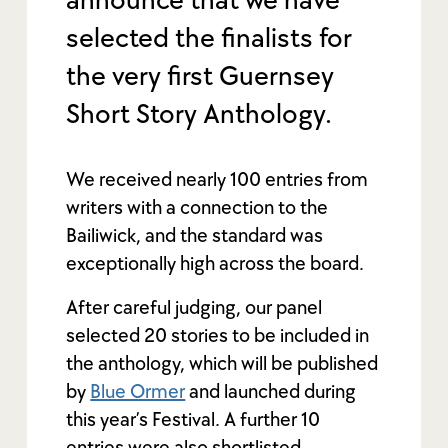
announce that we have
selected the finalists for
the very first Guernsey
Short Story Anthology.
We received nearly 100 entries from
writers with a connection to the
Bailiwick, and the standard was
exceptionally high across the board.
After careful judging, our panel
selected 20 stories to be included in
the anthology, which will be published
by
Blue Ormer
and launched during
this year’s Festival. A further 10
entries were also shortlisted,