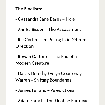
The Finalists:
- Cassandra Jane Bailey – Hole
- Annika Bisson – The Assessment
- Ric Carter – I'm Pulling In A Different
Direction
- Rowan Carteret – The End of a
Modern Creature
- Dallas Dorothy Evelyn Courtenay-
Warren – Shifting Boundaries
- James Farrand – Valedictions
- Adam Farrell – The Floating Fortress