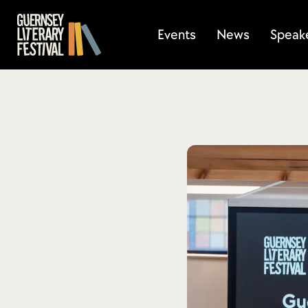
Events
News
Speak