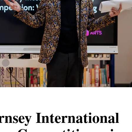
nsey International