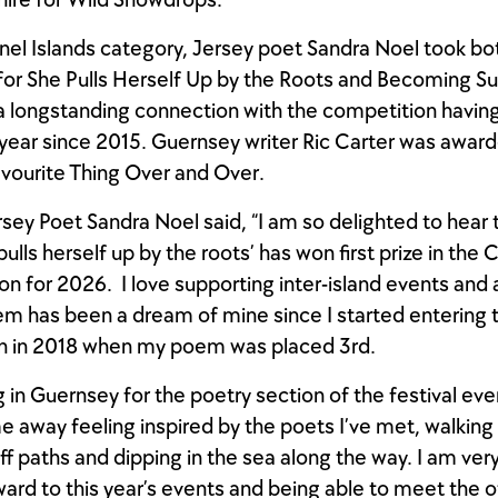
ire for Wild Snowdrops.
nel Islands category, Jersey poet Sandra Noel took bot
 for She Pulls Herself Up by the Roots and Becoming S
a longstanding connection with the competition havin
year since 2015. Guernsey writer Ric Carter was awa
avourite Thing Over and Over.
sey Poet Sandra Noel said, “I am so delighted to hear
lls herself up by the roots’ has won first prize in the 
ion for 2026. I love supporting inter-island events and 
m has been a dream of mine since I started entering 
n in 2018 when my poem was placed 3rd.
g in Guernsey for the poetry section of the festival eve
 away feeling inspired by the poets I’ve met, walking
liff paths and dipping in the sea along the way. I am ve
ward to this year’s events and being able to meet the 