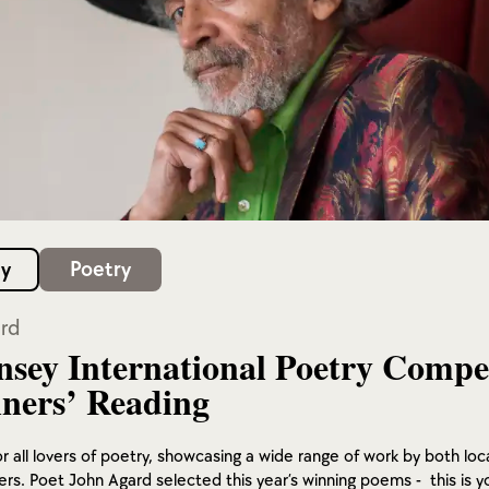
y
Poetry
rd
sey International Poetry Compe
ners’ Reading
r all lovers of poetry, showcasing a wide range of work by both loc
iters. Poet John Agard selected this year’s winning poems - this is y