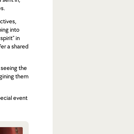
sent in,”
es.
ctives,
ping into
pirit” in
ffer a shared
 seeing the
agining them
pecial event