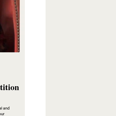
tition
al and
our