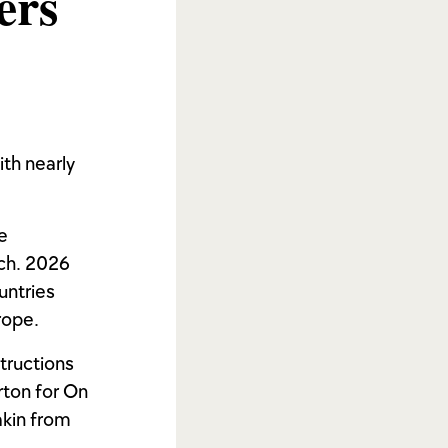
ers
ith nearly
e
ach. 2026
untries
rope.
tructions
rton for On
akin from