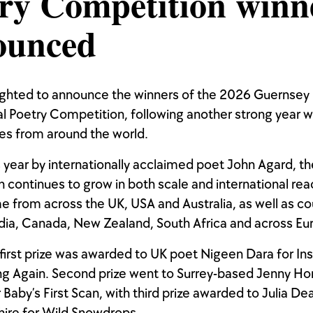
ry Competition winn
ounced
ighted to announce the winners of the 2026 Guernsey
al Poetry Competition, following another strong year w
es from around the world.
 year by internationally acclaimed poet John Agard, th
 continues to grow in both scale and international re
e from across the UK, USA and Australia, as well as co
ndia, Canada, New Zealand, South Africa and across Eu
 first prize was awarded to UK poet Nigeen Dara for Ins
ng Again. Second prize went to Surrey-based Jenny Ho
 Baby’s First Scan, with third prize awarded to Julia De