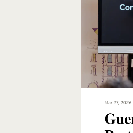
Mar 27, 2026
Guer