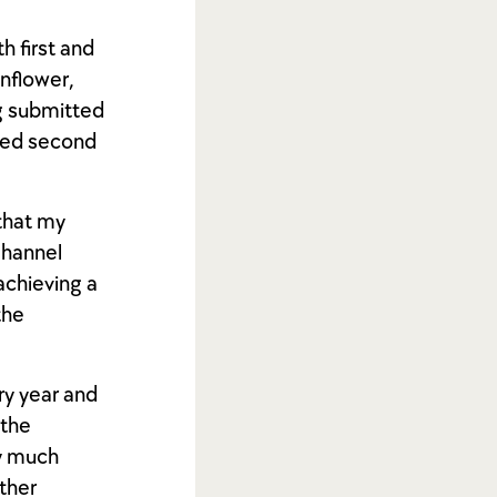
h first and
unflower,
g submitted
rded second
 that my
Channel
achieving a
the
ry year and
 the
ry much
other