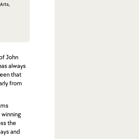
Arts,
 of John
 has always
seen that
arly from
oems
e winning
oss the
ways and