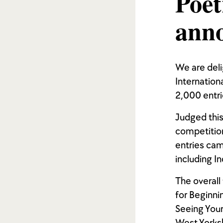
Poet
ann
We are del
Internation
2,000 entri
Judged this
competition
entries cam
including I
The overall
for Beginni
Seeing Your