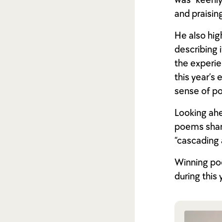
was “keenly
and praisin
He also hig
describing 
the experie
this year’s 
sense of pos
Looking ahe
poems share
“cascading 
Winning poe
during this 