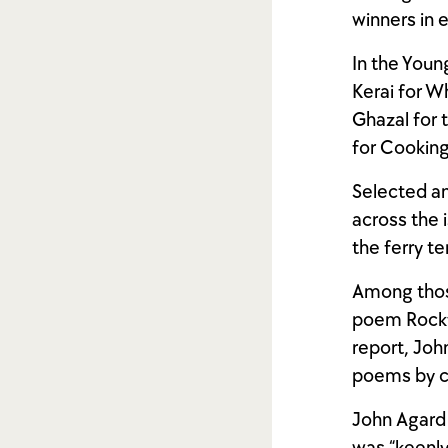
winners in 
In the Youn
Kerai for W
Ghazal for 
for Cooking
Selected an
across the i
the ferry te
Among thos
poem Rocky,
report, Joh
poems by ch
John Agard 