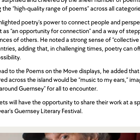
 surprised and cheered by the sheer number of poems 
g the “high-quality range of poems” across all categori
hlighted poetry’s power to connect people and perspe
it as “an opportunity for connection” and a way of step
nces of others. He noted a strong sense of “collective s
entries, adding that, in challenging times, poetry can o
sibility.
ad to the Poems on the Move displays, he added that
d across the island would be “music to my ears,” im
around Guernsey” for all to encounter.
ts will have the opportunity to share their work at a s
year’s Guernsey Literary Festival.