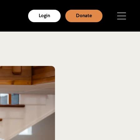
Login
Donate