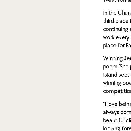
West Yorksh
In the Chan
third place
continuing 
work every 
place for F
Winning Jer
poem ‘She pu
Island sect
winning poe
competitio
“I love bein
always come
beautiful c
looking for