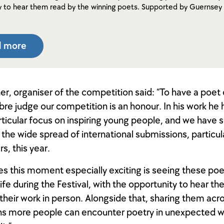
y to hear them read by the winning poets. Supported by Guernsey 
d more
her, organiser of the competition said: “To have a poet
ibre judge our competition is an honour. In his work he
ticular focus on inspiring young people, and we have 
n the wide spread of international submissions, particul
s, this year.
s this moment especially exciting is seeing these p
ife during the Festival, with the opportunity to hear th
their work in person. Alongside that, sharing them acr
ns more people can encounter poetry in unexpected 