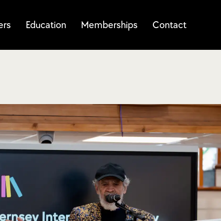
ers
Education
Memberships
Contact