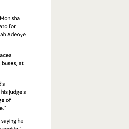
o Monisha
ato for
Noah Adeoye
paces
s buses, at
’s
his judge’s
ge of
e.”
, saying he