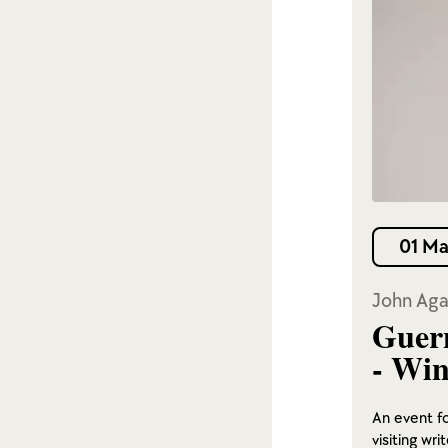
01 Ma
John Aga
Guern
- Win
An event fo
visiting wr