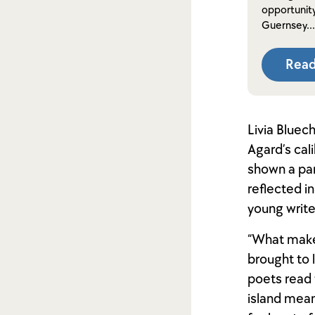
opportunit
Guernsey...
Rea
Livia Bluec
Agard’s cal
shown a par
reflected i
young writer
“What make
brought to l
poets read 
island mea