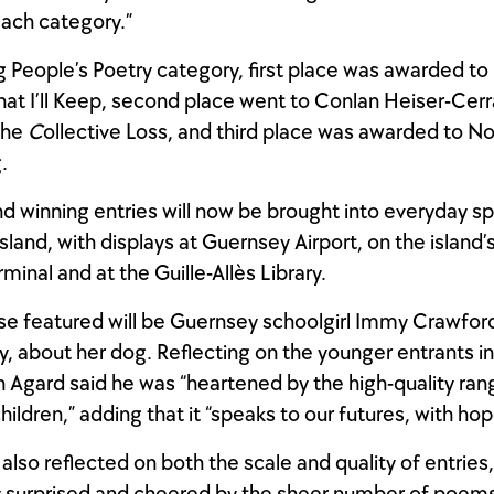
each category.”
g People’s Poetry category, first place was awarded t
hat I’ll Keep, second place went to Conlan Heiser-Cerr
the
C
ollective Loss, and third place was awarded to 
.
d winning entries will now be brought into everyday s
sland, with displays at Guernsey Airport, on the island’
rminal and at the Guille-Allès Library.
e featured will be Guernsey schoolgirl Immy Crawford
 about her dog. Reflecting on the younger entrants in 
n Agard said he was “heartened by the high-quality ran
ildren,” adding that it “speaks to our futures, with hop
also reflected on both the scale and quality of entries