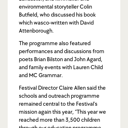
environmental storyteller Colin
Butfield, who discussed his book
which was
co-written with David
Attenborough.
The programme also featured
performances and discussions from
poets Brian Bilston and John Agard,
and family events with Lauren Child
and MC Grammar.
Festival Director Claire Allen said the
schools and outreach programme
remained central to the Festival’s
mission again this year, “This year we
reached more than 3,500 children
through our education programme,