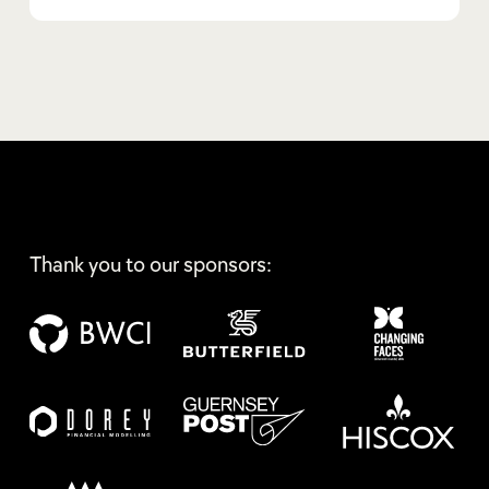
Thank you to our sponsors: