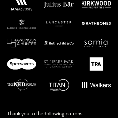
Thank you to the following patrons