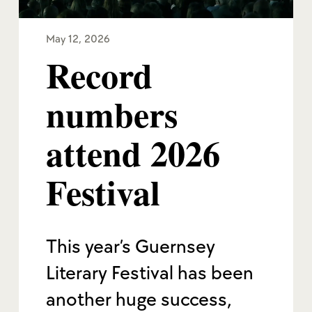
May 12, 2026
Record
numbers
attend 2026
Festival
This year’s Guernsey
Literary Festival has been
another huge success,