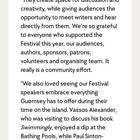
creativity, while giving audiences the
opportunity to meet writers and hear
directly from them. We’re so grateful
to everyone who supported the
Festival this year, our audiences,
authors, sponsors, patrons,
volunteers and organising team. It
really is a community effort.
“We also loved seeing our Festival
speakers embrace everything
Guernsey has to offer during their
time on the island. Vassos Alexander,
who was visiting to discuss his book
Swimmingly
, enjoyed a dip at the
Bathing Pools, while Paul Sinton-