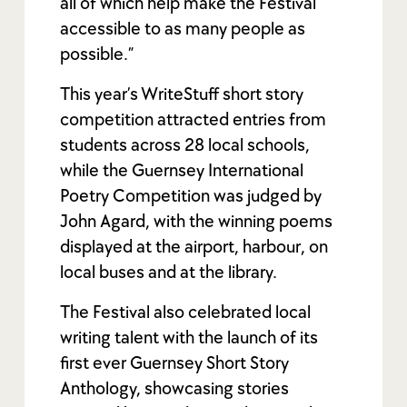
all of which help make the Festival
accessible to as many people as
possible.”
This year’s WriteStuff short story
competition attracted entries from
students across 28 local schools,
while the Guernsey International
Poetry Competition was judged by
John Agard, with the winning poems
displayed at the airport, harbour, on
local buses and at the library.
The Festival also celebrated local
writing talent with the launch of its
first ever Guernsey Short Story
Anthology, showcasing stories