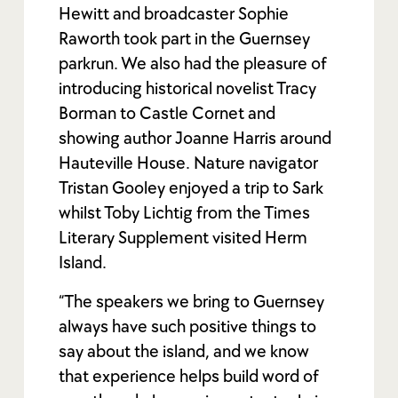
Hewitt and broadcaster Sophie
Raworth took part in the Guernsey
parkrun. We also had the pleasure of
introducing historical novelist Tracy
Borman to Castle Cornet and
showing author Joanne Harris around
Hauteville House. Nature navigator
Tristan Gooley enjoyed a trip to Sark
whilst Toby Lichtig from the Times
Literary Supplement visited Herm
Island.
“The speakers we bring to Guernsey
always have such positive things to
say about the island, and we know
that experience helps build word of