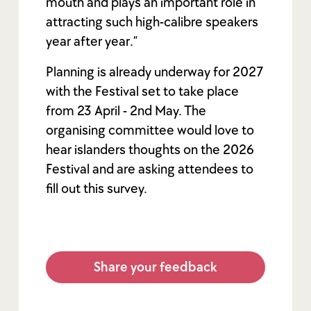
mouth and plays an important role in
attracting such high-calibre speakers
year after year.”
Planning is already underway for 2027
with the Festival set to take place
from 23 April - 2nd May. The
organising committee would love to
hear islanders thoughts on the 2026
Festival and are asking attendees to
fill out this survey.
Share your feedback