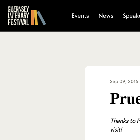
Events
News
Speak
Sep 09, 2015
Prue
Thanks to P
visit!