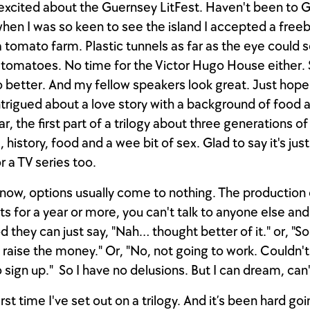
excited about the Guernsey LitFest. Haven't been to 
when I was so keen to see the island I accepted a free
 a tomato farm. Plastic tunnels as far as the eye could 
f tomatoes. No time for the Victor Hugo House either. 
o better. And my fellow speakers look great. Just hope 
ntrigued about a love story with a background of food 
r, the first part of a trilogy about three generations of
, history, food and a wee bit of sex. Glad to say it's jus
r a TV series too.
 know, options usually come to nothing. The productio
ts for a year or more, you can't talk to anyone else and
d they can just say, "Nah… thought better of it." or, "So
 raise the money." Or, "No, not going to work. Couldn't
 sign up." So I have no delusions. But I can dream, can'
first time I've set out on a trilogy. And it’s been hard go