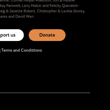
lienne, Connie Helyar-Wilkinson, Jon & Pauline
Kay Parnwell, Larry Malcic and Felicity Quevâtre-
raig & Janette Robert, Christopher & Lavinia Storey,
ares and David Warr.
port us
Donate
g Terms and Condititons