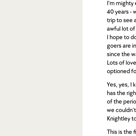
I'm mighty 
40 years - 
trip to see
awful lot o
I hope to d
goers are i
since the wa
Lots of love
optioned fo
Yes, yes, I
has the righ
of the perio
we couldn’t
Knightley to
This is the 