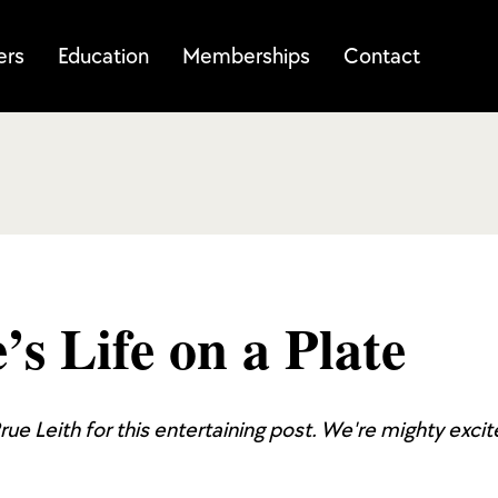
ers
Education
Memberships
Contact
’s Life on a Plate
rue Leith for this entertaining post. We're mighty excit