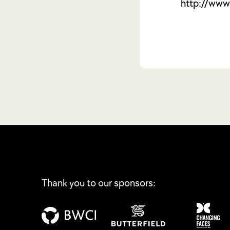
http://www.
Thank you to our sponsors: