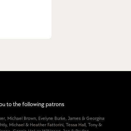
ou to the following patrons
cher, Michael Brown, Evelyne Burke, James & Georgina
htly, Michael & Heather Fattorini, Tessa Hall, Tony &