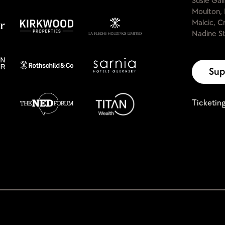
Susie Gal
Moulton, 
Malcic, C
Nadine St
Sup
Ticketin