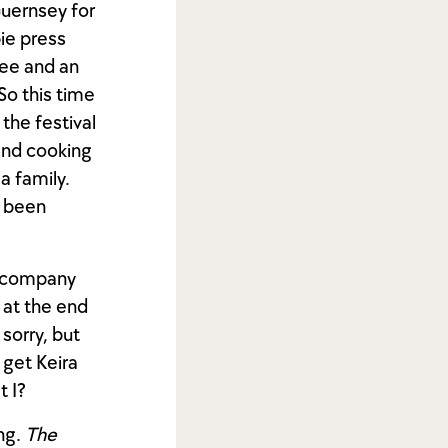
Guernsey for
bie press
see and an
So this time
the festival
and cooking
 a family.
t been
n company
 at the end
 sorry, but
 get Keira
t I?
ing.
The