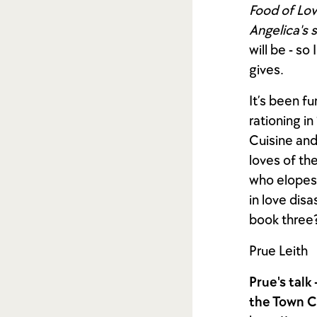
Food of Lov
Angelica's 
will be - so
gives.
It’s been f
rationing i
Cuisine and
loves of th
who elopes 
in love dis
book three
Prue Leith
Prue's talk
the Town C