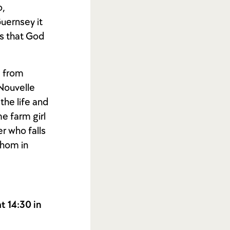
o,
Guernsey it
rs that God
g from
Nouvelle
the life and
e farm girl
r who falls
whom in
t 14:30 in