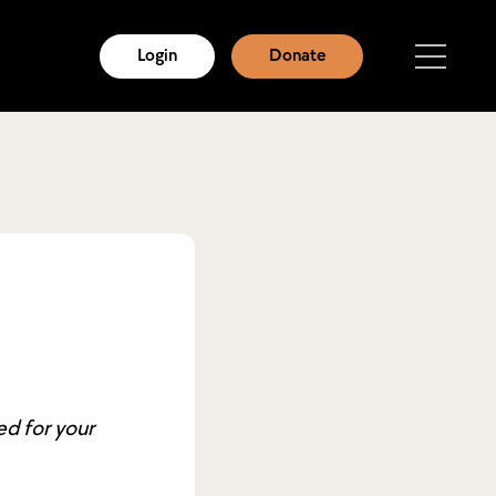
Login
Donate
ed for your