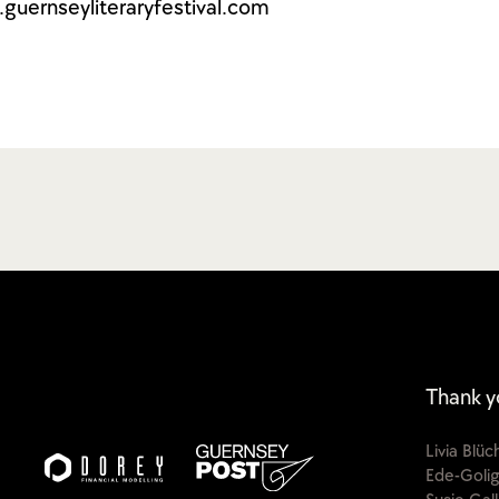
guernseyliteraryfestival.com
Thank y
Livia Blü
Ede-Golig