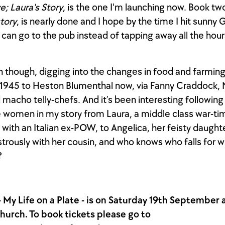
e; Laura's Story
, is the one I'm launching now. Book tw
story
, is nearly done and I hope by the time I hit sunny 
 I can go to the pub instead of tapping away all the hou
un though, digging into the changes in food and farmin
n 1945 to Heston Blumenthal now, via Fanny Craddock, 
 macho telly-chefs. And it’s been interesting following 
e women in my story from Laura, a middle class war-tim
with an Italian ex-POW, to Angelica, her feisty daughte
astrously with her cousin, and who knows who falls for 
?
 - My Life on a Plate - is on Saturday 19th September a
hurch. To book tickets please go to