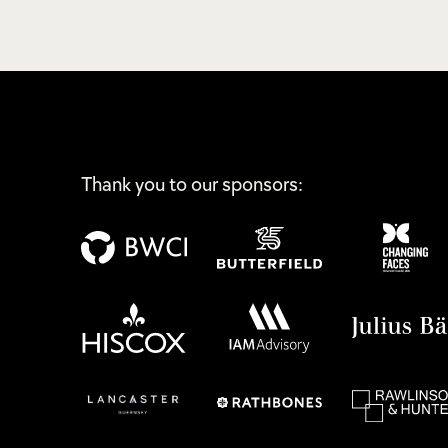
Thank you to our sponsors: