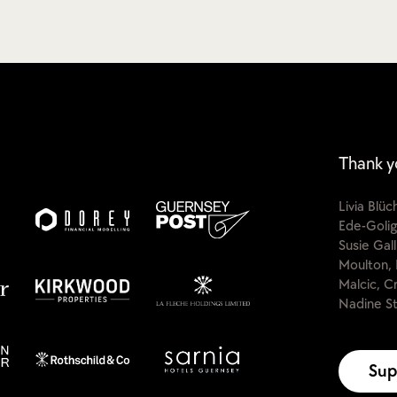
Thank y
Livia Blü
Ede-Golig
Susie Gal
Moulton, 
Malcic, C
Nadine St
Sup