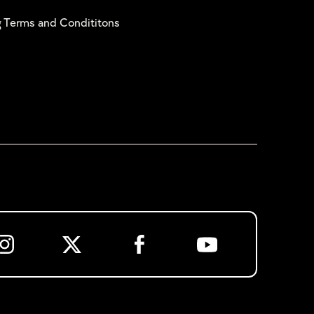
g Terms and Condititons