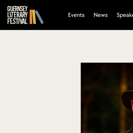
Events
News
Speak