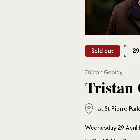
Sold out
29
Tristan Gooley
Tristan
at
St Pierre Par
Wednesday 29 April