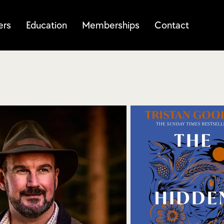
ers
Education
Memberships
Contact