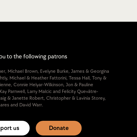
ou to the following patrons
cher, Michael Brown, Evelyne Burke, James & Georgina
htly, Michael & Heather Fattorini, Tessa Hall, Tony &
lienne, Connie Helyar-Wilkinson, Jon & Pauline
Kay Parnwell, Larry Malcic and Felicity Quevâtre-
raig & Janette Robert, Christopher & Lavinia Storey,
ares and David Warr.
port us
Donate