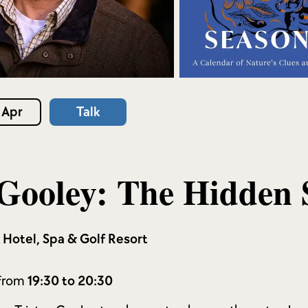
 Apr
Talk
 Gooley: The Hidden 
k Hotel, Spa & Golf Resort
 from
19:30 to 20:30