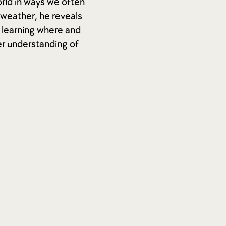
rld in ways we often
 weather, he reveals
y learning where and
er understanding of