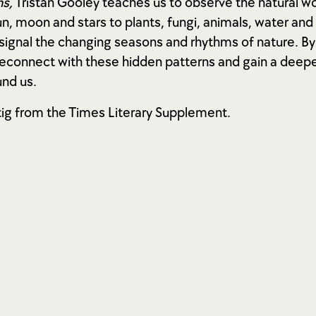
s,
Tristan Gooley teaches us to observe the natural wo
n, moon and stars to plants, fungi, animals, water and
 signal the changing seasons and rhythms of nature. B
reconnect with these hidden patterns and gain a deep
nd us.
tig from the Times Literary Supplement.