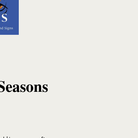
Seasons