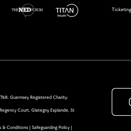
Ticketin
768. Guernsey Registered Charity:
Regency Court, Glategny Esplande, St
 & Conditions
|
Safeguarding Policy
|