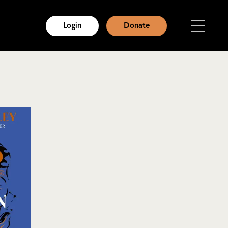
Login
Donate