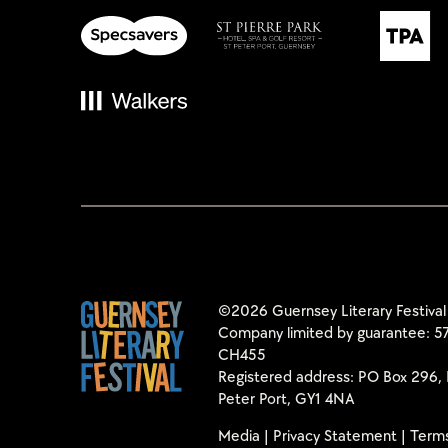
©2026 Guernsey Literary Festival
Company limited by guarantee: 57
CH455
Registered address: PO Box 296, 
Peter Port, GY1 4NA
Media
|
Privacy Statement
|
Terms