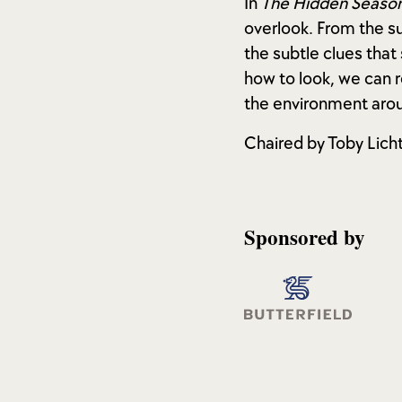
In
The Hidden Season
overlook. From the su
the subtle clues that
how to look, we can 
the environment arou
Chaired by Toby Lich
Sponsored by