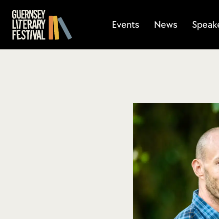
Events
News
Speak