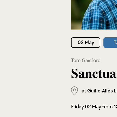
02 May
T
Tom Gaisford
Sanctua
at
Guille-Allès L
Friday 02 May from
1