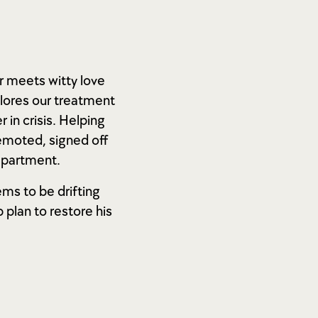
r meets witty love
lores our treatment
in crisis. Helping
demoted, signed off
department.
ems to be drifting
 plan to restore his