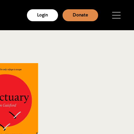
Login
Donate