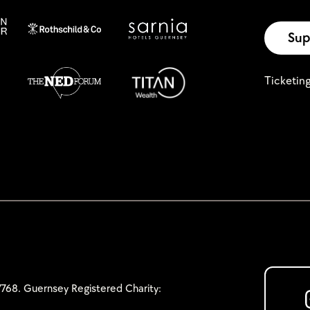
Sup
Ticketin
768. Guernsey Registered Charity: