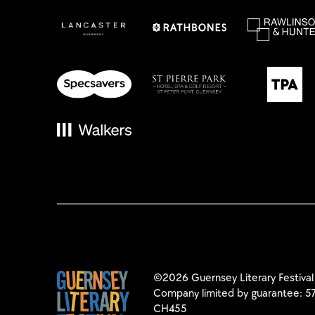
©2026 Guernsey Literary Festival
Company limited by guarantee: 57
CH455