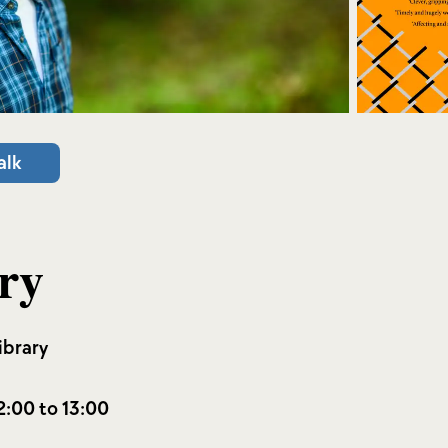
alk
ry
ibrary
2:00 to 13:00