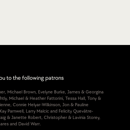
ou to the following patrons
cher, Michael Brown, Evelyne Burke, James & Georgina
htly, Michael & Heather Fattorini, Tessa Hall, Tony &
lienne, Connie Helyar-Wilkinson, Jon & Pauline
Kay Parnwell, Larry Malcic and Felicity Quevâtre-
raig & Janette Robert, Christopher & Lavinia Storey,
ares and David Warr.