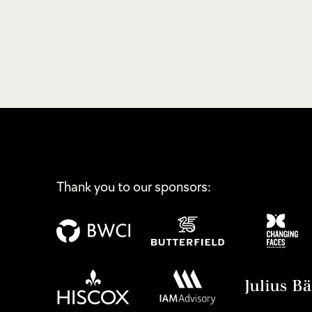
Thank you to our sponsors: