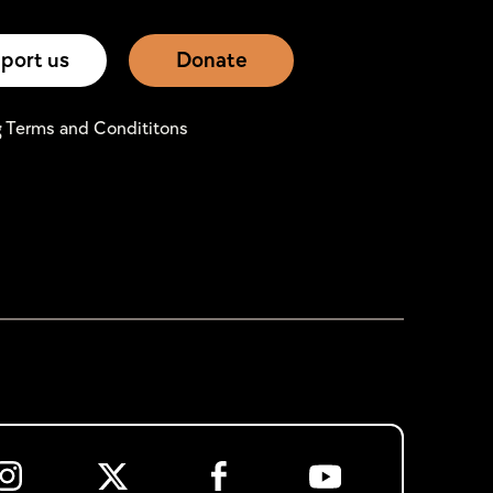
port us
Donate
g Terms and Condititons