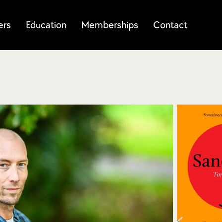
ers
Education
Memberships
Contact