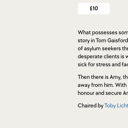
£10
What possesses someo
story in Tom Gaisfor
of asylum seekers thr
desperate clients is 
sick for stress and f
Then there is Amy, th
away from him. With l
honour and secure Am
Chaired by
Toby Licht