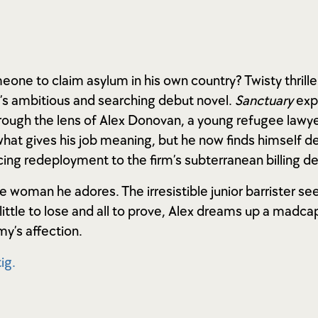
ne to claim asylum in his own country? Twisty thrille
d’s ambitious and searching debut novel.
Sanctuary
exp
ough the lens of Alex Donovan, a young refugee lawyer 
what gives his job meaning, but he now finds himself 
acing redeployment to the firm’s subterranean billing 
e woman he adores. The irresistible junior barrister se
ittle to lose and all to prove, Alex dreams up a madcap
y’s affection.
ig.