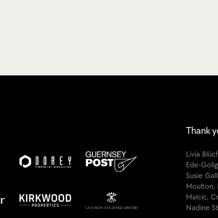
Thank y
Livia Blü
Ede-Golig
Susie Gal
Moulton, 
Malcic, C
Nadine St