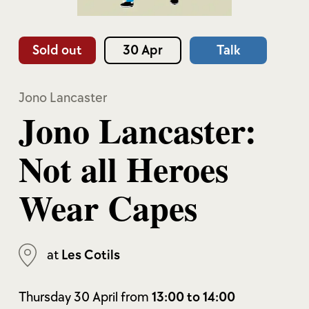
Sold out
30 Apr
Talk
Jono Lancaster
Jono Lancaster:
Not all Heroes
Wear Capes
at
Les Cotils
Thursday 30 April from
13:00 to 14:00