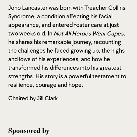
Jono Lancaster was born with Treacher Collins
Syndrome, a condition affecting his facial
appearance, and entered foster care at just
two weeks old. In
Not All Heroes Wear Capes
,
he shares his remarkable journey, recounting
the challenges he faced growing up, the highs
and lows of his experiences, and how he
transformed his differences into his greatest
strengths. His story is a powerful testament to
resilience, courage and hope.
Chaired by Jill Clark.
Sponsored by