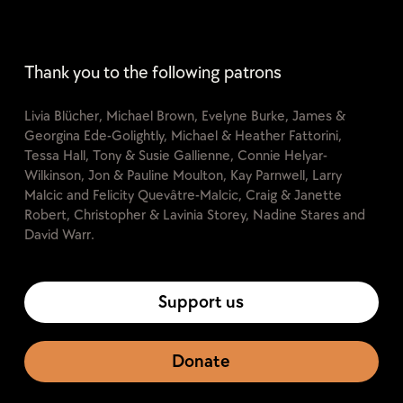
Thank you to the following patrons
Livia Blücher, Michael Brown, Evelyne Burke, James &
Georgina Ede-Golightly, Michael & Heather Fattorini,
Tessa Hall, Tony & Susie Gallienne, Connie Helyar-
Wilkinson, Jon & Pauline Moulton, Kay Parnwell, Larry
Malcic and Felicity Quevâtre-Malcic, Craig & Janette
Robert, Christopher & Lavinia Storey, Nadine Stares and
David Warr.
Support us
Donate