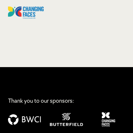
Thank you to our sponsors: