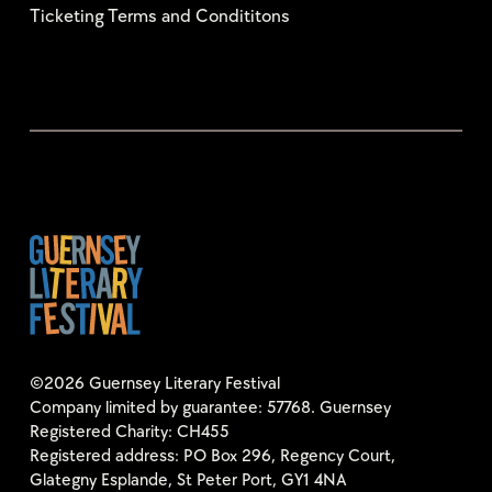
Ticketing Terms and Condititons
©2026 Guernsey Literary Festival
Company limited by guarantee: 57768. Guernsey
Registered Charity: CH455
Registered address: PO Box 296, Regency Court,
Glategny Esplande, St Peter Port, GY1 4NA