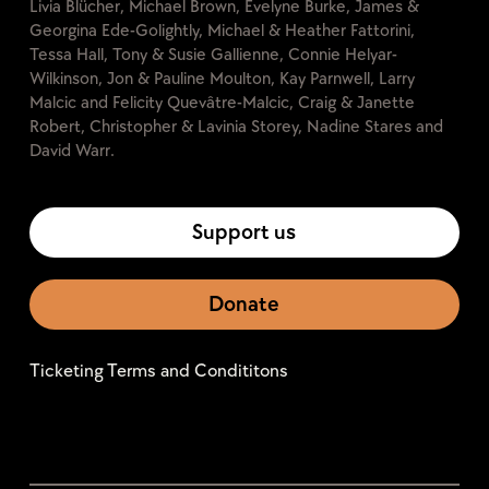
Livia Blücher, Michael Brown, Evelyne Burke, James &
Georgina Ede-Golightly, Michael & Heather Fattorini,
Tessa Hall, Tony & Susie Gallienne, Connie Helyar-
Wilkinson, Jon & Pauline Moulton, Kay Parnwell, Larry
Malcic and Felicity Quevâtre-Malcic, Craig & Janette
Robert, Christopher & Lavinia Storey, Nadine Stares and
David Warr.
Support us
Donate
Ticketing Terms and Condititons