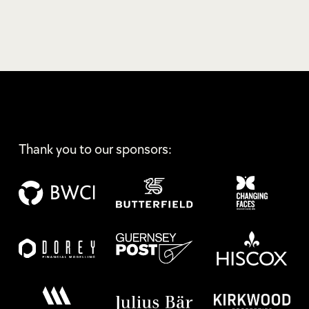
Thank you to our sponsors: