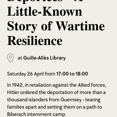
Little-Known
Story of Wartime
Resilience
at
Guille-Allès Library
Saturday 26 April from
17:00 to 18:00
In 1942, in retaliation against the Allied forces,
Hitler ordered the deportation of more than a
thousand islanders from Guernsey - tearing
families apart and setting them on a path to
Biberach internment camp.