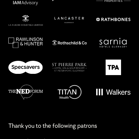
Thank you to the following patrons