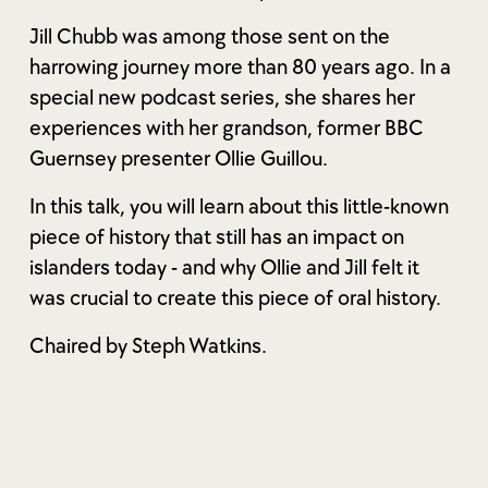
Jill Chubb was among those sent on the
harrowing journey more than 80 years ago. In a
special new podcast series, she shares her
experiences with her grandson, former BBC
Guernsey presenter Ollie Guillou.
In this talk, you will learn about this little-known
piece of history that still has an impact on
islanders today - and why Ollie and Jill felt it
was crucial to create this piece of oral history.
Chaired by Steph Watkins.