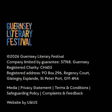
©2026 Guernsey Literary Festival
Company limited by guarantee: 57768. Guernsey
Registered Charity: CH455
Registered address: PO Box 296, Regency Court,
Glategny Esplande, St Peter Port, GY1 4NA
Media
|
Privacy Statement
|
Terms & Conditions
|
Safeguarding Policy
|
Complaints & Feedback
Website by
U&US