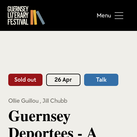
Menu
Sold out
26 Apr
Talk
Ollie Guillou
,
Jill Chubb
Guernsey
Deportees - A