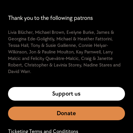
Thank you to the following patrons
Livia Blücher, Michael Brown, Evelyne Burke, James &
Georgina Ede-Golightly, Michael & Heather Fattorini,
Tessa Hall, Tony & Susie Gallienne, Connie Helyar-
Wilkinson, Jon & Pauline Moulton, Kay Parnwell, Larry
Malcic and Felicity Quevâtre-Malcic, Craig & Janette
Robert, Christopher & Lavinia Storey, Nadine Stares and
David Warr.
Support us
Donate
Ticketing Terms and Condititons