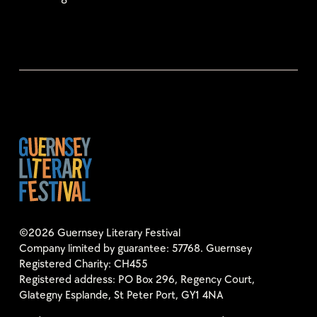
©2026 Guernsey Literary Festival
Company limited by guarantee: 57768. Guernsey
Registered Charity: CH455
Registered address: PO Box 296, Regency Court,
Glategny Esplande, St Peter Port, GY1 4NA