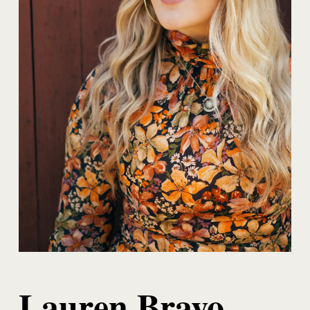
Lauren Bravo