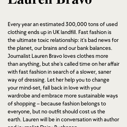
Every year an estimated 300,000 tons of used
clothing ends up in UK landfill. Fast fashion is
the ultimate toxic relationship: it’s bad news for
the planet, our brains and our bank balances.
Journalist Lauren Bravo loves clothes more
than anything, but she’s called time on her affair
with fast fashion in search of a slower, saner
way of dressing. Let her help you to change
your mind-set, fall back in love with your
wardrobe and embrace more sustainable ways
of shopping – because fashion belongs to
everyone, but no outfit should cost us the
earth. Lauren will be in conversation with author