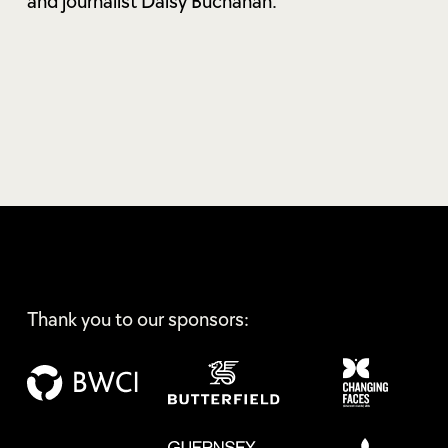
and journalist Daisy Buchanan.
Thank you to our sponsors: