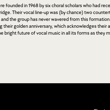
ere founded in 1968 by six choral scholars who had rec
idge. Their vocal line-up was (by chance) two countert
 and the group has never wavered from this formation.
g their golden anniversary, which acknowledges their
he bright future of vocal music in all its forms as they 