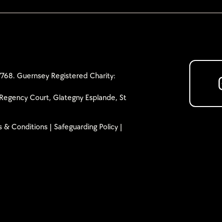
768. Guernsey Registered Charity:
Regency Court, Glategny Esplande, St
 & Conditions
|
Safeguarding Policy
|