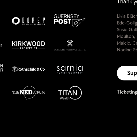
Thank y
Livia Blü
Ede-Golig
Susie Gal
Moulton, 
Malcic, C
Nadine St
Sup
Ticketin