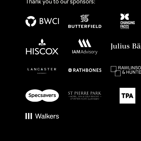
Thank you to our sponsors: