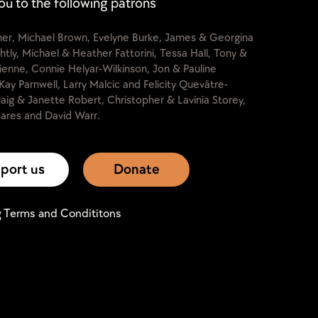
ou to the following patrons
cher, Michael Brown, Evelyne Burke, James & Georgina
htly, Michael & Heather Fattorini, Tessa Hall, Tony &
lienne, Connie Helyar-Wilkinson, Jon & Pauline
Kay Parnwell, Larry Malcic and Felicity Quevâtre-
raig & Janette Robert, Christopher & Lavinia Storey,
ares and David Warr.
port us
Donate
g Terms and Condititons