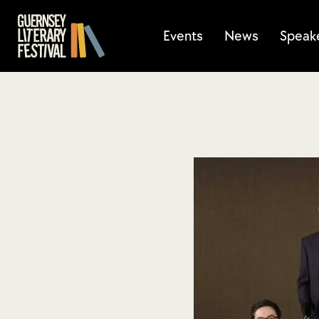
Events
News
Speak