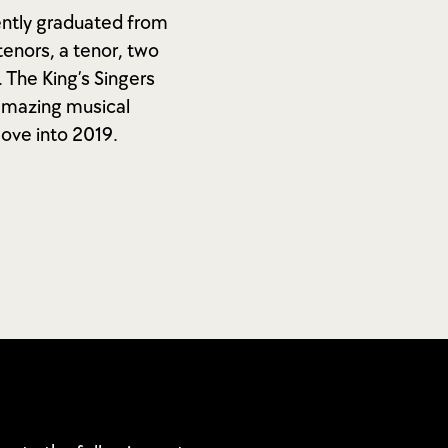
ently graduated from
enors, a tenor, two
 The King’s Singers
 amazing musical
move into 2019.