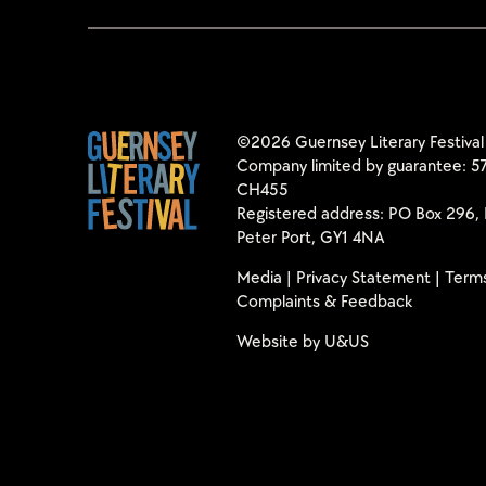
©2026 Guernsey Literary Festival
Company limited by guarantee: 57
CH455
Registered address: PO Box 296, 
Peter Port, GY1 4NA
Media
|
Privacy Statement
|
Terms
Complaints & Feedback
Website by
U&US