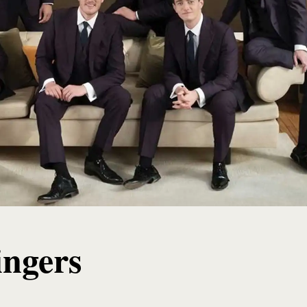
ingers