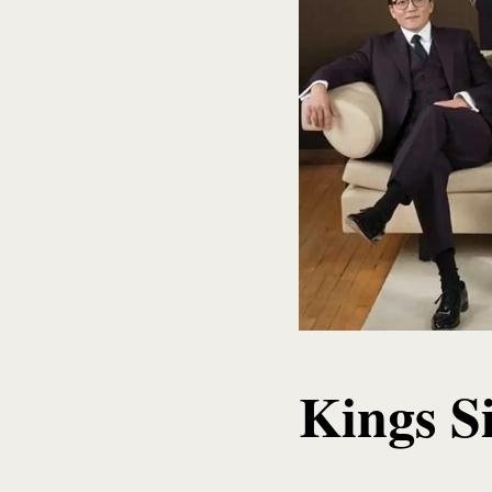
Kings S