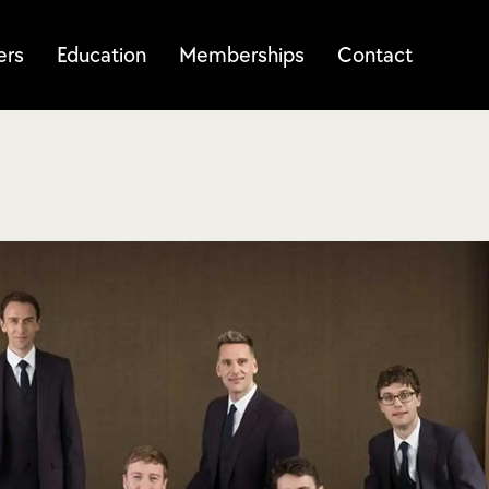
ers
Education
Memberships
Contact