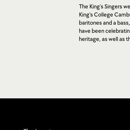
The King’s Singers w
King’s College Cambr
baritones and a bass,
have been celebratin
heritage, as well as t