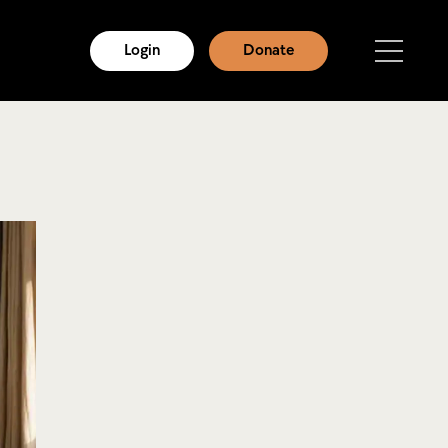
Login
Donate