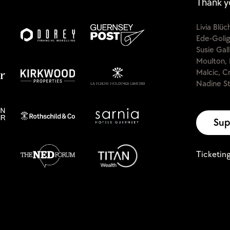
Thank y
Livia Blü
Ede-Golig
Susie Gal
Moulton, 
Malcic, C
Nadine St
Sup
Ticketin