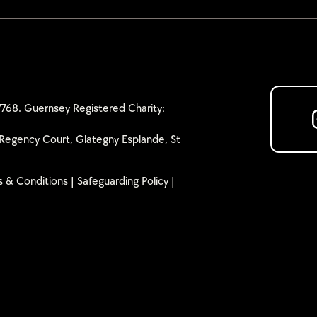
768. Guernsey Registered Charity:
Regency Court, Glategny Esplande, St
 & Conditions
|
Safeguarding Policy
|