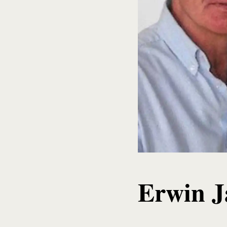
Erwin 