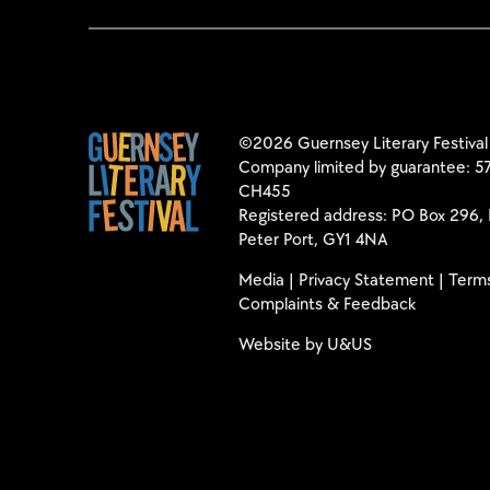
©2026 Guernsey Literary Festival
Company limited by guarantee: 57
CH455
Registered address: PO Box 296, 
Peter Port, GY1 4NA
Media
|
Privacy Statement
|
Terms
Complaints & Feedback
Website by
U&US