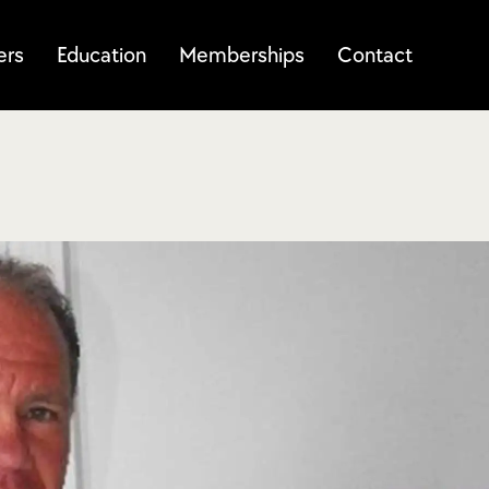
ers
Education
Memberships
Contact