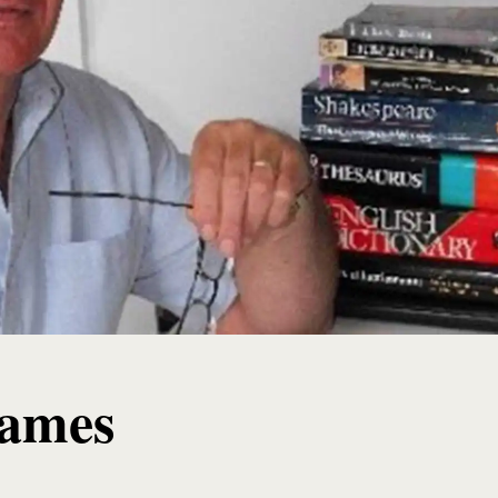
James