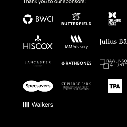
Thank you to our sponsors: