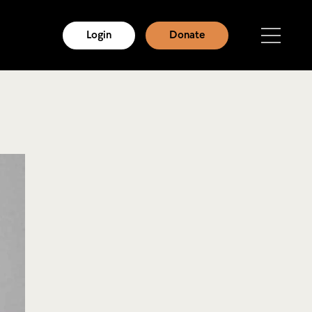
Login
Donate