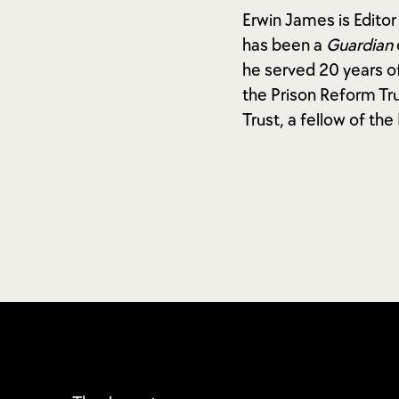
Erwin James is Editor
has been a
Guardian
he served 20 years of
the Prison Reform Tru
Trust, a fellow of th