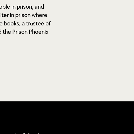
ople in prison, and
ter in prison where
e books, a trustee of
d the Prison Phoenix