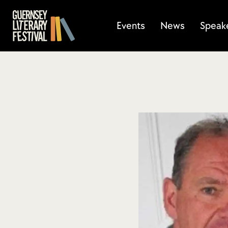
Events
News
Speak