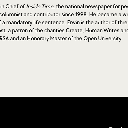
 in Chief of
Inside Time
, the national newspaper for pe
columnist and contributor since 1998. He became a wri
 a mandatory life sentence. Erwin is the author of thre
st, a patron of the charities Create, Human Writes an
e RSA and an Honorary Master of the Open University.