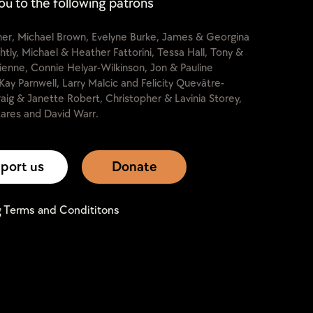
ou to the following patrons
cher, Michael Brown, Evelyne Burke, James & Georgina
htly, Michael & Heather Fattorini, Tessa Hall, Tony &
lienne, Connie Helyar-Wilkinson, Jon & Pauline
Kay Parnwell, Larry Malcic and Felicity Quevâtre-
raig & Janette Robert, Christopher & Lavinia Storey,
ares and David Warr.
port us
Donate
g Terms and Condititons