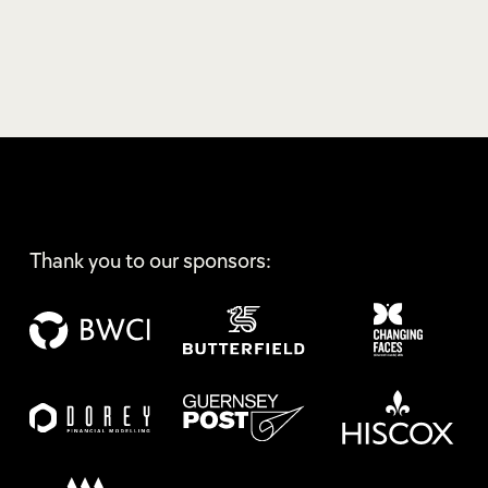
Thank you to our sponsors: