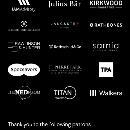
Thank you to the following patrons