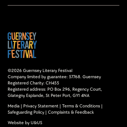
©2026 Guernsey Literary Festival
Company limited by guarantee: 57768. Guernsey
Registered Charity: CH455
Registered address: PO Box 296, Regency Court,
Glategny Esplande, St Peter Port, GY1 4NA
Media
|
Privacy Statement
|
Terms & Conditions
|
Safeguarding Policy
|
Complaints & Feedback
Website by
U&US