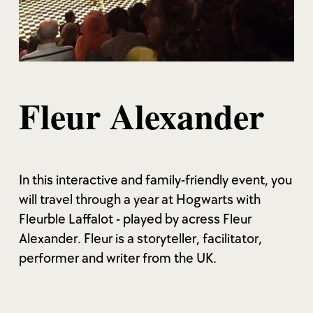
Fleur Alexander
In this interactive and family-friendly event, you
will travel through a year at Hogwarts with
Fleurble Laffalot - played by acress Fleur
Alexander. Fleur is a storyteller, facilitator,
performer and writer from the UK.