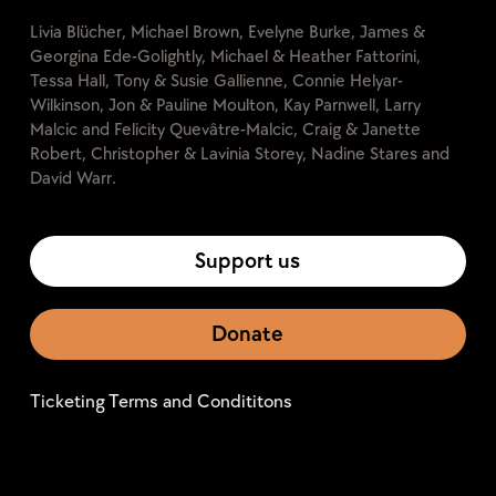
Livia Blücher, Michael Brown, Evelyne Burke, James &
Georgina Ede-Golightly, Michael & Heather Fattorini,
Tessa Hall, Tony & Susie Gallienne, Connie Helyar-
Wilkinson, Jon & Pauline Moulton, Kay Parnwell, Larry
Malcic and Felicity Quevâtre-Malcic, Craig & Janette
Robert, Christopher & Lavinia Storey, Nadine Stares and
David Warr.
Support us
Donate
Ticketing Terms and Condititons