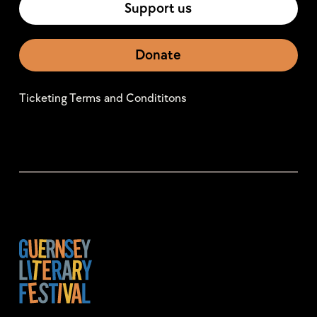
Support us
Donate
Ticketing Terms and Condititons