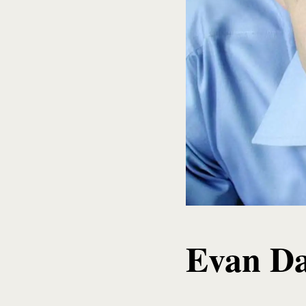
Evan Da