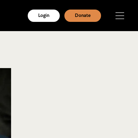
Login
Donate