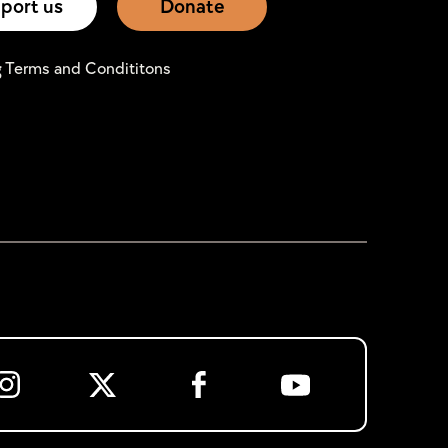
port us
Donate
g Terms and Condititons