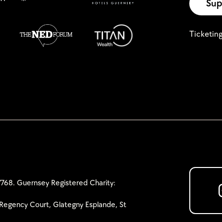
Sup
Ticketin
768. Guernsey Registered Charity:
Regency Court, Glategny Esplande, St