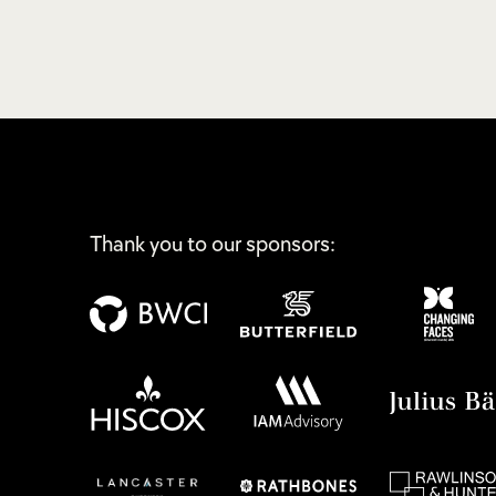
Thank you to our sponsors: