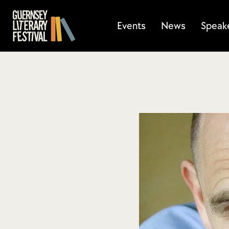
Events
News
Speak