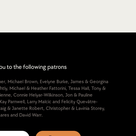
ou to the following patrons
cher, Michael Brown, Evelyne Burke, James & Georgina
htly, Michael & Heather Fattorini, Tessa Hall, Tony &
lienne, Connie Helyar-Wilkinson, Jon & Pauline
Kay Parnwell, Larry Malcic and Felicity Quevâtre-
raig & Janette Robert, Christopher & Lavinia Storey,
ares and David Warr.