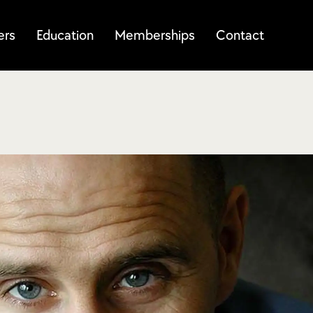
ers
Education
Memberships
Contact