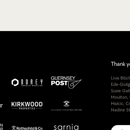
Thank y
Livia Blü
Ede-Golig
Susie Gal
Moulton, 
Malcic, C
Nadine St