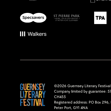
©2026 Guernsey Literary Festival
Company limited by guarantee: 57
CH455
Registered address: PO Box 296, 
Peter Port, GY1 4NA