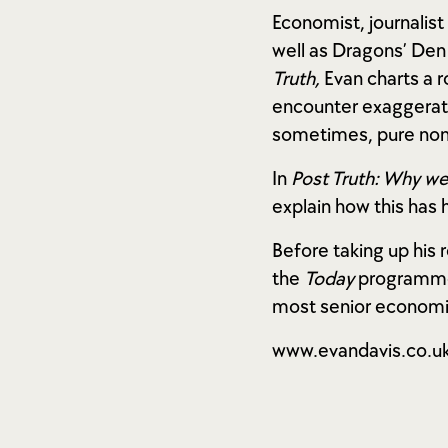
Economist, journalis
well as Dragons’ Den
Truth,
Evan charts a 
encounter exaggerati
sometimes, pure no
In
Post Truth: Why we
explain how this has
Before taking up his
the
Today
programme 
most senior economic
www.evandavis.co.u