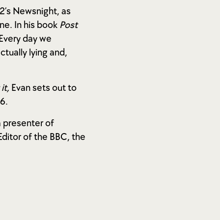
C2’s Newsnight, as
e. In his book
Post
 Every day we
ually lying and,
it,
Evan sets out to
6.
a presenter of
itor of the BBC, the