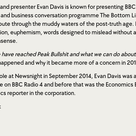
t and presenter Evan Davis is known for presenting BB
 and business conversation programme The Bottom Lin
route through the muddy waters of the post-truth age.
on, euphemism, words designed to mislead without act
nsense.
 have reached Peak Bullshit and what we can do about 
 happened and why it became more of a concern in 201
 role at Newsnight in September 2014, Evan Davis was 
on BBC Radio 4 and before that was the Economics Ed
s reporter in the corporation.
k