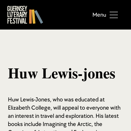
Menu
Huw Lewis-jones
Huw Lewis-Jones, who was educated at
Elizabeth College, will appeal to everyone with
an interest in travel and exploration. His latest
books include Imagining the Arctic, the