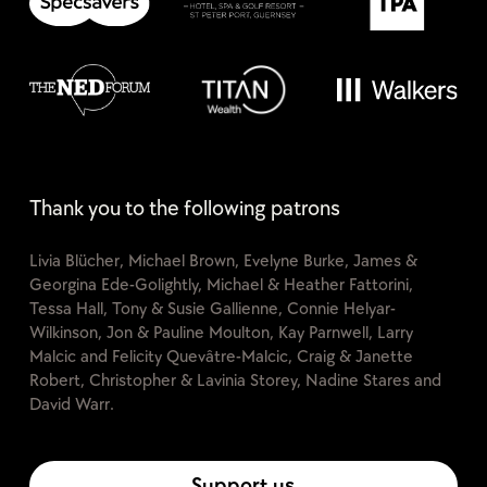
Thank you to the following patrons
Livia Blücher, Michael Brown, Evelyne Burke, James &
Georgina Ede-Golightly, Michael & Heather Fattorini,
Tessa Hall, Tony & Susie Gallienne, Connie Helyar-
Wilkinson, Jon & Pauline Moulton, Kay Parnwell, Larry
Malcic and Felicity Quevâtre-Malcic, Craig & Janette
Robert, Christopher & Lavinia Storey, Nadine Stares and
David Warr.
Support us