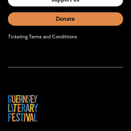
Donate
Ticketing Terms and Condititons