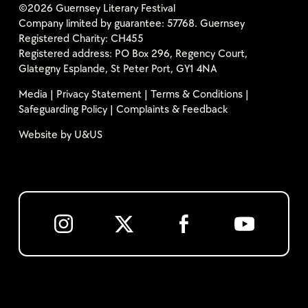
©2026 Guernsey Literary Festival
Company limited by guarantee: 57768. Guernsey
Registered Charity: CH455
Registered address: PO Box 296, Regency Court,
Glategny Esplande, St Peter Port, GY1 4NA
Media
|
Privacy Statement
|
Terms & Conditions
|
Safeguarding Policy
|
Complaints & Feedback
Website by
U&US