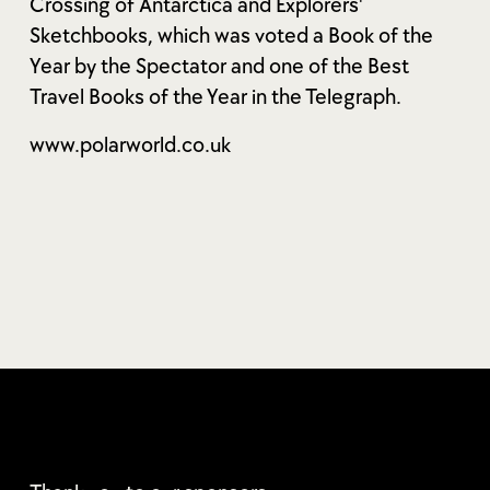
Crossing of Antarctica and Explorers'
Sketchbooks, which was voted a Book of the
Year by the Spectator and one of the Best
Travel Books of the Year in the Telegraph.
www.polarworld.co.uk