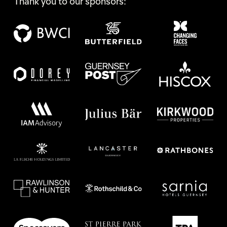
Thank you to our sponsors: