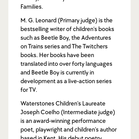
Families.
M. G. Leonard (Primary judge) is the
bestselling writer of children’s books
such as Beetle Boy, the Adventures
on Trains series and The Twitchers
books. Her books have been
translated into over forty languages
and Beetle Boy is currently in
development as a live-action series
for TV.
Waterstones Children’s Laureate
Joseph Coelho (Intermediate judge)
is an award-winning performance
poet, playwright and children’s author
based in Kent. His debut poetry