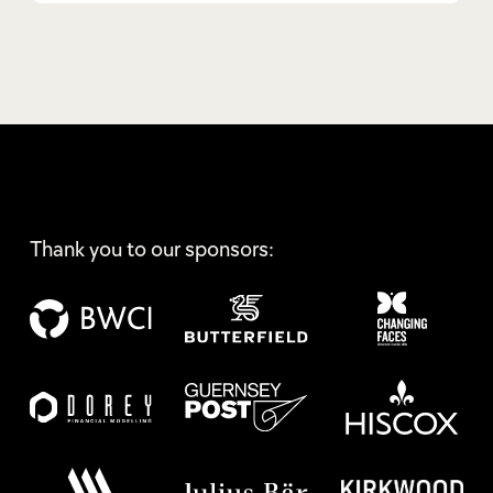
Thank you to our sponsors: