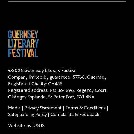
©2026 Guernsey Literary Festival
Company limited by guarantee: 57768. Guernsey
Registered Charity: CH455
Registered address: PO Box 296, Regency Court,
Glategny Esplande, St Peter Port, GY1 4NA
Media
|
Privacy Statement
|
Terms & Conditions
|
Safeguarding Policy
|
Complaints & Feedback
Website by
U&US