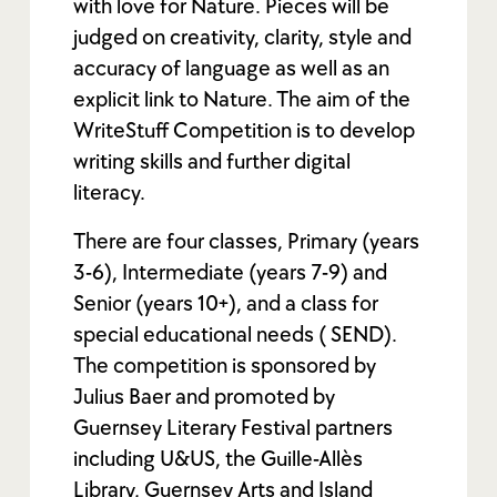
with love for Nature. Pieces will be
judged on creativity, clarity, style and
accuracy of language as well as an
explicit link to Nature. The aim of the
WriteStuff Competition is to develop
writing skills and further digital
literacy.
There are four classes, Primary (years
3-6), Intermediate (years 7-9) and
Senior (years 10+), and a class for
special educational needs ( SEND).
The competition is sponsored by
Julius Baer and promoted by
Guernsey Literary Festival partners
including U&US, the Guille-Allès
Library, Guernsey Arts and Island