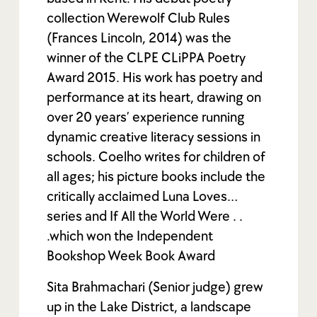
collection Werewolf Club Rules
(Frances Lincoln, 2014) was the
winner of the CLPE CLiPPA Poetry
Award 2015. His work has poetry and
performance at its heart, drawing on
over 20 years’ experience running
dynamic creative literacy sessions in
schools. Coelho writes for children of
all ages; his picture books include the
critically acclaimed Luna Loves…
series and If All the World Were . .
.which won the Independent
Bookshop Week Book Award
Sita Brahmachari (Senior judge) grew
up in the Lake District, a landscape