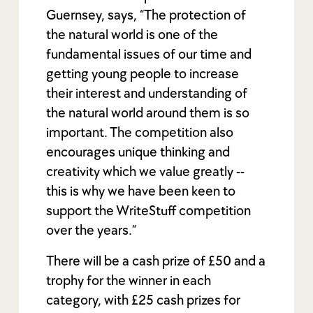
Guernsey, says, “The protection of
the natural world is one of the
fundamental issues of our time and
getting young people to increase
their interest and understanding of
the natural world around them is so
important. The competition also
encourages unique thinking and
creativity which we value greatly --
this is why we have been keen to
support the WriteStuff competition
over the years.”
There will be a cash prize of £50 and a
trophy for the winner in each
category, with £25 cash prizes for