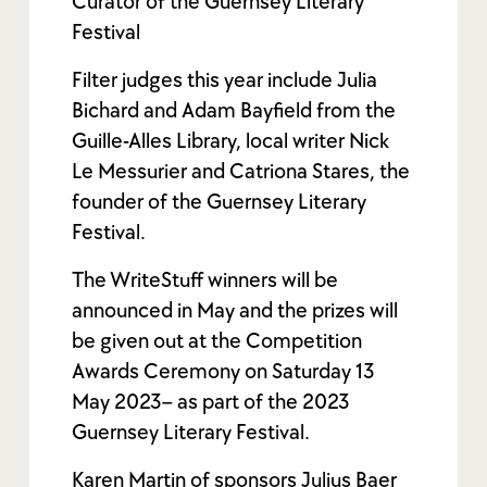
Curator of the Guernsey Literary
Festival
Filter judges this year include Julia
Bichard and Adam Bayfield from the
Guille-Alles Library, local writer Nick
Le Messurier and Catriona Stares, the
founder of the Guernsey Literary
Festival.
The WriteStuff winners will be
announced in May and the prizes will
be given out at the Competition
Awards Ceremony on Saturday 13
May 2023– as part of the 2023
Guernsey Literary Festival.
Karen Martin of sponsors Julius Baer