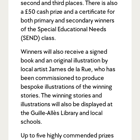
second and third places. There is also
a £50 cash prize and a certificate for
both primary and secondary winners
of the Special Educational Needs
(SEND) class.
Winners will also receive a signed
book and an original illustration by
local artist James de la Rue, who has
been commissioned to produce
bespoke illustrations of the winning
stories. The winning stories and
illustrations will also be displayed at
the Guille-Allès Library and local
schools.
Up to five highly commended prizes