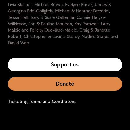
Livia Blücher, Michael Brown, Evelyne Burke, James &
Georgina Ede-Golightly, Michael & Heather Fattorini,
Tessa Hall, Tony & Susie Gallienne, Connie Helyar-
Wilkinson, Jon & Pauline Moulton, Kay Parnwell, Larry
Malcic and Felicity Quevâtre-Malcic, Craig & Janette
Robert, Christopher & Lavinia Storey, Nadine Stares and
David Warr.
Support us
Donate
Ticketing Terms and Condititons