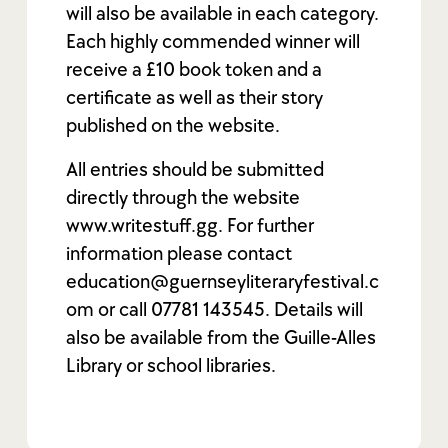
will also be available in each category.
Each highly commended winner will
receive a £10 book token and a
certificate as well as their story
published on the website.
All entries should be submitted
directly through the website
www.writestuff.gg. For further
information please contact
education@guernseyliteraryfestival.c
om or call 07781 143545. Details will
also be available from the Guille-Alles
Library or school libraries.