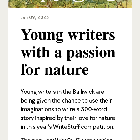
Jan 09, 2023
Young writers
with a passion
for nature
Young writers in the Bailiwick are
being given the chance to use their
imaginations to write a 300-word
story inspired by their love for nature
in this year’s WriteStuff competition.