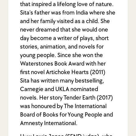
that inspired a lifelong love of nature.
Sita’s father was from India where she
and her family visited as a child. She
never dreamed that she would one
day become a writer of plays, short
stories, animation, and novels for
young people. Since she won the
Waterstones Book Award with her
first novel Artichoke Hearts (2011)
Sita has written many bestselling,
Carnegie and UKLA nominated
novels. Her story Tender Earth (2017)
was honoured by The International
Board of Books for Young People and
Amnesty International.