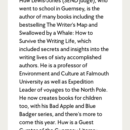
Huw Lewis-Jones (SEND judge), who
went to school in Guernsey, is the
author of many books including the
bestselling The Writer’s Map and
Swallowed by a Whale: How to
Survive the Writing Life, which
included secrets and insights into the
writing lives of sixty accomplished
authors. He is a professor of
Environment and Culture at Falmouth
University as well as Expedition
Leader of voyages to the North Pole.
He now creates books for children
too, with his Bad Apple and Blue
Badger series, and there’s more to
come this year. Huw is a Guest