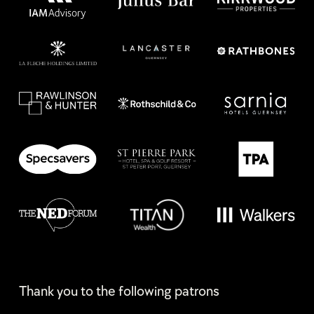
Thank you to the following patrons