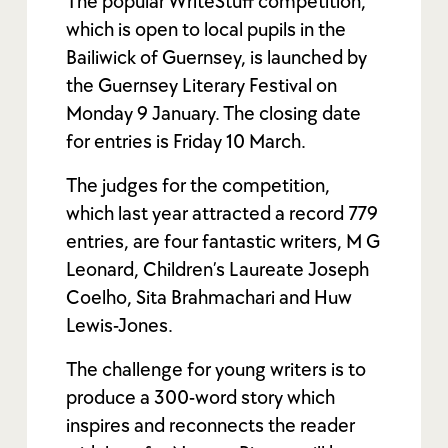
The popular WriteStuff competition,
which is open to local pupils in the
Bailiwick of Guernsey, is launched by
the Guernsey Literary Festival on
Monday 9 January. The closing date
for entries is Friday 10 March.
The judges for the competition,
which last year attracted a record 779
entries, are four fantastic writers, M G
Leonard, Children’s Laureate Joseph
Coelho, Sita Brahmachari and Huw
Lewis-Jones.
The challenge for young writers is to
produce a 300-word story which
inspires and reconnects the reader