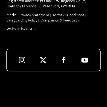
Registered address: PO Box 296, Regency Court,
Glategny Esplande, St Peter Port, GY1 4NA
Media
|
Privacy Statement
|
Terms & Conditions
|
Safeguarding Policy
|
Complaints & Feedback
Website by
U&US