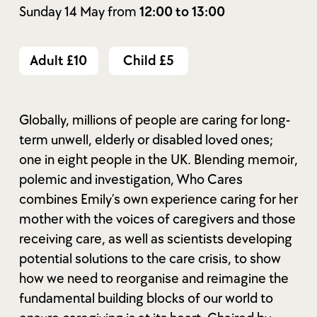
Sunday 14 May from
12:00 to 13:00
Adult £10
Child £5
Globally, millions of people are caring for long-
term unwell, elderly or disabled loved ones;
one in eight people in the UK. Blending memoir,
polemic and investigation, Who Cares
combines Emily’s own experience caring for her
mother with the voices of caregivers and those
receiving care, as well as scientists developing
potential solutions to the care crisis, to show
how we need to reorganise and reimagine the
fundamental building blocks of our world to