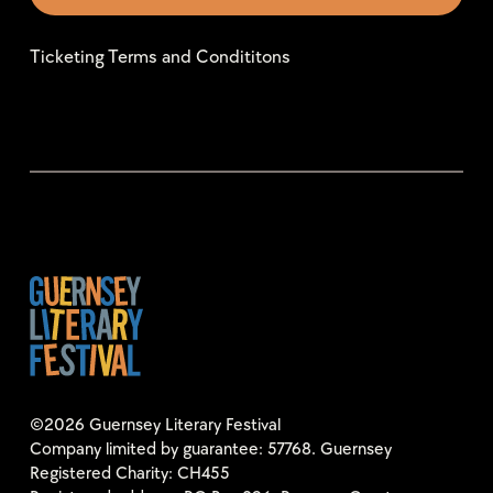
Ticketing Terms and Condititons
©2026 Guernsey Literary Festival
Company limited by guarantee: 57768. Guernsey
Registered Charity: CH455