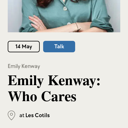
14 May
Talk
Emily Kenway
Emily Kenway:
Who Cares
at
Les Cotils