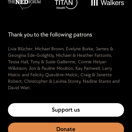
Thank you to the following patrons
Livia Blücher, Michael Brown, Evelyne Burke, James &
Georgina Ede-Golightly, Michael & Heather Fattorini,
Tessa Hall, Tony & Susie Gallienne, Connie Helyar-
Wilkinson, Jon & Pauline Moulton, Kay Parnwell, Larry
Malcic and Felicity Quevâtre-Malcic, Craig & Janette
Robert, Christopher & Lavinia Storey, Nadine Stares and
David Warr.
Support us
Donate