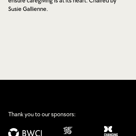
ensure caregiving is at its heart. Chaired by
Susie Gallienne.
Thank you to our sponsors: